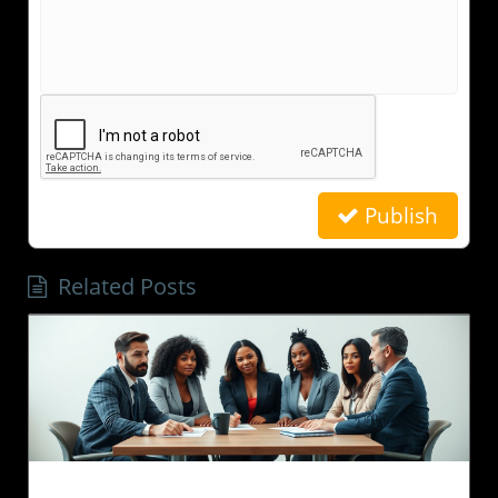
Publish
Related Posts