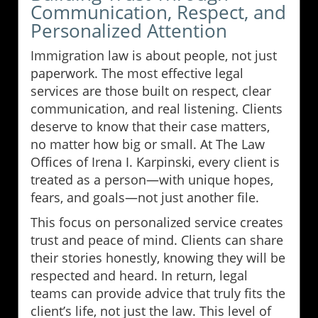
Communication, Respect, and
Personalized Attention
Immigration law is about people, not just
paperwork. The most effective legal
services are those built on respect, clear
communication, and real listening. Clients
deserve to know that their case matters,
no matter how big or small. At The Law
Offices of Irena I. Karpinski, every client is
treated as a person—with unique hopes,
fears, and goals—not just another file.
This focus on personalized service creates
trust and peace of mind. Clients can share
their stories honestly, knowing they will be
respected and heard. In return, legal
teams can provide advice that truly fits the
client’s life, not just the law. This level of