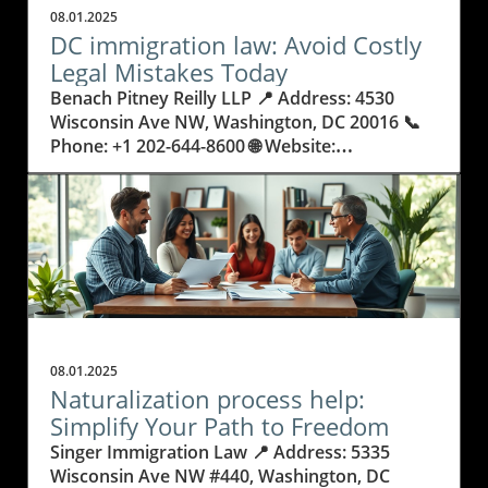
08.01.2025
DC immigration law: Avoid Costly
Legal Mistakes Today
Benach Pitney Reilly LLP 📍 Address: 4530 Wisconsin Ave NW, Washington, DC 20016 📞 Phone: +1 202-644-8600 🌐 Website: http://www.bprimmigration.com/ ★★★★★ Rating: 5.0 Why Getting DC Immigration Law Wrong Can Change Everything Every year, people and families move to the nation’s capital, hopeful for a better life, career opportunities, or to reunite with loved ones. Yet, behind these journeys lies a legal maze: DC immigration law. The consequences of misunderstanding or mishandling immigration paperwork are real—people risk not only delays, but family separation, denied visas, or even deportation. Legal rules are always changing, processes can be overwhelming, and it’s common for applicants to make small but costly errors that could derail years of planning. Many do not realize just how complicated U.S. immigration law can be. Simple missteps, like missing a deadline or submitting the wrong document, can keep someone from living, working, or studying where they wish. In Washington, DC—the heart of policy and international movement—these stakes are even higher. Knowing the details about how DC immigration law operates means the difference between progress and heartbreak. Understanding these laws isn’t just smart; it’s necessary. This article explores how to avoid common legal pitfalls and the importance of being proactive, informed, and strategic with every immigration decision. Navigating the Complex Landscape of DC Immigration Law and US Visa Requirements Immigration law in DC doesn’t stop at a single set of rules. It combines federal guidelines, changing policies, and regional nuances that can feel intimidating. These laws affect not just individuals, but entire families, small businesses, refugees, and people from every walk of life. From applying for family-based immigration and securing employment or business visas, to seeking asylum or dealing with deportation proceedings, each process demands careful preparation and exact legal knowledge. When people try to handle the process alone or rely on unqualified help, they often run into preventable issues: missed documents, delays, confusing forms, or court errors. Immigration court and deportation procedures have no room for mistakes—one wrong move may result in denied entry, a lost job, or fractured families. In a city like Washington, DC, the stakes are especially high, with so many international professionals, students, and families trying to start new lives. Understanding DC immigration law protects both your rights and your future. Why Working With DC Immigration Law Experts Delivers Real Results and Relief The world of immigration is already stressful, but it becomes less scary when guided by confidence and experience. Benach Pitney Reilly LLP demonstrates how an expert team versed in DC immigration law can make a real difference. With a philosophy grounded in making the American dream more accessible, these professionals bring clarity and trust to complicated legal journeys. Their deep understanding of evolving regulations allows clients to avoid surprises and stay on track. A knowledgeable team doesn’t view clients as just cases—they focus on efficiency, honesty, and giving each person the care needed to succeed. For someone facing a green card application or challenging removal proceedings, this support removes fear and provides real hope. These benefits reach beyond legal forms: people find relief, families are reunited, and stress is replaced by a clear plan. Whether it’s navigating asylum applications, securing citizenship, or advocating for LGBTQ immigrants, a skilled approach turns impossible situations into stories of success. In DC, with its ever-changing demands, the best immigration help means reliable communication, cost transparency, and outcomes that truly change futures. Family Unity and Peace of Mind: How a Strategic Approach to Immigration Law Helps Families Thrive The stress of immigration doesn’t just fall on individuals—it affects whole families. DC immigration law is more than paperwork; it’s about keeping loved ones together and building stable futures. With the right legal support, families move through green card processes, citizenship applications, and court requirements with far less fear and confusion. Each action taken with knowledge and care reduces anxiety and prevents costly missteps. Efficient legal guidance means that parents, children, and spouses remain together rather than experiencing painful separations or worrying about sudden status changes. Parents can plan their children’s education, work can continue uninterrupted, and the complex emotions tied to moving countries are replaced with confidence. In every successful case, peace of mind is just as important as legal victory. The Lifelong Impact of Immigration Court Experience: What True Expertise Delivers The difference between success and failure in immigration often comes down to courtroom experience. Defense during removal proceedings, asylum advocacy, and requests for waivers demand lawyers with a proven record of success, not just in paperwork but in real-life courtroom settings. The team at Benach Pitney Reilly LLP brings decades of focused experience, not only understanding the letter of the law, but navigating unpredictable situations regularly faced in DC courts. This practical expertise means clients aren’t exposed to unnecessary risks or pushed into avoidable complications. It means that individuals and families can trust that every detail—from application preparation to court representation—has been handled with care and excellence. Working with legal professionals who treat every person as more than a case number promises a different kind of support: one rooted in respect, advocacy, and a long-term vision for success. Empathy and Practical Help: Building Relationships, Not Just Case Files For those navigating DC immigration law, feeling heard and seen matters as much as legal success. The philosophy at Benach Pitney Reilly LLP is built on honesty, efficiency, and deep care for every client. Team members don’t just process forms—they listen, provide straight answers, and help manage the personal ups and downs of immigration struggles. This relationship-focused approach means each step in the migration journey is supported by communication and genuine commitment. The firm’s team comes from many backgrounds and has broad language and cultural skills, letting clients trust that their unique circumstances and histories will be respected. Empathy and responsiveness aren’t extras; they’re at the heart of making immigration law work for people’s real lives. By blending legal know-how with compassion, the process feels less overwhelming and far more hopeful. Benach Pitney Reilly LLP’s Commitment: Reliable, Honest, and Efficient Strategies in Immigration Law Benach Pitney Reilly LLP’s approach to DC immigration law is deeply rooted in the belief that everyone should have a fair chance at the American dream. Their mission centers on using their experience, compassion, and technical skill to make complex processes understandable and achievable for every client. Years of focused practice—across green cards, citizenship, asylum, business visas, and more—translate into a clear advantage for people who need certainty and peace of mind. Behind every success is careful planning, direct communication, and an emphasis on honesty. Clients are kept informed at every step—not left wondering about next steps or waiting for updates. The team’s philosophy is to treat every person with dignity and to use efficient, reliable strategies to deliver results. Their own diverse backgrounds help build trust and a sense that each story matters. For anyone facing the DC immigration system, these principles deliver more than legal victories—they give people the confidence to take control of their futures. Real Stories: How One Family’s Journey With DC Immigration Law Had a Happy Ending Navigating immigration law is rarely just about filling in forms—it's about overcoming anxiety and transforming uncertainty into relief. As many clients report, having patient, expert guidance makes all the difference in the world. One recent review captures this experience, showing the value of care, respect, and clear communication throughout a complicated legal process. Attorney Erica Reilly and her team were extremely helpful with our case. From our initial consultation with attorney Ava Benach, we can tell that this law firm truly care about their client. Attorney Reilly handled our case with tremendous respect and professionalism. She assured our uncertainties and promptly answered all our questions. She and the team have made this scary process manageable. Throughout the entire process, we were promptly updated by the team about the next steps; never once did we feel like we were treated as "just another case". We are very happy with the end results. Overall, it was a fantastic experience working with attorney Reilly and her team. We highly recommend attorney Reilly and this firm for all your immigration problems. We know they will treat you with respect and help get you the results you want. That story echoes what many families seek: respect, advocacy, and results that change lives. With the right professionals guiding each stage, those facing the challenges of DC immigration law can move forward with real peace of mind. Anyone taking their first step or seeking a final resolution should know that expert help makes the journey not just possible, but transformative. Is Knowing DC Immigration Law the Most Important Step Toward a Secure Future? In DC’s ever-changing legal climate, understanding the details of immigration law can save individuals and families from unnecessary loss, frustration, and fear. The work and insight of groups like Benach Pitney Reilly LLP illustrate how blending expert knowledge, genuine compassion, and years of deep experience make the process less stressful and more success
08.01.2025
Naturalization process help:
Simplify Your Path to Freedom
Singer Immigration Law 📍 Address: 5335 Wisconsin Ave NW #440, Washington, DC 20015 📞 Phone: +1 301-910-9981 🌐 Website: http://singerimmigrationlaw.com/ ★★★★★ Rating: 4.9 Navigating Citizenship: Why Getting the Right Naturalization Process Help Matters More Than Ever Every year, thousands of people set out to become U.S. citizens—embracing a new future, new rights, and new responsibilities. But what many hopefuls quickly discover is how complex and daunting the path to citizenship can actually be. Unexpected paperwork, changing immigration laws, and the pressure of interview preparation can turn hope into anxiety, especially for those facing language barriers or unique personal challenges. It begs the question: why do so many find the naturalization process so overwhelming, and what’s really at stake if it goes wrong? Naturalization is not just another form or routine appointment; it’s a life-changing step that affects families, careers, and personal freedoms. Even a small mistake can set back dreams for years, create confusion, or risk denial. That’s why understanding every part of the process and having access to reliable naturalization process help isn’t just beneficial—it may be essential. By seeking knowledgeable, personalized help, applicants aren’t just filling out papers—they are investing in their own security and peace of mind, making sure their story moves forward smoothly despite roadblocks. In this article, explore how expert support at every step can make the journey less stressful and more successful. Breaking Down the Naturalization Journey: What You Should Know Before Starting Becoming a U.S. citizen is a significant event that represents much more than just a new passport—it’s a statement of belonging and a doorway to lasting opportunities. The naturalization process is the official method that allows permanent residents to earn their citizenship. This journey involves not just paperwork, but understanding eligibility, submitting accurate evidence, and preparing for interviews. One major hurdle is the detail: each form must be complete, every requirement met, and every timeline respected. Those who underestimate the technical nature of the application are often surprised by delays or denials, highlighting the value of seeking experienced naturalization process help early on. Imagine spending years in the U.S., building a life and family, only to find yourself stuck or facing potential rejection due to a small paperwork error or unclear legal status. Naturalization candidates often struggle to navigate family histories, travel records, and complicated rules that change from year to year. Without clear guidance and support, hope can turn into uncertainty—and even fear. This is why building a real understanding of each stage, from forms to interviews to final approval, is vital not only for approval, but also for peace of mind. Getting reliable naturalization process help can be the difference between a smooth journey and unnecessary setbacks. How Thoughtful Naturalization Process Help Paves the Way for Success and Confidence Securing trusted guidance for your citizenship journey can change everything—especially when that help is delivered by professionals focused on more than just documents. Singer Immigration Law brings a unique blend of expertise and empathy to each client’s naturalization process. Their mission goes beyond routine paperwork; it’s about listening deeply to every individual’s concerns, family background, and goals, then customizing a plan that fits their personal story. This approach means applicants never feel alone or lost in the system, but supported by experts who combine knowledge with real compassion. Applicants benefit not only from Singer Immigration Law’s 23 years of experience, but also from their commitment to individualized attention. From meticulous form preparation to comprehensive interview coaching, every step is managed with care and precision. This doesn’t just improve the odds of approval—it brings peace of mind, reduces stress, and often shortens the timeline. Compassionate advocacy ensures clients feel understood and truly represented, which empowers them at each stage. Clear, responsive communication keeps applicants informed so they always know where they stand, making the entire naturalization process more accessible and much less intimidating. Personalized Guidance: Why Expert Attention Makes All the Difference in Naturalization Many hopeful citizens worry their unique history or complex circumstances will become barriers. The hallmark of effective naturalization process help is recognizing that no two cases—and no two people—are alike. At each step, true experts prioritize listening and getting to know the person behind the application: learning about families, past challenges, financial situations, and even anxieties about the process. This individualized service builds trust and confidence, paving the way for tailored solutions that meet both legal requirements and personal needs. When clients receive this level of care, they aren’t just supported legally—they’re empowered personally. Being understood and represented at every turn transforms uncertainty into confidence, making it easier to gather documents, prepare for interview questions, and understand what’s needed next. Thorough naturalization process help provides real peace of mind, which is priceless when navigating life-changing decisions. From Stress to Success: How Comprehensive Support Transforms Your Application Experience People often underestimate the emotional impact of the naturalization journey. The pressure can lead to missed deadlines, incomplete forms, or misunderstandings with immigration authorities. Comprehensive support addresses not only the paperwork but also the human side of the process: timely updates, open communication, and calm, informed guidance during stressful moments. This holistic care ensures applicants never feel isolated—every question is answered, every problem is met with action. It’s this attention to both detail and emotion that leads to a higher rate of approvals, fewer surprises, and, most importantly, a more positive experience. Being able to trust that all forms are accurate, all documents are accounted for, and every interview question is prepared for can turn a once-daunting process into a manageable, even hopeful, journey toward citizenship. The Direct Impact of Experience: Avoiding Pitfalls Through Trusted Advocacy History shows that those who attempt the naturalization process alone often face avoidable obstacles—from lost paperwork to trouble proving past residences or handling minor legal issues. Expert advocates like those at Singer Immigration Law offer a level of foresight that only comes from years of handling complex cases. Their skill is not just in knowing the law, but in anticipating questions, preparing clients for interviews, and foreseeing potential complications that could derail a successful outcome. Choosing professional help means errors that might cause months-long delays or rejections can be identified before submission. The result isn’t just a greater sense of security, but a streamlined experience that saves time, reduces costs in the long run, and brings your dream of citizenship within reach. Singer Immigration Law’s Philosophy: Heart, Experience, and the Human Side of the Naturalization Process Singer Immigration Law stands out due to its guiding principle: combining professional expertise with genuine human connection. The firm takes pride in going beyond standard legal services, focusing instead on forging real relationships with clients. As expressed in their philosophy, they see each client as an individual with unique hopes, challenges, and histories, guiding them to deliver not just solutions, but also reassurance and empowerment. This commitment to individualized service, built on over two decades of experience, leads to highly tailored approaches and consistently positive outcomes. Singer Immigration Law directs attention to every aspect of the case, ensuring that no detail is overlooked and that every client feels seen and heard. Their advocacy is marked by a compassionate drive to improve lives, helping clients not only gain citizenship but also secure a brighter, more stable future. Such a mission-driven approach demonstrates that naturalization process help is most valuable when rooted in both expertise and empathy. By blending deep legal knowledge with a heart-driven ethos, Singer Immigration Law turns the often stressful journey to citizenship into a manageable and affirming experience. Their approach underscores that successful naturalization is about more than paperwork—it's about becoming part of a community, feeling secure in your rights, and knowing you have a dedicated advocate at every step. Real Success: How Personalized Naturalization Process Help Makes a Difference for Clients Successful experiences from real people can make all the difference when facing big decisions. When applicants receive clear guidance, compassionate support, and prompt answers, the journey becomes less intimidating and more hopeful. The following account from a former client captures the impact of expert help during the naturalization process: I have worked with Mr. Eric Singer on multiple cases including my Permanent Residency and Naturalization cases over the last few years. In all cases he has demonstrated to be extremely experienced, knowledgeable, available and patient, as well as being approachable and friendly. He has been very clear and organized in terms of putting together the required forms and documentation, as well as providing comprehensive preparation and availability for interviews, with flexibility on schedule. He is also a patient listener and has also addressed many detailed questions and clarified any uncertainties we had regarding the applications. The applications went fairly smooth and quick, and I ob