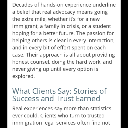
Decades of hands-on experience underline
a belief that real advocacy means going
the extra mile, whether it’s for a new
immigrant, a family in crisis, or a student
hoping for a better future. The passion for
helping others is clear in every interaction,
and in every bit of effort spent on each
case. Their approach is all about providing
honest counsel, doing the hard work, and
never giving up until every option is
explored.
What Clients Say: Stories of
Success and Trust Earned
Real experiences say more than statistics
ever could. Clients who turn to trusted
immigration legal services often find not