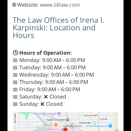
🌐 Website:
www.iiklaw.com
The Law Offices of Irena I.
Karpinski: Location and
Hours
🕒 Hours of Operation:
📅 Monday: 9:00 AM – 6:00 PM
📅 Tuesday: 9:00 AM – 6:00 PM
📅 Wednesday: 9:00 AM – 6:00 PM
📅 Thursday: 9:00 AM – 6:00 PM
📅 Friday: 9:00 AM – 6:00 PM
📅 Saturday: ❌ Closed
📅 Sunday: ❌ Closed