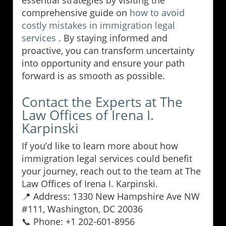
comprehensive guide on
how to avoid
costly mistakes in immigration legal
services
. By staying informed and
proactive, you can transform uncertainty
into opportunity and ensure your path
forward is as smooth as possible.
Contact the Experts at The
Law Offices of Irena I.
Karpinski
If you’d like to learn more about how
immigration legal services could benefit
your journey, reach out to the team at The
Law Offices of Irena I. Karpinski.
📍 Address: 1330 New Hampshire Ave NW
#111, Washington, DC 20036
📞 Phone: +1 202-601-8956