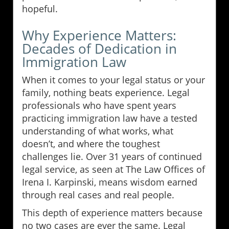
hopeful.
Why Experience Matters:
Decades of Dedication in
Immigration Law
When it comes to your legal status or your
family, nothing beats experience. Legal
professionals who have spent years
practicing immigration law have a tested
understanding of what works, what
doesn’t, and where the toughest
challenges lie. Over 31 years of continued
legal service, as seen at The Law Offices of
Irena I. Karpinski, means wisdom earned
through real cases and real people.
This depth of experience matters because
no two cases are ever the same. Legal