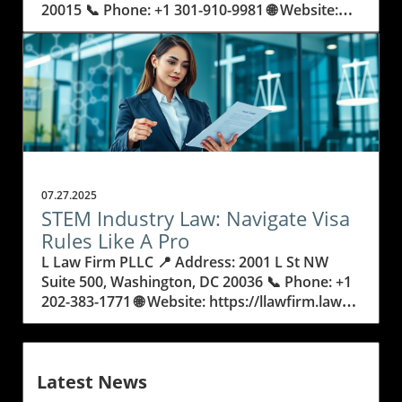
07.27.2025
STEM Industry Law: Navigate Visa
Rules Like A Pro
L Law Firm PLLC 📍 Address: 2001 L St NW Suite 500, Washington, DC 20036 📞 Phone: +1 202-383-1771 🌐 Website: https://llawfirm.law/ ★★★★★ Rating: 5.0 Understanding STEM Industry Law: Why It Matters Now More Than Ever If you’re building a career in science, technology, engineering, or mathematics, you know the path is full of ambition and innovation—but also hurdles. Behind every discovery, from climate research to artificial intelligence, are the rules and regulations shaping who gets to work and study in the United States. The field of stem industry law isn’t just about paperwork. It might determine if you land your dream job, launch a startup, or bring your research across borders. So, how do you make sense of these regulations, especially if you’re hoping to make America your professional home? The stakes are high, and the decisions you make could impact your entire career. Legal requirements for STEM professionals can seem confusing or even overwhelming—there are acronyms like EB2, NIW, and O-1B, plus countless forms and deadlines. But none of this should keep you from contributing your skills and ideas. In fact, understanding stem industry law is more than just checking off boxes for the government; it sets the foundation for your future. Failing to grasp these laws or missing a step in the process can delay your research, cost you job offers, or even force you to put your plans on hold. That’s why learning the basics of STEM visa rules, even if you’re not a lawyer, will give you confidence and control over your journey. STEM Industry Law Explained: Unlocking the Keys to Career Mobility and Visa Success STEM industry law refers to the blend of legal policies, visa regulations, and specialized procedures that help scientists, engineers, and researchers work or study in the US. From the EB2 National Interest Waiver (NIW), designed for individuals whose skills benefit the country, to O-1 visas for those with extraordinary abilities, these legal pathways are crucial for advancing innovation and maintaining America’s global leadership in technology. But what exactly makes STEM law so important? It goes beyond helping individuals—by supporting global talent, it strengthens research, business, and even national security. Not understanding the details of visa requirements can have real consequences. For example, a simple error in an O-1B visa application might result in rejections or delays that cost someone a key job or research opportunity. Even highly qualified professionals can get stuck if they don’t know which status to apply for or how to build a compelling case under evolving rules. The landscape of US immigration law is always changing, and for STEM professionals, staying updated is crucial to avoid missing out on grants, collaborations, or life-changing jobs. That’s why mastering the basics—and knowing when to seek expert advice—can help you sidestep common pitfalls and keep your career moving forward. How Expert Legal Guidance Helps STEM Professionals Unlock Opportunity As specialists in representing scientists, engineers, and researchers, some law firms dedicate their practice to helping passionate professionals break through legal barriers. Drawing from decades of focus in assisting STEM individuals, an expert’s in-depth understanding of stem industry law reveals strategies that go beyond generic forms. By concentrating on unique professions within science and technology, they can anticipate challenges and align applications like the EB2 NIW or O-1B to the exact standards that government officers use to judge success. The law surrounding STEM careers isn’t just about filling out forms—it's about knowing how to portray talent and innovation in the most compelling way. Thoughtful legal professionals explain the requirements clearly, tailor materials to highlight each achievement, and guide their clients through each step with clarity and patience. This careful attention ensures that applications not only meet legal standards but also stand out where it counts. As immigration shifts and regulations adapt to new trends in technology or research urgency, having support from someone who truly understands both the law and STEM fields makes the outcomes far more certain and less stressful for all involved. Why Understanding Visa Paths Empowers STEM Leaders to Shape Their Future Knowing the ins and outs of stem industry law gives professionals more than just permission to stay and work. It grants them the assurance to take risks, apply for major projects, or form teams with people from around the globe. Visa options like the EB2 NIW are designed so that the nation benefits from your expertise in fields like energy, health, and artificial intelligence. However, unlocking these opportunities means understanding what each path requires—what qualifies as "national interest," or what makes an individual "extraordinary" for an O-1B visa. This knowledge also means less time spent worrying about paperwork and more time focused on ideas and innovation. With the right legal insight, STEM experts can strategize years ahead, plan for changes in laws, and move forward with confidence. And for international students or early-career researchers, learning this information early can open doors that might have seemed closed. In short, mastering the details of STEM law is a powerful step toward a secure and rewarding future. From EB2 NIW to O-1B: A Timeline of STEM Visa Evolution and Its Real-World Impact The history of US immigration law for STEM jobs has seen rapid adaptation in response to technological advances and global competition. Originally, many visa categories weren’t built with today’s scientists or tech entrepreneurs in mind. Over time, policies such as the National Interest Waiver and O-1B classification have been created to value innovation and significant achievement. These visas offer a way for researchers or specialized professionals to demonstrate why their work matters—not just to themselves, but to the country at large. This evolution means STEM professionals have better chances to thrive, but only if they understand the context and strategic value each visa offers. By reviewing legal history, applicants learn how requirements have tightened or relaxed and which details help them stand out. The path to a successful application has become more complex—but also, in many ways, more attainable for those equipped with the right knowledge and support. Practical Steps: How to Strengthen Your Case in STEM Industry Law Success in STEM immigration cases often comes down to preparation and detail. Carefully documenting achievements and securing strong recommendation letters are key in proving expertise. Each category—whether the EB2 NIW or O-1B—demands specific evidence, such as publications, patents, or industry awards. Organizing this information clearly helps reviewers understand both skills and impact. It is also important to stay updated on changing policies. Professionals should maintain records of their projects and keep track of immigration news relevant to their field. Leveraging both personal narratives and measurable outcomes makes an application easier for adjudicators to appreciate. With the legal landscape always shifting, early planning and constant learning are the best tools STEM workers have to keep their journey on course. L Law Firm PLLC’s Focused Approach to Championing STEM Professionals For legal teams with a deep commitment to STEM professionals and researchers, the approach centers on more than simply winning cases—it’s about helping talented people make a lasting difference. By specializing exclusively in scientific and technological immigration, these firms develop methods grounded in clarity, strategy, and patient guidance. The philosophy is built on trust and an honest, step-by-step explanation of what’s required, ensuring that every detail in a client’s professional journey receives the attention it deserves. This level of focus allows for advocacy that adapts to new trends in STEM, like advances in artificial intelligence or breakthroughs in medical research. Rather than applying generic solutions, each situation is addressed with tailored advice and a commitment to safeguarding every client’s potential. At the core, it’s not just about paperwork—it’s about empowering innovators to pursue their work and share it with the world. Proof in Practice: Clients Thrive Under STEM-Savvy Legal Strategy Success in stem industry law isn’t only measured by approval letters or work permits. It’s seen in the confidence and relief clients feel when their futures are secure and their journeys continue as planned. As one client details: I had an excellent experience working with L Law Firm PLLC on my EB2 NIW application. From start to finish, the team demonstrated deep expertise, professionalism, and care.What stood out the most was how strategically they approached my case — clearly explaining the NIW criteria, carefully tailoring my materials, and guiding me through every step of the process with patience and clarity. Their attention to detail and responsiveness made the entire experience feel smooth and manageable.I’m truly grateful for their support and highly recommend L Law Firm PLLC to anyone seeking for professional immigration assistance. Having support like this can be the difference between endless uncertainty and a clear, empowered path forward. It shows what’s possible when attention, empathy, and legal know-how shape each step. By following those who have already succeeded, aspiring professionals can feel more hopeful about their own journeys—and prepared to move forward with confidence. What the Changing World of STEM Industry Law Means for Tomorrow’s Innovators As STEM fields continue to drive progress in society, the laws that govern opportunity and talent mobility will keep growing in importance. An expert understanding of stem industry law is not just for lawyers—it’s an essential too
Latest News