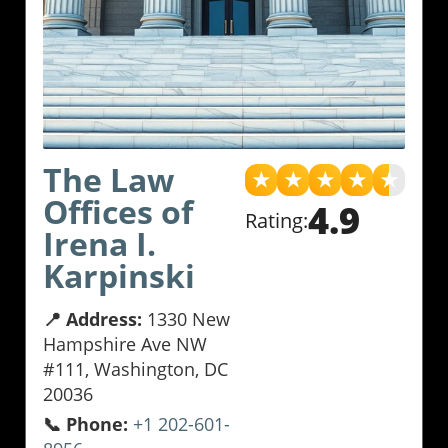
The Law
★
★
★
★
★
Offices of
4.9
Rating:
Irena I.
Karpinski
📍 Address:
1330 New
Hampshire Ave NW
#111, Washington, DC
20036
📞 Phone:
+1 202-601-