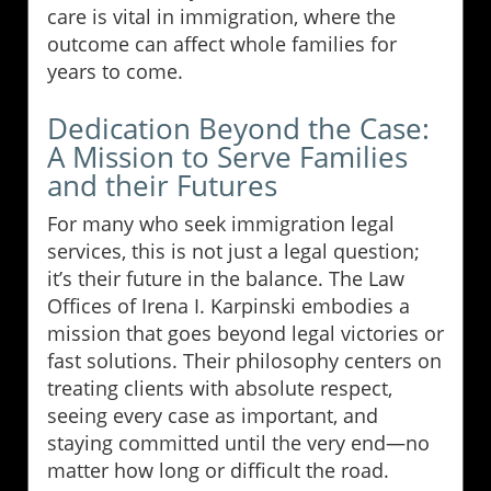
care is vital in immigration, where the
outcome can affect whole families for
years to come.
Dedication Beyond the Case:
A Mission to Serve Families
and their Futures
For many who seek immigration legal
services, this is not just a legal question;
it’s their future in the balance. The Law
Offices of Irena I. Karpinski embodies a
mission that goes beyond legal victories or
fast solutions. Their philosophy centers on
treating clients with absolute respect,
seeing every case as important, and
staying committed until the very end—no
matter how long or difficult the road.