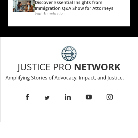
Discover Essential Insights from
Immigration Q&A Show for Attorneys
Legal & Immigration
JUSTICE PRO
NETWORK
Amplifying Stories of Advocacy, Impact, and Justice.
ABOUT US
The Justice Pro Network delivers insightful interviews,