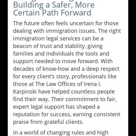
Building a Safer, More
Certain Path Forward
The future often feels uncertain for those
dealing with immigration issues. The right
immigration legal services can be a
beacon of trust and stability, giving
families and individuals the tools and
support needed to move forward. With
decades of know-how and a deep respect
for every client’s story, professionals like
those at The Law Offices of Irena I.
Karpinski have helped countless people
find their way. Their commitment to fair,
expert legal support has shaped a
reputation for success, earning consistent
praise from grateful clients.
In a world of changing rules and high