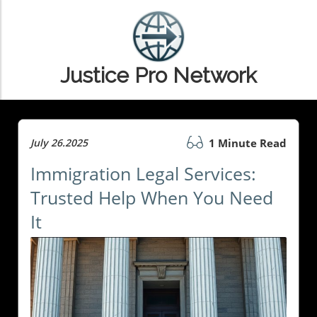
Justice Pro Network
July 26.2025
1 Minute Read
Immigration Legal Services:
Trusted Help When You Need
It