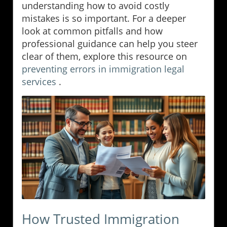
understanding how to avoid costly
mistakes is so important. For a deeper
look at common pitfalls and how
professional guidance can help you steer
clear of them, explore this resource on
preventing errors in immigration legal
services
.
How Trusted Immigration