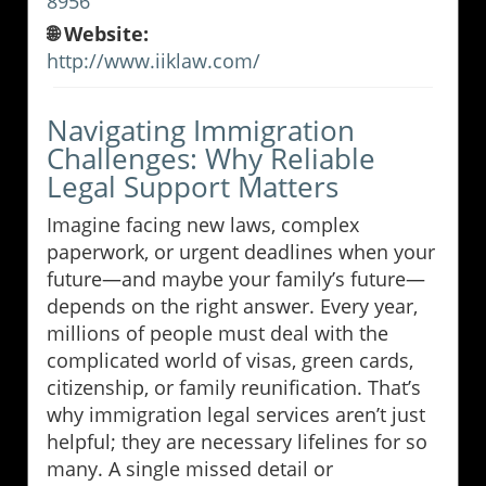
8956
🌐 Website:
http://www.iiklaw.com/
Navigating Immigration
Challenges: Why Reliable
Legal Support Matters
Imagine facing new laws, complex
paperwork, or urgent deadlines when your
future—and maybe your family’s future—
depends on the right answer. Every year,
millions of people must deal with the
complicated world of visas, green cards,
citizenship, or family reunification. That’s
why immigration legal services aren’t just
helpful; they are necessary lifelines for so
many. A single missed detail or