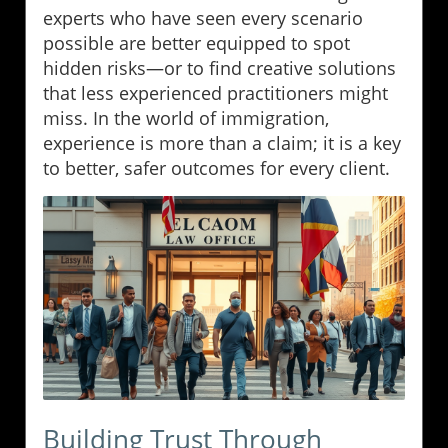
experts who have seen every scenario
possible are better equipped to spot
hidden risks—or to find creative solutions
that less experienced practitioners might
miss. In the world of immigration,
experience is more than a claim; it is a key
to better, safer outcomes for every client.
Building Trust Through