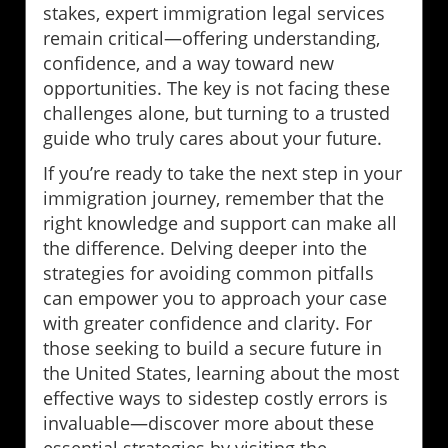
stakes, expert immigration legal services
remain critical—offering understanding,
confidence, and a way toward new
opportunities. The key is not facing these
challenges alone, but turning to a trusted
guide who truly cares about your future.
If you’re ready to take the next step in your
immigration journey, remember that the
right knowledge and support can make all
the difference. Delving deeper into the
strategies for avoiding common pitfalls
can empower you to approach your case
with greater confidence and clarity. For
those seeking to build a secure future in
the United States, learning about the most
effective ways to sidestep costly errors is
invaluable—discover more about these
essential strategies by visiting the