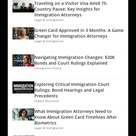
Traveling on a Visitor Visa Amid 75-
Country Pause: Key Insights for
Immigration Attorneys
Legal & Immigration
Green Card Approved in 3 Months: A Game
Changer for Immigration Attorneys
Legal & Immigration
Navigating Immigration Changes: $20K
Bonds and Court Rulings Explained
Immigration Policy
Exploring Critical Immigration Court
Rulings: Bond Hearings and Legal
Precedents
Impact Decisions
What Immigration Attorneys Need to
Know About Green Card Timelines After
Biometrics
Legal & Immigration