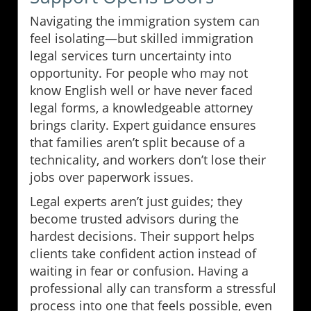
Navigating the immigration system can
feel isolating—but skilled immigration
legal services turn uncertainty into
opportunity. For people who may not
know English well or have never faced
legal forms, a knowledgeable attorney
brings clarity. Expert guidance ensures
that families aren’t split because of a
technicality, and workers don’t lose their
jobs over paperwork issues.
Legal experts aren’t just guides; they
become trusted advisors during the
hardest decisions. Their support helps
clients take confident action instead of
waiting in fear or confusion. Having a
professional ally can transform a stressful
process into one that feels possible, even