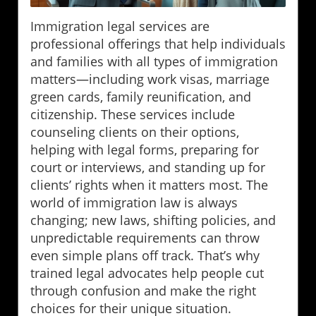
Immigration legal services are
professional offerings that help individuals
and families with all types of immigration
matters—including work visas, marriage
green cards, family reunification, and
citizenship. These services include
counseling clients on their options,
helping with legal forms, preparing for
court or interviews, and standing up for
clients’ rights when it matters most. The
world of immigration law is always
changing; new laws, shifting policies, and
unpredictable requirements can throw
even simple plans off track. That’s why
trained legal advocates help people cut
through confusion and make the right
choices for their unique situation.