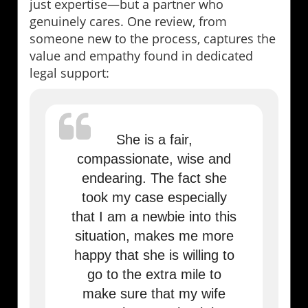
just expertise—but a partner who
genuinely cares. One review, from
someone new to the process, captures the
value and empathy found in dedicated
legal support:
She is a fair,
compassionate, wise and
endearing. The fact she
took my case especially
that I am a newbie into this
situation, makes me more
happy that she is willing to
go to the extra mile to
make sure that my wife