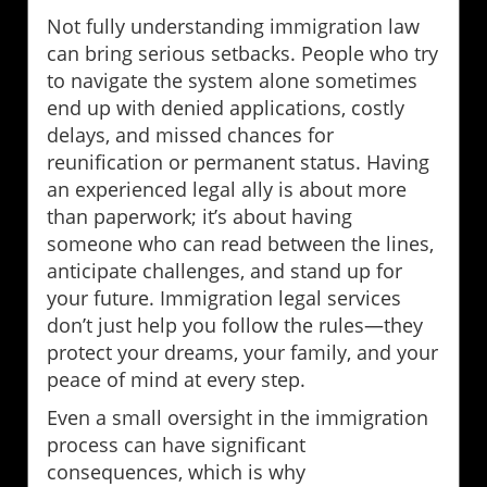
Not fully understanding immigration law
can bring serious setbacks. People who try
to navigate the system alone sometimes
end up with denied applications, costly
delays, and missed chances for
reunification or permanent status. Having
an experienced legal ally is about more
than paperwork; it’s about having
someone who can read between the lines,
anticipate challenges, and stand up for
your future. Immigration legal services
don’t just help you follow the rules—they
protect your dreams, your family, and your
peace of mind at every step.
Even a small oversight in the immigration
process can have significant
consequences, which is why