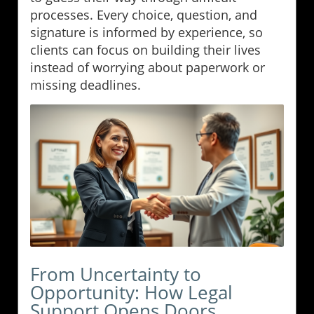
processes. Every choice, question, and
signature is informed by experience, so
clients can focus on building their lives
instead of worrying about paperwork or
missing deadlines.
From Uncertainty to
Opportunity: How Legal
Support Opens Doors