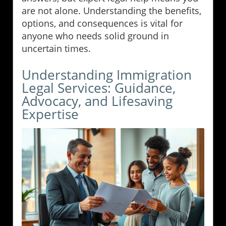
are not alone. Understanding the benefits,
options, and consequences is vital for
anyone who needs solid ground in
uncertain times.
Understanding Immigration
Legal Services: Guidance,
Advocacy, and Lifesaving
Expertise