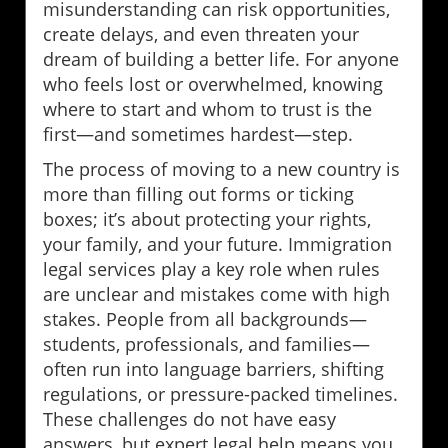
misunderstanding can risk opportunities,
create delays, and even threaten your
dream of building a better life. For anyone
who feels lost or overwhelmed, knowing
where to start and whom to trust is the
first—and sometimes hardest—step.
The process of moving to a new country is
more than filling out forms or ticking
boxes; it’s about protecting your rights,
your family, and your future. Immigration
legal services play a key role when rules
are unclear and mistakes come with high
stakes. People from all backgrounds—
students, professionals, and families—
often run into language barriers, shifting
regulations, or pressure-packed timelines.
These challenges do not have easy
answers, but expert legal help means you