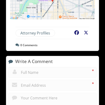
Attorney Profiles
Facebook
X
0
Comments
Write A Comment
*
*