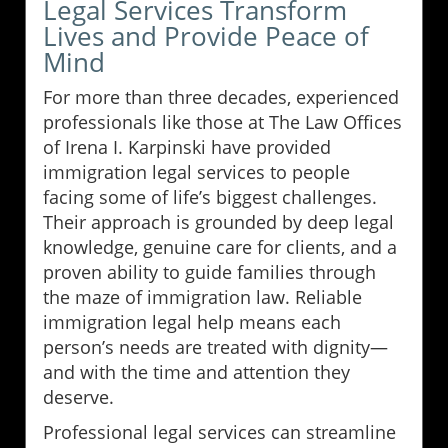
Legal Services Transform
Lives and Provide Peace of
Mind
For more than three decades, experienced
professionals like those at The Law Offices
of Irena I. Karpinski have provided
immigration legal services to people
facing some of life’s biggest challenges.
Their approach is grounded by deep legal
knowledge, genuine care for clients, and a
proven ability to guide families through
the maze of immigration law. Reliable
immigration legal help means each
person’s needs are treated with dignity—
and with the time and attention they
deserve.
Professional legal services can streamline