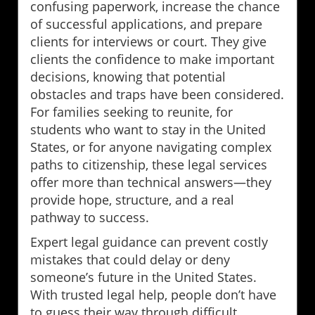
confusing paperwork, increase the chance
of successful applications, and prepare
clients for interviews or court. They give
clients the confidence to make important
decisions, knowing that potential
obstacles and traps have been considered.
For families seeking to reunite, for
students who want to stay in the United
States, or for anyone navigating complex
paths to citizenship, these legal services
offer more than technical answers—they
provide hope, structure, and a real
pathway to success.
Expert legal guidance can prevent costly
mistakes that could delay or deny
someone’s future in the United States.
With trusted legal help, people don’t have
to guess their way through difficult