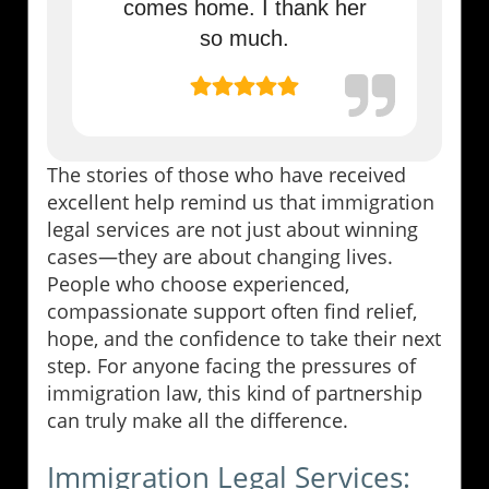
comes home. I thank her
so much.
The stories of those who have received
excellent help remind us that immigration
legal services are not just about winning
cases—they are about changing lives.
People who choose experienced,
compassionate support often find relief,
hope, and the confidence to take their next
step. For anyone facing the pressures of
immigration law, this kind of partnership
can truly make all the difference.
Immigration Legal Services: