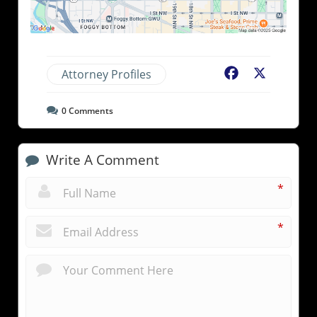
Attorney Profiles
Facebook
X
0
Comments
Write A Comment
*
*