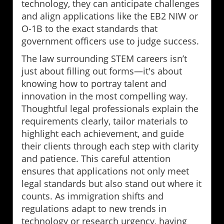
technology, they can anticipate challenges
and align applications like the EB2 NIW or
O-1B to the exact standards that
government officers use to judge success.
The law surrounding STEM careers isn’t
just about filling out forms—it's about
knowing how to portray talent and
innovation in the most compelling way.
Thoughtful legal professionals explain the
requirements clearly, tailor materials to
highlight each achievement, and guide
their clients through each step with clarity
and patience. This careful attention
ensures that applications not only meet
legal standards but also stand out where it
counts. As immigration shifts and
regulations adapt to new trends in
technology or research urgency, having