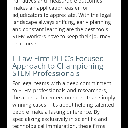
narratives and measurable outcomes
makes an application easier for
adjudicators to appreciate. With the legal
landscape always shifting, early planning
and constant learning are the best tools
STEM workers have to keep their journey
on course.
L Law Firm PLLC’s Focused
Approach to Championing
STEM Professionals
For legal teams with a deep commitment
to STEM professionals and researchers,
the approach centers on more than simply
winning cases—it’s about helping talented
people make a lasting difference. By
specializing exclusively in scientific and
technological immigration, these firms