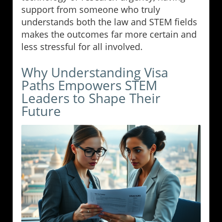
support from someone who truly
understands both the law and STEM fields
makes the outcomes far more certain and
less stressful for all involved.
Why Understanding Visa
Paths Empowers STEM
Leaders to Shape Their
Future