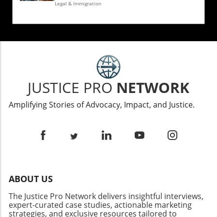
Legal & Immigration
JUSTICE PRO
NETWORK
Amplifying Stories of Advocacy, Impact, and Justice.
ABOUT US
The Justice Pro Network delivers insightful interviews,
expert-curated case studies, actionable marketing
strategies, and exclusive resources tailored to