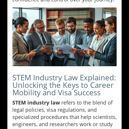
STEM Industry Law Explained:
Unlocking the Keys to Career
Mobility and Visa Success
STEM industry law
refers to the blend of
legal policies, visa regulations, and
specialized procedures that help scientists,
engineers, and researchers work or study