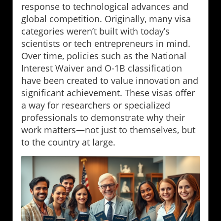
response to technological advances and
global competition. Originally, many visa
categories weren’t built with today’s
scientists or tech entrepreneurs in mind.
Over time, policies such as the National
Interest Waiver and O-1B classification
have been created to value innovation and
significant achievement. These visas offer
a way for researchers or specialized
professionals to demonstrate why their
work matters—not just to themselves, but
to the country at large.