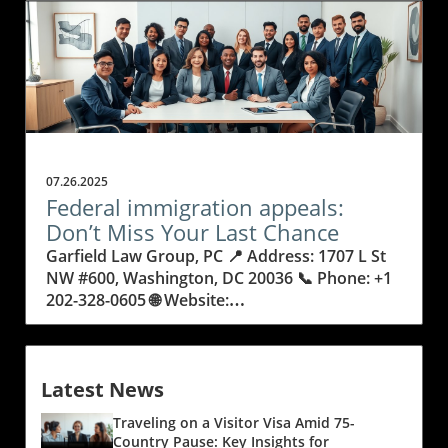
07.26.2025
Federal immigration appeals:
Don’t Miss Your Last Chance
Garfield Law Group, PC 📍 Address: 1707 L St NW #600, Washington, DC 20036 📞 Phone: +1 202-328-0605 🌐 Website: https://www.garfieldlaw.com/ ★★★★★ Rating: 4.9 When Everything Hangs in the Balance: Why Federal Immigration Appeals Demand Your Attention Imagine facing a decision that could alter the course of your future—or that of your family—forever. Federal immigration appeals often represent a last opportunity to seek justice when everything is on the line, carrying enormous weight for individuals and families navigating complex legal processes. With so much at stake, it’s no wonder that the appeals process can be a source of anxiety and uncertainty, especially when lives and livelihoods hinge on a single ruling. The path to resolving an immigration matter doesn’t always end with one decision. Many people are surprised to learn that after initial rulings or denials, options remain—but only if you act quickly and knowledgeably. Not understanding federal immigration appeals can leave families separated, dreams unrealized, and hard-working individuals at risk of removal or deportation. The critical nature of these cases means that clear guidance and the willingness to pursue every available avenue make all the difference between success and disappointment. This article unwraps what federal immigration appeals involve, why understanding the process is essential, and what you stand to gain (or lose) by mastering this vital piece of the immigration journey. Understanding Federal Immigration Appeals: The Last Stand for Your Rights and Future Federal immigration appeals are the process by which individuals, families, or even businesses challenge unfavorable decisions from immigration courts or agencies, often when all other options seem exhausted. An appeal allows a higher court—frequently a federal circuit court—to review decisions to ensure that justice and the law are correctly served. For many, this is the last possible route to remain in the country or unite with loved ones after exhausting initial immigration or removal proceedings. At a time when immigration laws continue to evolve, and every detail counts, being armed with knowledge of appeals is crucial to avoiding preventable heartbreak or unjust outcomes. Unlike the earlier steps of immigration—application filings, interviews, or agency reviews—federal immigration appeals demand a deep understanding of legal rights, technical procedures, and precise timing. Missing deadlines or failing to present the right arguments can mean missing your only chance for relief. Outcomes of these appeals can transform lives: from overturning removal orders and restoring lawful status to challenging government errors that keep families separated. For anyone facing complex immigration challenges, knowledge about appeals is a necessary safeguard against life-altering mistakes. Why Federal Immigration Appeals Can Open Doors That Once Seemed Closed As a voice of experience in the field, Garfield Law Group, PC brings a wealth of practical knowledge on federal immigration appeals—a process often regarded as a final hope for many seeking justice within the U.S. immigration system. With over three decades of frontline advocacy and a history of creating precedent-setting decisions in multiple federal circuit courts, their depth of expertise showcases the real impact that informed appeals can provide. The benefits of a well-executed federal immigration appeal extend far beyond a simple “yes” or “no” outcome. Appeals can mean restored pathways to citizenship, a reversal of legally questionable removal orders, or a chance to correct errors that occurred in earlier proceedings. They offer individuals and families an opportunity to present new evidence, refute misunderstandings, and highlight legal missteps that may have jeopardized their cases. For businesses needing skilled foreign workers, appeals can even secure key visas or prevent costly losses. In each scenario, the appeal isn’t just about fighting for one person, but about upholding the very principles of fairness and due process, which benefit everyone involved. The Journey of an Immigration Appeal: How Each Step Protects Your Rights Undertaking an immigration appeal is not simply an administrative task—it is a carefully-fought legal battle that ensures your rights and voice are heard in the highest courts. Each appeal follows a structured timeline, beginning with the filing of a Notice of Appeal and progressing through extensive legal briefing, oral arguments, and, in rare instances, published decisions that set new legal precedents for future cases. This painstaking process brings together attorneys, staff, and families in a unified pursuit of justice. Every document prepared, every hearing attended, and every legal point argued can have life-changing consequences. Effective appeals require a unique combination of legal mastery and emotional commitment. Attorneys must dig deep into the facts, explore overlooked details, and use creative strategies to present the strongest case possible. For clients, the journey is often filled with uncertainty and hope as they place their trust in advocates who are prepared to challenge prior rulings. This is where thorough preparation, teamwork, and a meticulous approach can swing the outcome in favor of those who have already sacrificed so much. The system is rarely forgiving of oversights, making each step absolutely essential. When Every Second Counts: Timing, Deadlines, and Making the Best Case The window for federal immigration appeals is short—missed deadlines can end any hope of relief, no matter how strong your case. This urgency brings a heightened level of focus to those entering the appeals process, emphasizing the importance of immediate action and knowledgeable guidance. Each stage has its own rules and strict timeframes, from the initial appeal filing to presenting arguments before a court. If you don’t know the deadlines, or fail to prepare your case fully, you might miss that critical last chance to seek justice. Preparing an effective appeal also means gathering every relevant record, document, and piece of testimony. Teams must work quickly yet thoroughly, anticipating government arguments and highlighting any legal errors from the original decision. Judges expect a clear, direct, and expertly executed presentation. The process is detail-intensive and requires careful collaboration, as even minor mistakes can be costly. This sense of urgency is both a challenge and motivation: get it right, and doors that seemed permanently closed may reopen. The Bigger Picture: How Federal Immigration Appeals Change Lives, Laws, and Communities Federal immigration appeals aren't just about individual victories; they have the potential to influence entire communities and legal systems. Precedent decisions—those that establish new interpretations of the law—often arise from determined appellate advocacy, shaping future immigration regulations and policies. Each successful case can set a new standard, helping not only one client but also opening doors for many others facing similar struggles. Understanding the power of appeals can change how immigrants, families, and employers approach challenges. Rather than accepting an adverse outcome as final, the appeal process brings hope and possibility back into the equation. Families can remain together, talented professionals can contribute to communities, and outdated or mistaken legal rules can be corrected for generations to come. For those affected by immigration law, appeals mean that hope is never truly lost until every option is explored. Garfield Law Group’s Philosophy: Advocacy, Teamwork, and Tireless Commitment in Immigration Appeals Garfield Law Group, PC stands out in the immigration legal world for its culture of integrity, teamwork, and unwavering commitment to client success. Unlike firms that focus narrowly on high-profile cases, their pride extends to every challenge—big or small—that they help clients overcome. Each case is treated with respect and thorough attention, regardless of the client’s background or the complexity of their situation. This dedication reflects a belief that every person deserves a fair fight and personal respect at every stage of their immigration journey. Their attorneys have shaped legal precedent through multiple published decisions in federal appeals courts, but it’s their daily dedication to clients in the “trenches” of immigration battles that most sets them apart. Staff collaborate on each file, using their collective experience and deep expertise to craft winning strategies. Garfield Law Group’s mission is not just to win tough cases, but to empower and guide clients—even when the path is difficult or the chances seem slim. This integrity-driven ethos has guided them for over three decades, helping thousands of clients turn desperate moments into new beginnings. At the heart of their approach is the belief that each case deserves individualized attention—whether for a multinational corporation seeking key worker visas, or for a family facing possible separation. It is this blend of excellence, humility, and compassion that defines their leadership in federal immigration appeals and inspires confidence in clients seeking a lifeline at their most vulnerable moments. The Human Impact: Federal Immigration Appeals Change Real Lives For many people, the outcome of a federal immigration appeal is more than just a legal decision—it’s the moment when hope and second chances are restored. A single ruling can reunite families, open paths to citizenship, or bring resolution to years of uncertainty. One client story, shared in their own words, vividly illustrates the life-changing possibility of justice through persistent and expert appellate advocacy. Dear David Garfield Law Firm:We are incredibly thankful for the outstanding service we received from your firm. Throughout some of the toughest moments of our jour
Latest News
Traveling on a Visitor Visa Amid 75-
Country Pause: Key Insights for