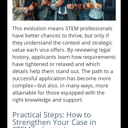
This evolution means STEM professionals
have better chances to thrive, but only if
they understand the context and strategic
value each visa offers. By reviewing legal
history, applicants learn how requirements
have tightened or relaxed and which
details help them stand out. The path to a
successful application has become more
complex—but also, in many ways, more
attainable for those equipped with the
right knowledge and support.
Practical Steps: How to
Strengthen Your Case in