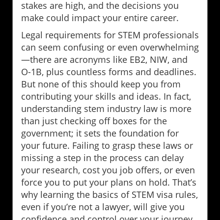
stakes are high, and the decisions you
make could impact your entire career.
Legal requirements for STEM professionals
can seem confusing or even overwhelming
—there are acronyms like EB2, NIW, and
O-1B, plus countless forms and deadlines.
But none of this should keep you from
contributing your skills and ideas. In fact,
understanding stem industry law is more
than just checking off boxes for the
government; it sets the foundation for
your future. Failing to grasp these laws or
missing a step in the process can delay
your research, cost you job offers, or even
force you to put your plans on hold. That’s
why learning the basics of STEM visa rules,
even if you’re not a lawyer, will give you
confidence and control over your journey.