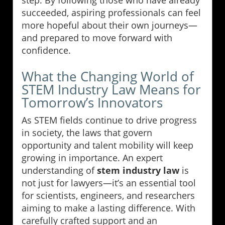
succeeded, aspiring professionals can feel
more hopeful about their own journeys—
and prepared to move forward with
confidence.
What the Changing World of
STEM Industry Law Means for
Tomorrow’s Innovators
As STEM fields continue to drive progress
in society, the laws that govern
opportunity and talent mobility will keep
growing in importance. An expert
understanding of
stem industry law
is
not just for lawyers—it’s an essential tool
for scientists, engineers, and researchers
aiming to make a lasting difference. With
carefully crafted support and an