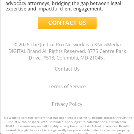
advocacy attorneys, bridging the gap between legal
expertise and impactful client engagement.
CONTACT US
© 2026
The Justice Pro Network is a KNewMedia
DIGITAL Brand
All Rights Reserved.
8775 Centre Park
Drive, #513, Columbia, MD 21045
.
Contact Us
.
Terms of Service
.
Privacy Policy
This website contains content that has been created using AI. Results created through the
use of AI can be inaccurate, unreliable, and subject to hallucinations. KNewMedia
DIGITAL disclaims any and all liability arising from use of its AI tool or services. Results
created through the use of AI are generally not protectable under intellectual property