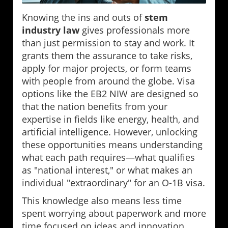
Knowing the ins and outs of
stem
industry law
gives professionals more
than just permission to stay and work. It
grants them the assurance to take risks,
apply for major projects, or form teams
with people from around the globe. Visa
options like the EB2 NIW are designed so
that the nation benefits from your
expertise in fields like energy, health, and
artificial intelligence. However, unlocking
these opportunities means understanding
what each path requires—what qualifies
as "national interest," or what makes an
individual "extraordinary" for an O-1B visa.
This knowledge also means less time
spent worrying about paperwork and more
time focused on ideas and innovation.