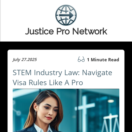
Justice Pro Network
July 27.2025
1 Minute Read
STEM Industry Law: Navigate
Visa Rules Like A Pro