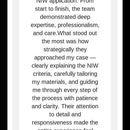
NIW application. From
start to finish, the team
demonstrated deep
expertise, professionalism,
and care.What stood out
the most was how
strategically they
approached my case —
clearly explaining the NIW
criteria, carefully tailoring
my materials, and guiding
me through every step of
the process with patience
and clarity. Their attention
to detail and
responsiveness made the