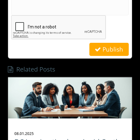
Publish
Related Posts
08.01.2025