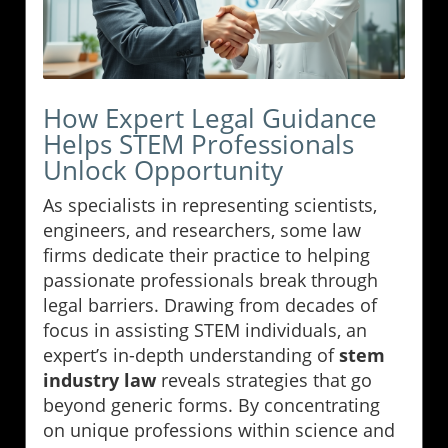
How Expert Legal Guidance
Helps STEM Professionals
Unlock Opportunity
As specialists in representing scientists,
engineers, and researchers, some law
firms dedicate their practice to helping
passionate professionals break through
legal barriers. Drawing from decades of
focus in assisting STEM individuals, an
expert’s in-depth understanding of
stem
industry law
reveals strategies that go
beyond generic forms. By concentrating
on unique professions within science and