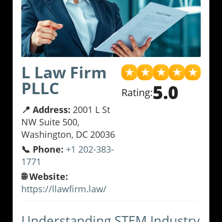
L Law Firm
★
★
★
★
★
PLLC
5.0
Rating:
📍 Address:
2001 L St
NW Suite 500,
Washington, DC 20036
📞 Phone:
+1 202-383-
1771
🌐 Website:
https://llawfirm.law/
Understanding STEM Industry