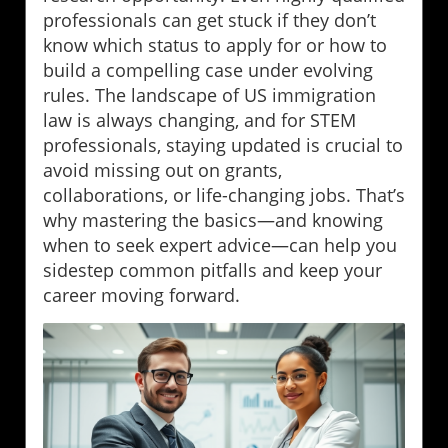
professionals can get stuck if they don’t
know which status to apply for or how to
build a compelling case under evolving
rules. The landscape of US immigration
law is always changing, and for STEM
professionals, staying updated is crucial to
avoid missing out on grants,
collaborations, or life-changing jobs. That’s
why mastering the basics—and knowing
when to seek expert advice—can help you
sidestep common pitfalls and keep your
career moving forward.