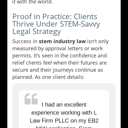
it with the world.
Proof in Practice: Clients
Thrive Under STEM-Savvy
Legal Strategy
Success in
stem industry law
isn’t only
measured by approval letters or work
permits. It’s seen in the confidence and
relief clients feel when their futures are
secure and their journeys continue as
planned. As one client details:
I had an excellent
experience working with L
Law Firm PLLC on my EB2