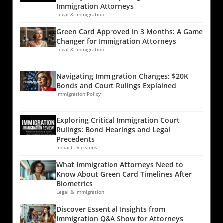
Immigration Attorneys
Legal & Immigration
Green Card Approved in 3 Months: A Game
Changer for Immigration Attorneys
Legal & Immigration
Navigating Immigration Changes: $20K
Bonds and Court Rulings Explained
Immigration Policy
Exploring Critical Immigration Court
Rulings: Bond Hearings and Legal
Precedents
Impact Decisions
What Immigration Attorneys Need to
Know About Green Card Timelines After
Biometrics
Legal & Immigration
Discover Essential Insights from
Immigration Q&A Show for Attorneys