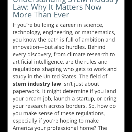
Law: Why It Matters Now
More Than Ever
If you’re building a career in science,
technology, engineering, or mathematics,
you know the path is full of ambition and
innovation—but also hurdles. Behind
every discovery, from climate research to
artificial intelligence, are the rules and
regulations shaping who gets to work and
study in the United States. The field of
stem industry law
isn’t just about
paperwork. It might determine if you land
your dream job, launch a startup, or bring
your research across borders. So, how do
you make sense of these regulations,
especially if you’re hoping to make
America your professional home? The