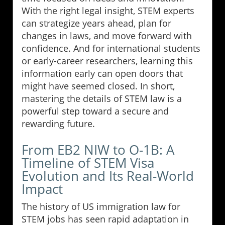
With the right legal insight, STEM experts
can strategize years ahead, plan for
changes in laws, and move forward with
confidence. And for international students
or early-career researchers, learning this
information early can open doors that
might have seemed closed. In short,
mastering the details of STEM law is a
powerful step toward a secure and
rewarding future.
From EB2 NIW to O-1B: A
Timeline of STEM Visa
Evolution and Its Real-World
Impact
The history of US immigration law for
STEM jobs has seen rapid adaptation in