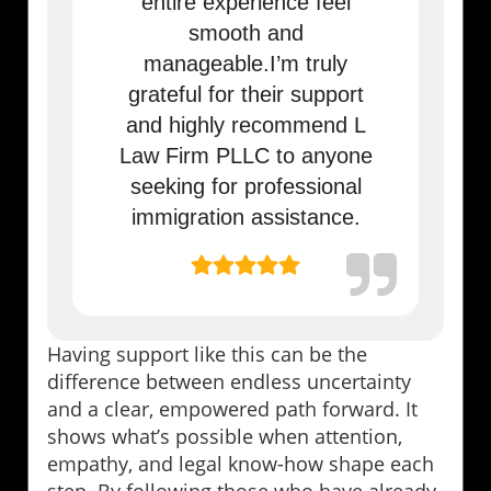
entire experience feel
smooth and
manageable.I’m truly
grateful for their support
and highly recommend L
Law Firm PLLC to anyone
seeking for professional
immigration assistance.
Having support like this can be the
difference between endless uncertainty
and a clear, empowered path forward. It
shows what’s possible when attention,
empathy, and legal know-how shape each
step. By following those who have already