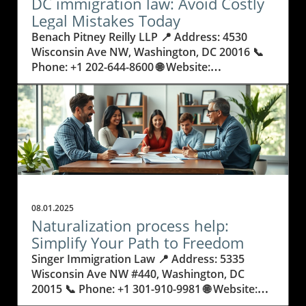
DC immigration law: Avoid Costly
Legal Mistakes Today
Benach Pitney Reilly LLP 📍 Address: 4530 Wisconsin Ave NW, Washington, DC 20016 📞 Phone: +1 202-644-8600 🌐 Website: http://www.bprimmigration.com/ ★★★★★ Rating: 5.0 Why Getting DC Immigration Law Wrong Can Change Everything Every year, people and families move to the nation’s capital, hopeful for a better life, career opportunities, or to reunite with loved ones. Yet, behind these journeys lies a legal maze: DC immigration law. The consequences of misunderstanding or mishandling immigration paperwork are real—people risk not only delays, but family separation, denied visas, or even deportation. Legal rules are always changing, processes can be overwhelming, and it’s common for applicants to make small but costly errors that could derail years of planning. Many do not realize just how complicated U.S. immigration law can be. Simple missteps, like missing a deadline or submitting the wrong document, can keep someone from living, working, or studying where they wish. In Washington, DC—the heart of policy and international movement—these stakes are even higher. Knowing the details about how DC immigration law operates means the difference between progress and heartbreak. Understanding these laws isn’t just smart; it’s necessary. This article explores how to avoid common legal pitfalls and the importance of being proactive, informed, and strategic with every immigration decision. Navigating the Complex Landscape of DC Immigration Law and US Visa Requirements Immigration law in DC doesn’t stop at a single set of rules. It combines federal guidelines, changing policies, and regional nuances that can feel intimidating. These laws affect not just individuals, but entire families, small businesses, refugees, and people from every walk of life. From applying for family-based immigration and securing employment or business visas, to seeking asylum or dealing with deportation proceedings, each process demands careful preparation and exact legal knowledge. When people try to handle the process alone or rely on unqualified help, they often run into preventable issues: missed documents, delays, confusing forms, or court errors. Immigration court and deportation procedures have no room for mistakes—one wrong move may result in denied entry, a lost job, or fractured families. In a city like Washington, DC, the stakes are especially high, with so many international professionals, students, and families trying to start new lives. Understanding DC immigration law protects both your rights and your future. Why Working With DC Immigration Law Experts Delivers Real Results and Relief The world of immigration is already stressful, but it becomes less scary when guided by confidence and experience. Benach Pitney Reilly LLP demonstrates how an expert team versed in DC immigration law can make a real difference. With a philosophy grounded in making the American dream more accessible, these professionals bring clarity and trust to complicated legal journeys. Their deep understanding of evolving regulations allows clients to avoid surprises and stay on track. A knowledgeable team doesn’t view clients as just cases—they focus on efficiency, honesty, and giving each person the care needed to succeed. For someone facing a green card application or challenging removal proceedings, this support removes fear and provides real hope. These benefits reach beyond legal forms: people find relief, families are reunited, and stress is replaced by a clear plan. Whether it’s navigating asylum applications, securing citizenship, or advocating for LGBTQ immigrants, a skilled approach turns impossible situations into stories of success. In DC, with its ever-changing demands, the best immigration help means reliable communication, cost transparency, and outcomes that truly change futures. Family Unity and Peace of Mind: How a Strategic Approach to Immigration Law Helps Families Thrive The stress of immigration doesn’t just fall on individuals—it affects whole families. DC immigration law is more than paperwork; it’s about keeping loved ones together and building stable futures. With the right legal support, families move through green card processes, citizenship applications, and court requirements with far less fear and confusion. Each action taken with knowledge and care reduces anxiety and prevents costly missteps. Efficient legal guidance means that parents, children, and spouses remain together rather than experiencing painful separations or worrying about sudden status changes. Parents can plan their children’s education, work can continue uninterrupted, and the complex emotions tied to moving countries are replaced with confidence. In every successful case, peace of mind is just as important as legal victory. The Lifelong Impact of Immigration Court Experience: What True Expertise Delivers The difference between success and failure in immigration often comes down to courtroom experience. Defense during removal proceedings, asylum advocacy, and requests for waivers demand lawyers with a proven record of success, not just in paperwork but in real-life courtroom settings. The team at Benach Pitney Reilly LLP brings decades of focused experience, not only understanding the letter of the law, but navigating unpredictable situations regularly faced in DC courts. This practical expertise means clients aren’t exposed to unnecessary risks or pushed into avoidable complications. It means that individuals and families can trust that every detail—from application preparation to court representation—has been handled with care and excellence. Working with legal professionals who treat every person as more than a case number promises a different kind of support: one rooted in respect, advocacy, and a long-term vision for success. Empathy and Practical Help: Building Relationships, Not Just Case Files For those navigating DC immigration law, feeling heard and seen matters as much as legal success. The philosophy at Benach Pitney Reilly LLP is built on honesty, efficiency, and deep care for every client. Team members don’t just process forms—they listen, provide straight answers, and help manage the personal ups and downs of immigration struggles. This relationship-focused approach means each step in the migration journey is supported by communication and genuine commitment. The firm’s team comes from many backgrounds and has broad language and cultural skills, letting clients trust that their unique circumstances and histories will be respected. Empathy and responsiveness aren’t extras; they’re at the heart of making immigration law work for people’s real lives. By blending legal know-how with compassion, the process feels less overwhelming and far more hopeful. Benach Pitney Reilly LLP’s Commitment: Reliable, Honest, and Efficient Strategies in Immigration Law Benach Pitney Reilly LLP’s approach to DC immigration law is deeply rooted in the belief that everyone should have a fair chance at the American dream. Their mission centers on using their experience, compassion, and technical skill to make complex processes understandable and achievable for every client. Years of focused practice—across green cards, citizenship, asylum, business visas, and more—translate into a clear advantage for people who need certainty and peace of mind. Behind every success is careful planning, direct communication, and an emphasis on honesty. Clients are kept informed at every step—not left wondering about next steps or waiting for updates. The team’s philosophy is to treat every person with dignity and to use efficient, reliable strategies to deliver results. Their own diverse backgrounds help build trust and a sense that each story matters. For anyone facing the DC immigration system, these principles deliver more than legal victories—they give people the confidence to take control of their futures. Real Stories: How One Family’s Journey With DC Immigration Law Had a Happy Ending Navigating immigration law is rarely just about filling in forms—it's about overcoming anxiety and transforming uncertainty into relief. As many clients report, having patient, expert guidance makes all the difference in the world. One recent review captures this experience, showing the value of care, respect, and clear communication throughout a complicated legal process. Attorney Erica Reilly and her team were extremely helpful with our case. From our initial consultation with attorney Ava Benach, we can tell that this law firm truly care about their client. Attorney Reilly handled our case with tremendous respect and professionalism. She assured our uncertainties and promptly answered all our questions. She and the team have made this scary process manageable. Throughout the entire process, we were promptly updated by the team about the next steps; never once did we feel like we were treated as "just another case". We are very happy with the end results. Overall, it was a fantastic experience working with attorney Reilly and her team. We highly recommend attorney Reilly and this firm for all your immigration problems. We know they will treat you with respect and help get you the results you want. That story echoes what many families seek: respect, advocacy, and results that change lives. With the right professionals guiding each stage, those facing the challenges of DC immigration law can move forward with real peace of mind. Anyone taking their first step or seeking a final resolution should know that expert help makes the journey not just possible, but transformative. Is Knowing DC Immigration Law the Most Important Step Toward a Secure Future? In DC’s ever-changing legal climate, understanding the details of immigration law can save individuals and families from unnecessary loss, frustration, and fear. The work and insight of groups like Benach Pitney Reilly LLP illustrate how blending expert knowledge, genuine compassion, and years of deep experience make the process less stressful and more success
08.01.2025
Naturalization process help:
Simplify Your Path to Freedom
Singer Immigration Law 📍 Address: 5335 Wisconsin Ave NW #440, Washington, DC 20015 📞 Phone: +1 301-910-9981 🌐 Website: http://singerimmigrationlaw.com/ ★★★★★ Rating: 4.9 Navigating Citizenship: Why Getting the Right Naturalization Process Help Matters More Than Ever Every year, thousands of people set out to become U.S. citizens—embracing a new future, new rights, and new responsibilities. But what many hopefuls quickly discover is how complex and daunting the path to citizenship can actually be. Unexpected paperwork, changing immigration laws, and the pressure of interview preparation can turn hope into anxiety, especially for those facing language barriers or unique personal challenges. It begs the question: why do so many find the naturalization process so overwhelming, and what’s really at stake if it goes wrong? Naturalization is not just another form or routine appointment; it’s a life-changing step that affects families, careers, and personal freedoms. Even a small mistake can set back dreams for years, create confusion, or risk denial. That’s why understanding every part of the process and having access to reliable naturalization process help isn’t just beneficial—it may be essential. By seeking knowledgeable, personalized help, applicants aren’t just filling out papers—they are investing in their own security and peace of mind, making sure their story moves forward smoothly despite roadblocks. In this article, explore how expert support at every step can make the journey less stressful and more successful. Breaking Down the Naturalization Journey: What You Should Know Before Starting Becoming a U.S. citizen is a significant event that represents much more than just a new passport—it’s a statement of belonging and a doorway to lasting opportunities. The naturalization process is the official method that allows permanent residents to earn their citizenship. This journey involves not just paperwork, but understanding eligibility, submitting accurate evidence, and preparing for interviews. One major hurdle is the detail: each form must be complete, every requirement met, and every timeline respected. Those who underestimate the technical nature of the application are often surprised by delays or denials, highlighting the value of seeking experienced naturalization process help early on. Imagine spending years in the U.S., building a life and family, only to find yourself stuck or facing potential rejection due to a small paperwork error or unclear legal status. Naturalization candidates often struggle to navigate family histories, travel records, and complicated rules that change from year to year. Without clear guidance and support, hope can turn into uncertainty—and even fear. This is why building a real understanding of each stage, from forms to interviews to final approval, is vital not only for approval, but also for peace of mind. Getting reliable naturalization process help can be the difference between a smooth journey and unnecessary setbacks. How Thoughtful Naturalization Process Help Paves the Way for Success and Confidence Securing trusted guidance for your citizenship journey can change everything—especially when that help is delivered by professionals focused on more than just documents. Singer Immigration Law brings a unique blend of expertise and empathy to each client’s naturalization process. Their mission goes beyond routine paperwork; it’s about listening deeply to every individual’s concerns, family background, and goals, then customizing a plan that fits their personal story. This approach means applicants never feel alone or lost in the system, but supported by experts who combine knowledge with real compassion. Applicants benefit not only from Singer Immigration Law’s 23 years of experience, but also from their commitment to individualized attention. From meticulous form preparation to comprehensive interview coaching, every step is managed with care and precision. This doesn’t just improve the odds of approval—it brings peace of mind, reduces stress, and often shortens the timeline. Compassionate advocacy ensures clients feel understood and truly represented, which empowers them at each stage. Clear, responsive communication keeps applicants informed so they always know where they stand, making the entire naturalization process more accessible and much less intimidating. Personalized Guidance: Why Expert Attention Makes All the Difference in Naturalization Many hopeful citizens worry their unique history or complex circumstances will become barriers. The hallmark of effective naturalization process help is recognizing that no two cases—and no two people—are alike. At each step, true experts prioritize listening and getting to know the person behind the application: learning about families, past challenges, financial situations, and even anxieties about the process. This individualized service builds trust and confidence, paving the way for tailored solutions that meet both legal requirements and personal needs. When clients receive this level of care, they aren’t just supported legally—they’re empowered personally. Being understood and represented at every turn transforms uncertainty into confidence, making it easier to gather documents, prepare for interview questions, and understand what’s needed next. Thorough naturalization process help provides real peace of mind, which is priceless when navigating life-changing decisions. From Stress to Success: How Comprehensive Support Transforms Your Application Experience People often underestimate the emotional impact of the naturalization journey. The pressure can lead to missed deadlines, incomplete forms, or misunderstandings with immigration authorities. Comprehensive support addresses not only the paperwork but also the human side of the process: timely updates, open communication, and calm, informed guidance during stressful moments. This holistic care ensures applicants never feel isolated—every question is answered, every problem is met with action. It’s this attention to both detail and emotion that leads to a higher rate of approvals, fewer surprises, and, most importantly, a more positive experience. Being able to trust that all forms are accurate, all documents are accounted for, and every interview question is prepared for can turn a once-daunting process into a manageable, even hopeful, journey toward citizenship. The Direct Impact of Experience: Avoiding Pitfalls Through Trusted Advocacy History shows that those who attempt the naturalization process alone often face avoidable obstacles—from lost paperwork to trouble proving past residences or handling minor legal issues. Expert advocates like those at Singer Immigration Law offer a level of foresight that only comes from years of handling complex cases. Their skill is not just in knowing the law, but in anticipating questions, preparing clients for interviews, and foreseeing potential complications that could derail a successful outcome. Choosing professional help means errors that might cause months-long delays or rejections can be identified before submission. The result isn’t just a greater sense of security, but a streamlined experience that saves time, reduces costs in the long run, and brings your dream of citizenship within reach. Singer Immigration Law’s Philosophy: Heart, Experience, and the Human Side of the Naturalization Process Singer Immigration Law stands out due to its guiding principle: combining professional expertise with genuine human connection. The firm takes pride in going beyond standard legal services, focusing instead on forging real relationships with clients. As expressed in their philosophy, they see each client as an individual with unique hopes, challenges, and histories, guiding them to deliver not just solutions, but also reassurance and empowerment. This commitment to individualized service, built on over two decades of experience, leads to highly tailored approaches and consistently positive outcomes. Singer Immigration Law directs attention to every aspect of the case, ensuring that no detail is overlooked and that every client feels seen and heard. Their advocacy is marked by a compassionate drive to improve lives, helping clients not only gain citizenship but also secure a brighter, more stable future. Such a mission-driven approach demonstrates that naturalization process help is most valuable when rooted in both expertise and empathy. By blending deep legal knowledge with a heart-driven ethos, Singer Immigration Law turns the often stressful journey to citizenship into a manageable and affirming experience. Their approach underscores that successful naturalization is about more than paperwork—it's about becoming part of a community, feeling secure in your rights, and knowing you have a dedicated advocate at every step. Real Success: How Personalized Naturalization Process Help Makes a Difference for Clients Successful experiences from real people can make all the difference when facing big decisions. When applicants receive clear guidance, compassionate support, and prompt answers, the journey becomes less intimidating and more hopeful. The following account from a former client captures the impact of expert help during the naturalization process: I have worked with Mr. Eric Singer on multiple cases including my Permanent Residency and Naturalization cases over the last few years. In all cases he has demonstrated to be extremely experienced, knowledgeable, available and patient, as well as being approachable and friendly. He has been very clear and organized in terms of putting together the required forms and documentation, as well as providing comprehensive preparation and availability for interviews, with flexibility on schedule. He is also a patient listener and has also addressed many detailed questions and clarified any uncertainties we had regarding the applications. The applications went fairly smooth and quick, and I ob