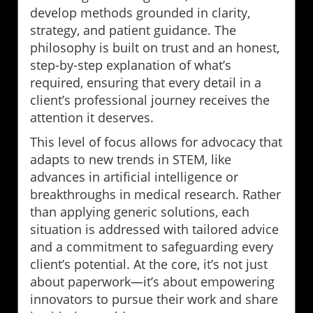
develop methods grounded in clarity,
strategy, and patient guidance. The
philosophy is built on trust and an honest,
step-by-step explanation of what’s
required, ensuring that every detail in a
client’s professional journey receives the
attention it deserves.
This level of focus allows for advocacy that
adapts to new trends in STEM, like
advances in artificial intelligence or
breakthroughs in medical research. Rather
than applying generic solutions, each
situation is addressed with tailored advice
and a commitment to safeguarding every
client’s potential. At the core, it’s not just
about paperwork—it’s about empowering
innovators to pursue their work and share