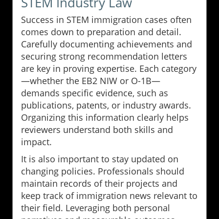
STEM Industry Law
Success in STEM immigration cases often
comes down to preparation and detail.
Carefully documenting achievements and
securing strong recommendation letters
are key in proving expertise. Each category
—whether the EB2 NIW or O-1B—
demands specific evidence, such as
publications, patents, or industry awards.
Organizing this information clearly helps
reviewers understand both skills and
impact.
It is also important to stay updated on
changing policies. Professionals should
maintain records of their projects and
keep track of immigration news relevant to
their field. Leveraging both personal