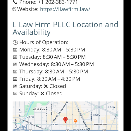
📞 Phone: +1 202-383-1771
🌐 Website:
https://llawfirm.law/
L Law Firm PLLC Location and
Availability
🕒 Hours of Operation:
📅 Monday: 8:30 AM – 5:30 PM
📅 Tuesday: 8:30 AM – 5:30 PM
📅 Wednesday: 8:30 AM – 5:30 PM
📅 Thursday: 8:30 AM – 5:30 PM
📅 Friday: 8:30 AM – 4:30 PM
📅 Saturday: ❌ Closed
📅 Sunday: ❌ Closed