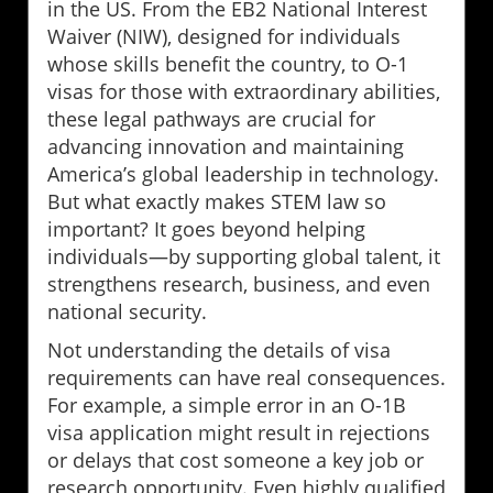
in the US. From the EB2 National Interest
Waiver (NIW), designed for individuals
whose skills benefit the country, to O-1
visas for those with extraordinary abilities,
these legal pathways are crucial for
advancing innovation and maintaining
America’s global leadership in technology.
But what exactly makes STEM law so
important? It goes beyond helping
individuals—by supporting global talent, it
strengthens research, business, and even
national security.
Not understanding the details of visa
requirements can have real consequences.
For example, a simple error in an O-1B
visa application might result in rejections
or delays that cost someone a key job or
research opportunity. Even highly qualified