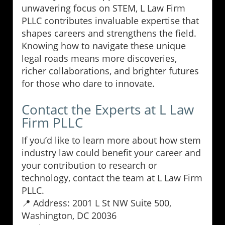
unwavering focus on STEM, L Law Firm
PLLC contributes invaluable expertise that
shapes careers and strengthens the field.
Knowing how to navigate these unique
legal roads means more discoveries,
richer collaborations, and brighter futures
for those who dare to innovate.
Contact the Experts at L Law
Firm PLLC
If you’d like to learn more about how stem
industry law could benefit your career and
your contribution to research or
technology, contact the team at L Law Firm
PLLC.
📍 Address: 2001 L St NW Suite 500,
Washington, DC 20036