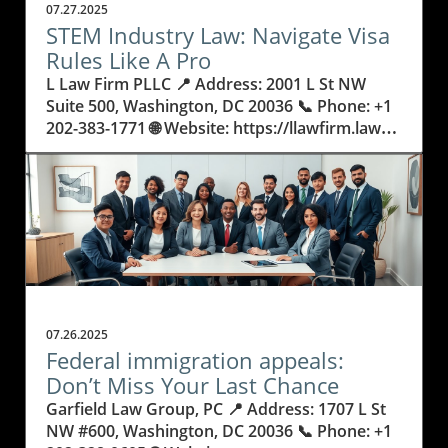
07.27.2025
STEM Industry Law: Navigate Visa
Rules Like A Pro
L Law Firm PLLC 📍 Address: 2001 L St NW Suite 500, Washington, DC 20036 📞 Phone: +1 202-383-1771 🌐 Website: https://llawfirm.law/ ★★★★★ Rating: 5.0 Understanding STEM Industry Law: Why It Matters Now More Than Ever If you’re building a career in science, technology, engineering, or mathematics, you know the path is full of ambition and innovation—but also hurdles. Behind every discovery, from climate research to artificial intelligence, are the rules and regulations shaping who gets to work and study in the United States. The field of stem industry law isn’t just about paperwork. It might determine if you land your dream job, launch a startup, or bring your research across borders. So, how do you make sense of these regulations, especially if you’re hoping to make America your professional home? The stakes are high, and the decisions you make could impact your entire career. Legal requirements for STEM professionals can seem confusing or even overwhelming—there are acronyms like EB2, NIW, and O-1B, plus countless forms and deadlines. But none of this should keep you from contributing your skills and ideas. In fact, understanding stem industry law is more than just checking off boxes for the government; it sets the foundation for your future. Failing to grasp these laws or missing a step in the process can delay your research, cost you job offers, or even force you to put your plans on hold. That’s why learning the basics of STEM visa rules, even if you’re not a lawyer, will give you confidence and control over your journey. STEM Industry Law Explained: Unlocking the Keys to Career Mobility and Visa Success STEM industry law refers to the blend of legal policies, visa regulations, and specialized procedures that help scientists, engineers, and researchers work or study in the US. From the EB2 National Interest Waiver (NIW), designed for individuals whose skills benefit the country, to O-1 visas for those with extraordinary abilities, these legal pathways are crucial for advancing innovation and maintaining America’s global leadership in technology. But what exactly makes STEM law so important? It goes beyond helping individuals—by supporting global talent, it strengthens research, business, and even national security. Not understanding the details of visa requirements can have real consequences. For example, a simple error in an O-1B visa application might result in rejections or delays that cost someone a key job or research opportunity. Even highly qualified professionals can get stuck if they don’t know which status to apply for or how to build a compelling case under evolving rules. The landscape of US immigration law is always changing, and for STEM professionals, staying updated is crucial to avoid missing out on grants, collaborations, or life-changing jobs. That’s why mastering the basics—and knowing when to seek expert advice—can help you sidestep common pitfalls and keep your career moving forward. How Expert Legal Guidance Helps STEM Professionals Unlock Opportunity As specialists in representing scientists, engineers, and researchers, some law firms dedicate their practice to helping passionate professionals break through legal barriers. Drawing from decades of focus in assisting STEM individuals, an expert’s in-depth understanding of stem industry law reveals strategies that go beyond generic forms. By concentrating on unique professions within science and technology, they can anticipate challenges and align applications like the EB2 NIW or O-1B to the exact standards that government officers use to judge success. The law surrounding STEM careers isn’t just about filling out forms—it's about knowing how to portray talent and innovation in the most compelling way. Thoughtful legal professionals explain the requirements clearly, tailor materials to highlight each achievement, and guide their clients through each step with clarity and patience. This careful attention ensures that applications not only meet legal standards but also stand out where it counts. As immigration shifts and regulations adapt to new trends in technology or research urgency, having support from someone who truly understands both the law and STEM fields makes the outcomes far more certain and less stressful for all involved. Why Understanding Visa Paths Empowers STEM Leaders to Shape Their Future Knowing the ins and outs of stem industry law gives professionals more than just permission to stay and work. It grants them the assurance to take risks, apply for major projects, or form teams with people from around the globe. Visa options like the EB2 NIW are designed so that the nation benefits from your expertise in fields like energy, health, and artificial intelligence. However, unlocking these opportunities means understanding what each path requires—what qualifies as "national interest," or what makes an individual "extraordinary" for an O-1B visa. This knowledge also means less time spent worrying about paperwork and more time focused on ideas and innovation. With the right legal insight, STEM experts can strategize years ahead, plan for changes in laws, and move forward with confidence. And for international students or early-career researchers, learning this information early can open doors that might have seemed closed. In short, mastering the details of STEM law is a powerful step toward a secure and rewarding future. From EB2 NIW to O-1B: A Timeline of STEM Visa Evolution and Its Real-World Impact The history of US immigration law for STEM jobs has seen rapid adaptation in response to technological advances and global competition. Originally, many visa categories weren’t built with today’s scientists or tech entrepreneurs in mind. Over time, policies such as the National Interest Waiver and O-1B classification have been created to value innovation and significant achievement. These visas offer a way for researchers or specialized professionals to demonstrate why their work matters—not just to themselves, but to the country at large. This evolution means STEM professionals have better chances to thrive, but only if they understand the context and strategic value each visa offers. By reviewing legal history, applicants learn how requirements have tightened or relaxed and which details help them stand out. The path to a successful application has become more complex—but also, in many ways, more attainable for those equipped with the right knowledge and support. Practical Steps: How to Strengthen Your Case in STEM Industry Law Success in STEM immigration cases often comes down to preparation and detail. Carefully documenting achievements and securing strong recommendation letters are key in proving expertise. Each category—whether the EB2 NIW or O-1B—demands specific evidence, such as publications, patents, or industry awards. Organizing this information clearly helps reviewers understand both skills and impact. It is also important to stay updated on changing policies. Professionals should maintain records of their projects and keep track of immigration news relevant to their field. Leveraging both personal narratives and measurable outcomes makes an application easier for adjudicators to appreciate. With the legal landscape always shifting, early planning and constant learning are the best tools STEM workers have to keep their journey on course. L Law Firm PLLC’s Focused Approach to Championing STEM Professionals For legal teams with a deep commitment to STEM professionals and researchers, the approach centers on more than simply winning cases—it’s about helping talented people make a lasting difference. By specializing exclusively in scientific and technological immigration, these firms develop methods grounded in clarity, strategy, and patient guidance. The philosophy is built on trust and an honest, step-by-step explanation of what’s required, ensuring that every detail in a client’s professional journey receives the attention it deserves. This level of focus allows for advocacy that adapts to new trends in STEM, like advances in artificial intelligence or breakthroughs in medical research. Rather than applying generic solutions, each situation is addressed with tailored advice and a commitment to safeguarding every client’s potential. At the core, it’s not just about paperwork—it’s about empowering innovators to pursue their work and share it with the world. Proof in Practice: Clients Thrive Under STEM-Savvy Legal Strategy Success in stem industry law isn’t only measured by approval letters or work permits. It’s seen in the confidence and relief clients feel when their futures are secure and their journeys continue as planned. As one client details: I had an excellent experience working with L Law Firm PLLC on my EB2 NIW application. From start to finish, the team demonstrated deep expertise, professionalism, and care.What stood out the most was how strategically they approached my case — clearly explaining the NIW criteria, carefully tailoring my materials, and guiding me through every step of the process with patience and clarity. Their attention to detail and responsiveness made the entire experience feel smooth and manageable.I’m truly grateful for their support and highly recommend L Law Firm PLLC to anyone seeking for professional immigration assistance. Having support like this can be the difference between endless uncertainty and a clear, empowered path forward. It shows what’s possible when attention, empathy, and legal know-how shape each step. By following those who have already succeeded, aspiring professionals can feel more hopeful about their own journeys—and prepared to move forward with confidence. What the Changing World of STEM Industry Law Means for Tomorrow’s Innovators As STEM fields continue to drive progress in society, the laws that govern opportunity and talent mobility will keep growing in importance. An expert understanding of stem industry law is not just for lawyers—it’s an essential too
07.26.2025
Federal immigration appeals:
Don’t Miss Your Last Chance
Garfield Law Group, PC 📍 Address: 1707 L St NW #600, Washington, DC 20036 📞 Phone: +1 202-328-0605 🌐 Website: https://www.garfieldlaw.com/ ★★★★★ Rating: 4.9 When Everything Hangs in the Balance: Why Federal Immigration Appeals Demand Your Attention Imagine facing a decision that could alter the course of your future—or that of your family—forever. Federal immigration appeals often represent a last opportunity to seek justice when everything is on the line, carrying enormous weight for individuals and families navigating complex legal processes. With so much at stake, it’s no wonder that the appeals process can be a source of anxiety and uncertainty, especially when lives and livelihoods hinge on a single ruling. The path to resolving an immigration matter doesn’t always end with one decision. Many people are surprised to learn that after initial rulings or denials, options remain—but only if you act quickly and knowledgeably. Not understanding federal immigration appeals can leave families separated, dreams unrealized, and hard-working individuals at risk of removal or deportation. The critical nature of these cases means that clear guidance and the willingness to pursue every available avenue make all the difference between success and disappointment. This article unwraps what federal immigration appeals involve, why understanding the process is essential, and what you stand to gain (or lose) by mastering this vital piece of the immigration journey. Understanding Federal Immigration Appeals: The Last Stand for Your Rights and Future Federal immigration appeals are the process by which individuals, families, or even businesses challenge unfavorable decisions from immigration courts or agencies, often when all other options seem exhausted. An appeal allows a higher court—frequently a federal circuit court—to review decisions to ensure that justice and the law are correctly served. For many, this is the last possible route to remain in the country or unite with loved ones after exhausting initial immigration or removal proceedings. At a time when immigration laws continue to evolve, and every detail counts, being armed with knowledge of appeals is crucial to avoiding preventable heartbreak or unjust outcomes. Unlike the earlier steps of immigration—application filings, interviews, or agency reviews—federal immigration appeals demand a deep understanding of legal rights, technical procedures, and precise timing. Missing deadlines or failing to present the right arguments can mean missing your only chance for relief. Outcomes of these appeals can transform lives: from overturning removal orders and restoring lawful status to challenging government errors that keep families separated. For anyone facing complex immigration challenges, knowledge about appeals is a necessary safeguard against life-altering mistakes. Why Federal Immigration Appeals Can Open Doors That Once Seemed Closed As a voice of experience in the field, Garfield Law Group, PC brings a wealth of practical knowledge on federal immigration appeals—a process often regarded as a final hope for many seeking justice within the U.S. immigration system. With over three decades of frontline advocacy and a history of creating precedent-setting decisions in multiple federal circuit courts, their depth of expertise showcases the real impact that informed appeals can provide. The benefits of a well-executed federal immigration appeal extend far beyond a simple “yes” or “no” outcome. Appeals can mean restored pathways to citizenship, a reversal of legally questionable removal orders, or a chance to correct errors that occurred in earlier proceedings. They offer individuals and families an opportunity to present new evidence, refute misunderstandings, and highlight legal missteps that may have jeopardized their cases. For businesses needing skilled foreign workers, appeals can even secure key visas or prevent costly losses. In each scenario, the appeal isn’t just about fighting for one person, but about upholding the very principles of fairness and due process, which benefit everyone involved. The Journey of an Immigration Appeal: How Each Step Protects Your Rights Undertaking an immigration appeal is not simply an administrative task—it is a carefully-fought legal battle that ensures your rights and voice are heard in the highest courts. Each appeal follows a structured timeline, beginning with the filing of a Notice of Appeal and progressing through extensive legal briefing, oral arguments, and, in rare instances, published decisions that set new legal precedents for future cases. This painstaking process brings together attorneys, staff, and families in a unified pursuit of justice. Every document prepared, every hearing attended, and every legal point argued can have life-changing consequences. Effective appeals require a unique combination of legal mastery and emotional commitment. Attorneys must dig deep into the facts, explore overlooked details, and use creative strategies to present the strongest case possible. For clients, the journey is often filled with uncertainty and hope as they place their trust in advocates who are prepared to challenge prior rulings. This is where thorough preparation, teamwork, and a meticulous approach can swing the outcome in favor of those who have already sacrificed so much. The system is rarely forgiving of oversights, making each step absolutely essential. When Every Second Counts: Timing, Deadlines, and Making the Best Case The window for federal immigration appeals is short—missed deadlines can end any hope of relief, no matter how strong your case. This urgency brings a heightened level of focus to those entering the appeals process, emphasizing the importance of immediate action and knowledgeable guidance. Each stage has its own rules and strict timeframes, from the initial appeal filing to presenting arguments before a court. If you don’t know the deadlines, or fail to prepare your case fully, you might miss that critical last chance to seek justice. Preparing an effective appeal also means gathering every relevant record, document, and piece of testimony. Teams must work quickly yet thoroughly, anticipating government arguments and highlighting any legal errors from the original decision. Judges expect a clear, direct, and expertly executed presentation. The process is detail-intensive and requires careful collaboration, as even minor mistakes can be costly. This sense of urgency is both a challenge and motivation: get it right, and doors that seemed permanently closed may reopen. The Bigger Picture: How Federal Immigration Appeals Change Lives, Laws, and Communities Federal immigration appeals aren't just about individual victories; they have the potential to influence entire communities and legal systems. Precedent decisions—those that establish new interpretations of the law—often arise from determined appellate advocacy, shaping future immigration regulations and policies. Each successful case can set a new standard, helping not only one client but also opening doors for many others facing similar struggles. Understanding the power of appeals can change how immigrants, families, and employers approach challenges. Rather than accepting an adverse outcome as final, the appeal process brings hope and possibility back into the equation. Families can remain together, talented professionals can contribute to communities, and outdated or mistaken legal rules can be corrected for generations to come. For those affected by immigration law, appeals mean that hope is never truly lost until every option is explored. Garfield Law Group’s Philosophy: Advocacy, Teamwork, and Tireless Commitment in Immigration Appeals Garfield Law Group, PC stands out in the immigration legal world for its culture of integrity, teamwork, and unwavering commitment to client success. Unlike firms that focus narrowly on high-profile cases, their pride extends to every challenge—big or small—that they help clients overcome. Each case is treated with respect and thorough attention, regardless of the client’s background or the complexity of their situation. This dedication reflects a belief that every person deserves a fair fight and personal respect at every stage of their immigration journey. Their attorneys have shaped legal precedent through multiple published decisions in federal appeals courts, but it’s their daily dedication to clients in the “trenches” of immigration battles that most sets them apart. Staff collaborate on each file, using their collective experience and deep expertise to craft winning strategies. Garfield Law Group’s mission is not just to win tough cases, but to empower and guide clients—even when the path is difficult or the chances seem slim. This integrity-driven ethos has guided them for over three decades, helping thousands of clients turn desperate moments into new beginnings. At the heart of their approach is the belief that each case deserves individualized attention—whether for a multinational corporation seeking key worker visas, or for a family facing possible separation. It is this blend of excellence, humility, and compassion that defines their leadership in federal immigration appeals and inspires confidence in clients seeking a lifeline at their most vulnerable moments. The Human Impact: Federal Immigration Appeals Change Real Lives For many people, the outcome of a federal immigration appeal is more than just a legal decision—it’s the moment when hope and second chances are restored. A single ruling can reunite families, open paths to citizenship, or bring resolution to years of uncertainty. One client story, shared in their own words, vividly illustrates the life-changing possibility of justice through persistent and expert appellate advocacy. Dear David Garfield Law Firm:We are incredibly thankful for the outstanding service we received from your firm. Throughout some of the toughest moments of our jour