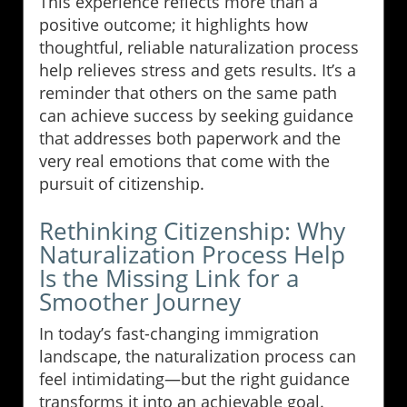
This experience reflects more than a
positive outcome; it highlights how
thoughtful, reliable naturalization process
help relieves stress and gets results. It’s a
reminder that others on the same path
can achieve success by seeking guidance
that addresses both paperwork and the
very real emotions that come with the
pursuit of citizenship.
Rethinking Citizenship: Why
Naturalization Process Help
Is the Missing Link for a
Smoother Journey
In today’s fast-changing immigration
landscape, the naturalization process can
feel intimidating—but the right guidance
transforms it into an achievable goal.