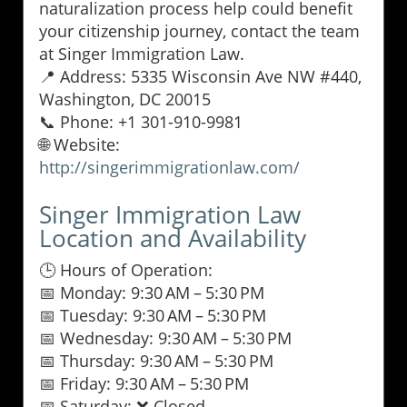
naturalization process help could benefit
your citizenship journey, contact the team
at Singer Immigration Law.
📍 Address: 5335 Wisconsin Ave NW #440,
Washington, DC 20015
📞 Phone: +1 301-910-9981
🌐 Website:
http://singerimmigrationlaw.com/
Singer Immigration Law
Location and Availability
🕒 Hours of Operation:
📅 Monday: 9:30 AM – 5:30 PM
📅 Tuesday: 9:30 AM – 5:30 PM
📅 Wednesday: 9:30 AM – 5:30 PM
📅 Thursday: 9:30 AM – 5:30 PM
📅 Friday: 9:30 AM – 5:30 PM
📅 Saturday: ❌ Closed