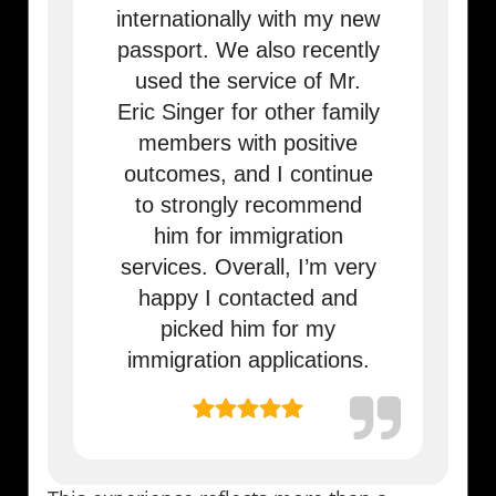
internationally with my new
passport. We also recently
used the service of Mr.
Eric Singer for other family
members with positive
outcomes, and I continue
to strongly recommend
him for immigration
services. Overall, I’m very
happy I contacted and
picked him for my
immigration applications.