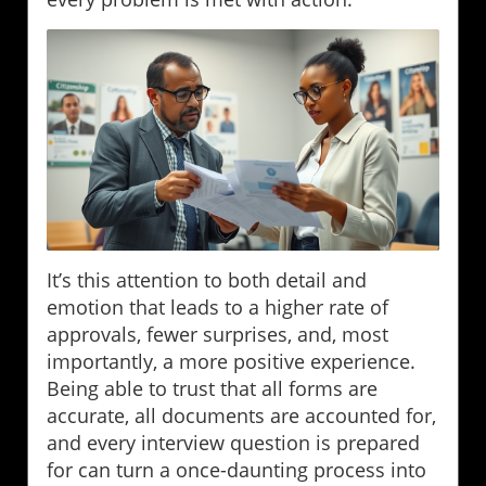
It’s this attention to both detail and
emotion that leads to a higher rate of
approvals, fewer surprises, and, most
importantly, a more positive experience.
Being able to trust that all forms are
accurate, all documents are accounted for,
and every interview question is prepared
for can turn a once-daunting process into