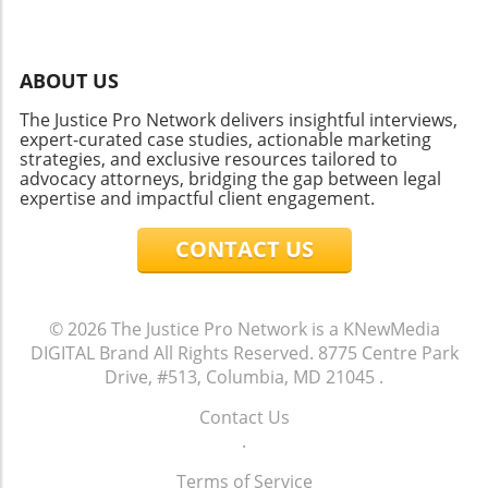
ABOUT US
The Justice Pro Network delivers insightful interviews,
expert-curated case studies, actionable marketing
strategies, and exclusive resources tailored to
advocacy attorneys, bridging the gap between legal
expertise and impactful client engagement.
CONTACT US
© 2026
The Justice Pro Network is a KNewMedia
DIGITAL Brand
All Rights Reserved.
8775 Centre Park
Drive, #513, Columbia, MD 21045
.
Contact Us
.
Terms of Service