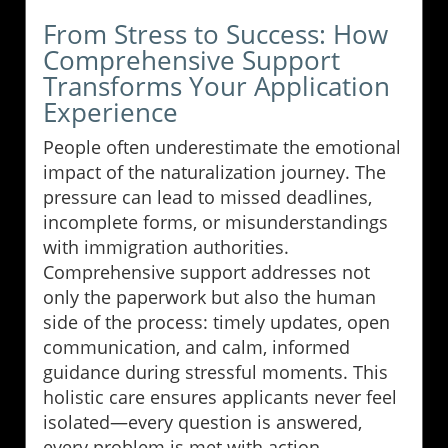
From Stress to Success: How
Comprehensive Support
Transforms Your Application
Experience
People often underestimate the emotional
impact of the naturalization journey. The
pressure can lead to missed deadlines,
incomplete forms, or misunderstandings
with immigration authorities.
Comprehensive support addresses not
only the paperwork but also the human
side of the process: timely updates, open
communication, and calm, informed
guidance during stressful moments. This
holistic care ensures applicants never feel
isolated—every question is answered,
every problem is met with action.