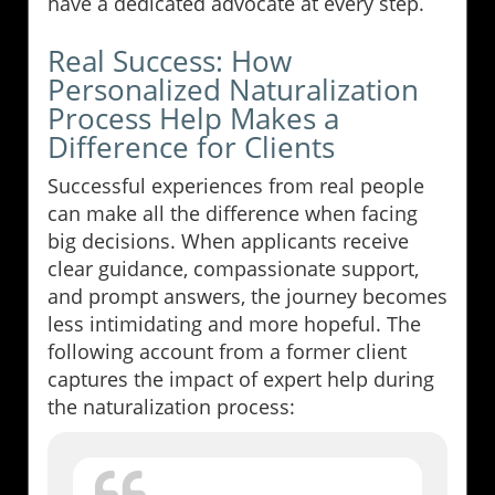
have a dedicated advocate at every step.
Real Success: How
Personalized Naturalization
Process Help Makes a
Difference for Clients
Successful experiences from real people
can make all the difference when facing
big decisions. When applicants receive
clear guidance, compassionate support,
and prompt answers, the journey becomes
less intimidating and more hopeful. The
following account from a former client
captures the impact of expert help during
the naturalization process: