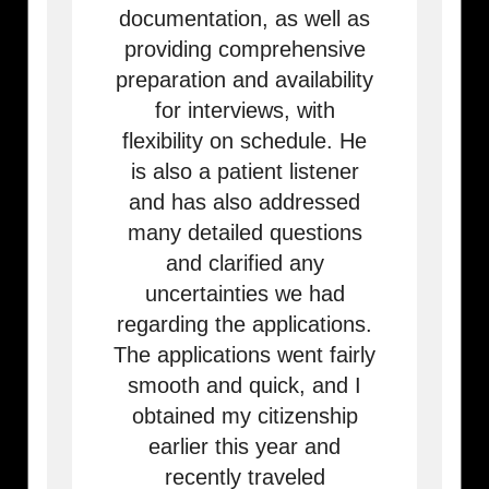
documentation, as well as
providing comprehensive
preparation and availability
for interviews, with
flexibility on schedule. He
is also a patient listener
and has also addressed
many detailed questions
and clarified any
uncertainties we had
regarding the applications.
The applications went fairly
smooth and quick, and I
obtained my citizenship
earlier this year and
recently traveled