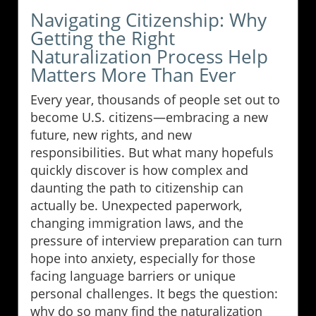
Navigating Citizenship: Why
Getting the Right
Naturalization Process Help
Matters More Than Ever
Every year, thousands of people set out to
become U.S. citizens—embracing a new
future, new rights, and new
responsibilities. But what many hopefuls
quickly discover is how complex and
daunting the path to citizenship can
actually be. Unexpected paperwork,
changing immigration laws, and the
pressure of interview preparation can turn
hope into anxiety, especially for those
facing language barriers or unique
personal challenges. It begs the question:
why do so many find the naturalization