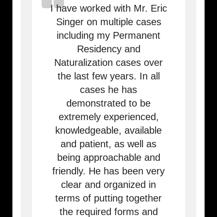
I have worked with Mr. Eric
Singer on multiple cases
including my Permanent
Residency and
Naturalization cases over
the last few years. In all
cases he has
demonstrated to be
extremely experienced,
knowledgeable, available
and patient, as well as
being approachable and
friendly. He has been very
clear and organized in
terms of putting together
the required forms and