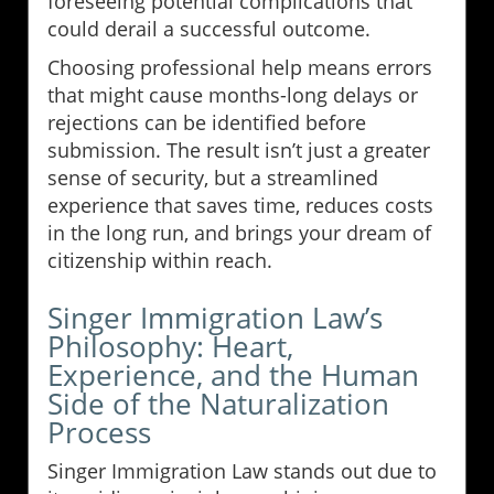
foreseeing potential complications that
could derail a successful outcome.
Choosing professional help means errors
that might cause months-long delays or
rejections can be identified before
submission. The result isn’t just a greater
sense of security, but a streamlined
experience that saves time, reduces costs
in the long run, and brings your dream of
citizenship within reach.
Singer Immigration Law’s
Philosophy: Heart,
Experience, and the Human
Side of the Naturalization
Process
Singer Immigration Law stands out due to