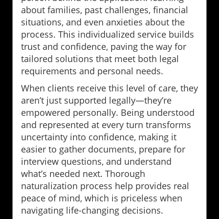
about families, past challenges, financial
situations, and even anxieties about the
process. This individualized service builds
trust and confidence, paving the way for
tailored solutions that meet both legal
requirements and personal needs.
When clients receive this level of care, they
aren’t just supported legally—they’re
empowered personally. Being understood
and represented at every turn transforms
uncertainty into confidence, making it
easier to gather documents, prepare for
interview questions, and understand
what’s needed next. Thorough
naturalization process help provides real
peace of mind, which is priceless when
navigating life-changing decisions.