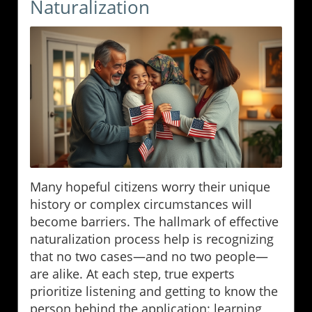
Naturalization
Many hopeful citizens worry their unique
history or complex circumstances will
become barriers. The hallmark of effective
naturalization process help is recognizing
that no two cases—and no two people—
are alike. At each step, true experts
prioritize listening and getting to know the
person behind the application: learning