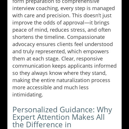
form preparation to comprehensive
interview coaching, every step is managed
with care and precision. This doesn’t just
improve the odds of approval—it brings
peace of mind, reduces stress, and often
shortens the timeline. Compassionate
advocacy ensures clients feel understood
and truly represented, which empowers
them at each stage. Clear, responsive
communication keeps applicants informed
so they always know where they stand,
making the entire naturalization process
more accessible and much less
intimidating.
Personalized Guidance: Why
Expert Attention Makes All
the Difference in