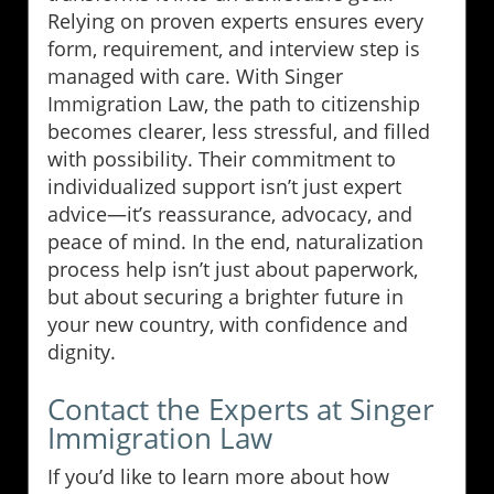
Relying on proven experts ensures every
form, requirement, and interview step is
managed with care. With Singer
Immigration Law, the path to citizenship
becomes clearer, less stressful, and filled
with possibility. Their commitment to
individualized support isn’t just expert
advice—it’s reassurance, advocacy, and
peace of mind. In the end, naturalization
process help isn’t just about paperwork,
but about securing a brighter future in
your new country, with confidence and
dignity.
Contact the Experts at Singer
Immigration Law
If you’d like to learn more about how