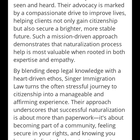
seen and heard. Their advocacy is marked
by a compassionate drive to improve lives,
helping clients not only gain citizenship
but also secure a brighter, more stable
future. Such a mission-driven approach
demonstrates that naturalization process
help is most valuable when rooted in both
expertise and empathy.
By blending deep legal knowledge with a
heart-driven ethos, Singer Immigration
Law turns the often stressful journey to
citizenship into a manageable and
affirming experience. Their approach
underscores that successful naturalization
is about more than paperwork—it's about
becoming part of a community, feeling
secure in your rights, and knowing you