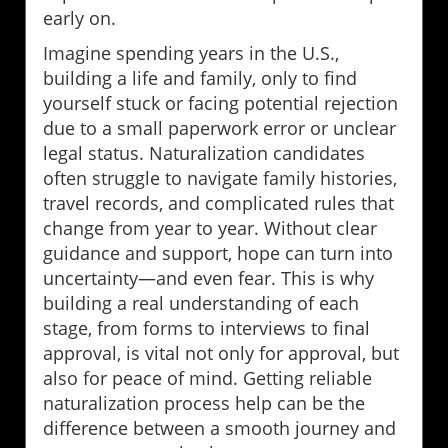
early on.
Imagine spending years in the U.S.,
building a life and family, only to find
yourself stuck or facing potential rejection
due to a small paperwork error or unclear
legal status. Naturalization candidates
often struggle to navigate family histories,
travel records, and complicated rules that
change from year to year. Without clear
guidance and support, hope can turn into
uncertainty—and even fear. This is why
building a real understanding of each
stage, from forms to interviews to final
approval, is vital not only for approval, but
also for peace of mind. Getting reliable
naturalization process help can be the
difference between a smooth journey and