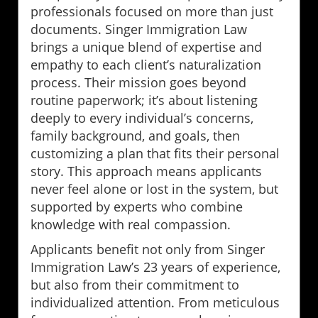
professionals focused on more than just
documents. Singer Immigration Law
brings a unique blend of expertise and
empathy to each client’s naturalization
process. Their mission goes beyond
routine paperwork; it’s about listening
deeply to every individual’s concerns,
family background, and goals, then
customizing a plan that fits their personal
story. This approach means applicants
never feel alone or lost in the system, but
supported by experts who combine
knowledge with real compassion.
Applicants benefit not only from Singer
Immigration Law’s 23 years of experience,
but also from their commitment to
individualized attention. From meticulous