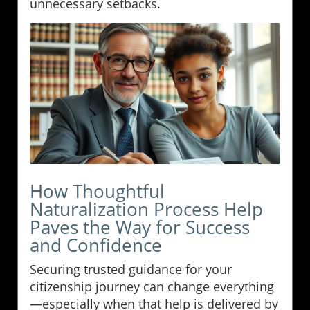
unnecessary setbacks.
How Thoughtful
Naturalization Process Help
Paves the Way for Success
and Confidence
Securing trusted guidance for your
citizenship journey can change everything
—especially when that help is delivered by