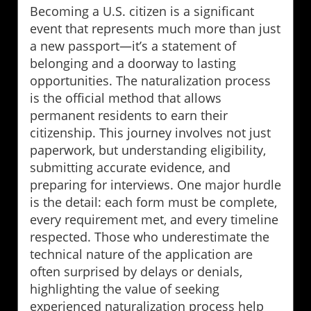
Becoming a U.S. citizen is a significant
event that represents much more than just
a new passport—it’s a statement of
belonging and a doorway to lasting
opportunities. The naturalization process
is the official method that allows
permanent residents to earn their
citizenship. This journey involves not just
paperwork, but understanding eligibility,
submitting accurate evidence, and
preparing for interviews. One major hurdle
is the detail: each form must be complete,
every requirement met, and every timeline
respected. Those who underestimate the
technical nature of the application are
often surprised by delays or denials,
highlighting the value of seeking
experienced naturalization process help