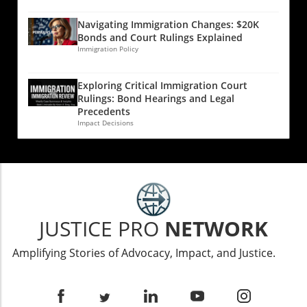
Navigating Immigration Changes: $20K
Bonds and Court Rulings Explained
Immigration Policy
Exploring Critical Immigration Court
Rulings: Bond Hearings and Legal
Precedents
Impact Decisions
JUSTICE PRO
NETWORK
Amplifying Stories of Advocacy, Impact, and Justice.