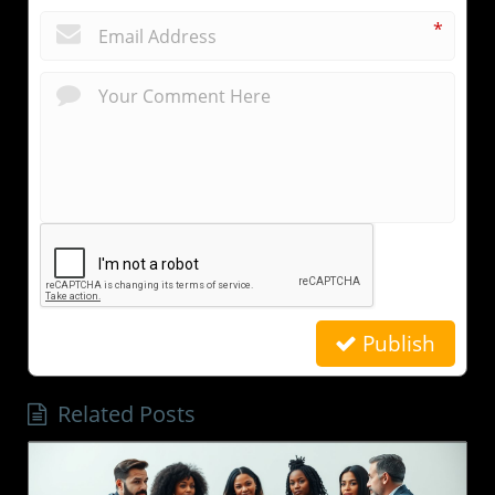
*
Publish
Related Posts