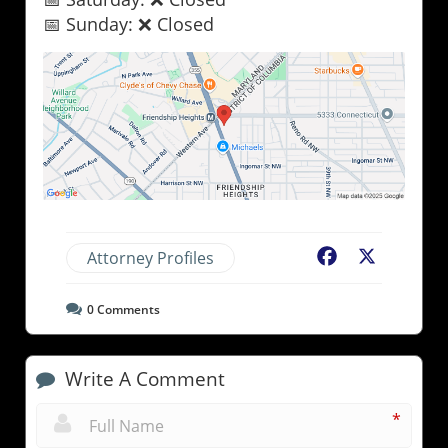
📅 Sunday: ❌ Closed
Attorney Profiles
Facebook
X
0
Comments
Write A Comment
*