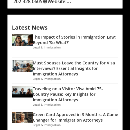
Latest News
The Impact of Stories in Immigration Law:
Beyond 'So What?'
Legal & Immigration
Must Spouses Leave the Country for Visa
Interviews? Essential Insights for
Immigration Attorneys
Legal & Immigration
Traveling on a Visitor Visa Amid 75-
Country Pause: Key Insights for
Immigration Attorneys
Legal & Immigration
Green Card Approved in 3 Months: A Game
Changer for Immigration Attorneys
Legal & Immigration