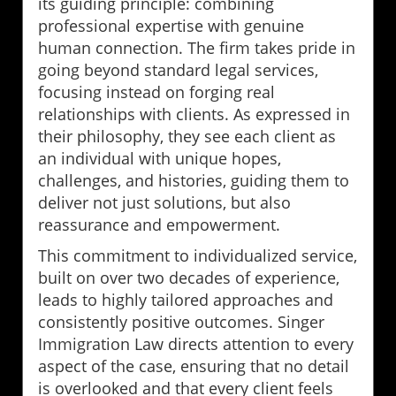
its guiding principle: combining
professional expertise with genuine
human connection. The firm takes pride in
going beyond standard legal services,
focusing instead on forging real
relationships with clients. As expressed in
their philosophy, they see each client as
an individual with unique hopes,
challenges, and histories, guiding them to
deliver not just solutions, but also
reassurance and empowerment.
This commitment to individualized service,
built on over two decades of experience,
leads to highly tailored approaches and
consistently positive outcomes. Singer
Immigration Law directs attention to every
aspect of the case, ensuring that no detail
is overlooked and that every client feels