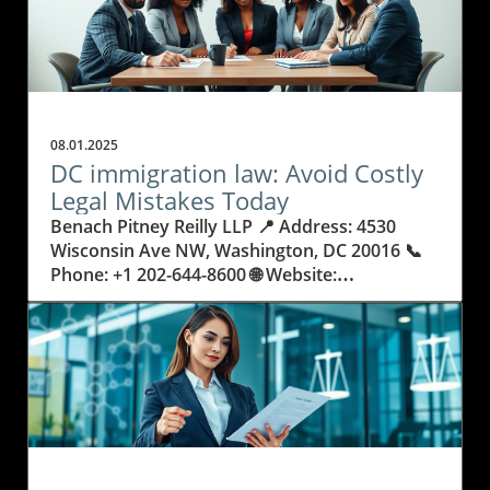
08.01.2025
DC immigration law: Avoid Costly
Legal Mistakes Today
Benach Pitney Reilly LLP 📍 Address: 4530 Wisconsin Ave NW, Washington, DC 20016 📞 Phone: +1 202-644-8600 🌐 Website: http://www.bprimmigration.com/ ★★★★★ Rating: 5.0 Why Getting DC Immigration Law Wrong Can Change Everything Every year, people and families move to the nation’s capital, hopeful for a better life, career opportunities, or to reunite with loved ones. Yet, behind these journeys lies a legal maze: DC immigration law. The consequences of misunderstanding or mishandling immigration paperwork are real—people risk not only delays, but family separation, denied visas, or even deportation. Legal rules are always changing, processes can be overwhelming, and it’s common for applicants to make small but costly errors that could derail years of planning. Many do not realize just how complicated U.S. immigration law can be. Simple missteps, like missing a deadline or submitting the wrong document, can keep someone from living, working, or studying where they wish. In Washington, DC—the heart of policy and international movement—these stakes are even higher. Knowing the details about how DC immigration law operates means the difference between progress and heartbreak. Understanding these laws isn’t just smart; it’s necessary. This article explores how to avoid common legal pitfalls and the importance of being proactive, informed, and strategic with every immigration decision. Navigating the Complex Landscape of DC Immigration Law and US Visa Requirements Immigration law in DC doesn’t stop at a single set of rules. It combines federal guidelines, changing policies, and regional nuances that can feel intimidating. These laws affect not just individuals, but entire families, small businesses, refugees, and people from every walk of life. From applying for family-based immigration and securing employment or business visas, to seeking asylum or dealing with deportation proceedings, each process demands careful preparation and exact legal knowledge. When people try to handle the process alone or rely on unqualified help, they often run into preventable issues: missed documents, delays, confusing forms, or court errors. Immigration court and deportation procedures have no room for mistakes—one wrong move may result in denied entry, a lost job, or fractured families. In a city like Washington, DC, the stakes are especially high, with so many international professionals, students, and families trying to start new lives. Understanding DC immigration law protects both your rights and your future. Why Working With DC Immigration Law Experts Delivers Real Results and Relief The world of immigration is already stressful, but it becomes less scary when guided by confidence and experience. Benach Pitney Reilly LLP demonstrates how an expert team versed in DC immigration law can make a real difference. With a philosophy grounded in making the American dream more accessible, these professionals bring clarity and trust to complicated legal journeys. Their deep understanding of evolving regulations allows clients to avoid surprises and stay on track. A knowledgeable team doesn’t view clients as just cases—they focus on efficiency, honesty, and giving each person the care needed to succeed. For someone facing a green card application or challenging removal proceedings, this support removes fear and provides real hope. These benefits reach beyond legal forms: people find relief, families are reunited, and stress is replaced by a clear plan. Whether it’s navigating asylum applications, securing citizenship, or advocating for LGBTQ immigrants, a skilled approach turns impossible situations into stories of success. In DC, with its ever-changing demands, the best immigration help means reliable communication, cost transparency, and outcomes that truly change futures. Family Unity and Peace of Mind: How a Strategic Approach to Immigration Law Helps Families Thrive The stress of immigration doesn’t just fall on individuals—it affects whole families. DC immigration law is more than paperwork; it’s about keeping loved ones together and building stable futures. With the right legal support, families move through green card processes, citizenship applications, and court requirements with far less fear and confusion. Each action taken with knowledge and care reduces anxiety and prevents costly missteps. Efficient legal guidance means that parents, children, and spouses remain together rather than experiencing painful separations or worrying about sudden status changes. Parents can plan their children’s education, work can continue uninterrupted, and the complex emotions tied to moving countries are replaced with confidence. In every successful case, peace of mind is just as important as legal victory. The Lifelong Impact of Immigration Court Experience: What True Expertise Delivers The difference between success and failure in immigration often comes down to courtroom experience. Defense during removal proceedings, asylum advocacy, and requests for waivers demand lawyers with a proven record of success, not just in paperwork but in real-life courtroom settings. The team at Benach Pitney Reilly LLP brings decades of focused experience, not only understanding the letter of the law, but navigating unpredictable situations regularly faced in DC courts. This practical expertise means clients aren’t exposed to unnecessary risks or pushed into avoidable complications. It means that individuals and families can trust that every detail—from application preparation to court representation—has been handled with care and excellence. Working with legal professionals who treat every person as more than a case number promises a different kind of support: one rooted in respect, advocacy, and a long-term vision for success. Empathy and Practical Help: Building Relationships, Not Just Case Files For those navigating DC immigration law, feeling heard and seen matters as much as legal success. The philosophy at Benach Pitney Reilly LLP is built on honesty, efficiency, and deep care for every client. Team members don’t just process forms—they listen, provide straight answers, and help manage the personal ups and downs of immigration struggles. This relationship-focused approach means each step in the migration journey is supported by communication and genuine commitment. The firm’s team comes from many backgrounds and has broad language and cultural skills, letting clients trust that their unique circumstances and histories will be respected. Empathy and responsiveness aren’t extras; they’re at the heart of making immigration law work for people’s real lives. By blending legal know-how with compassion, the process feels less overwhelming and far more hopeful. Benach Pitney Reilly LLP’s Commitment: Reliable, Honest, and Efficient Strategies in Immigration Law Benach Pitney Reilly LLP’s approach to DC immigration law is deeply rooted in the belief that everyone should have a fair chance at the American dream. Their mission centers on using their experience, compassion, and technical skill to make complex processes understandable and achievable for every client. Years of focused practice—across green cards, citizenship, asylum, business visas, and more—translate into a clear advantage for people who need certainty and peace of mind. Behind every success is careful planning, direct communication, and an emphasis on honesty. Clients are kept informed at every step—not left wondering about next steps or waiting for updates. The team’s philosophy is to treat every person with dignity and to use efficient, reliable strategies to deliver results. Their own diverse backgrounds help build trust and a sense that each story matters. For anyone facing the DC immigration system, these principles deliver more than legal victories—they give people the confidence to take control of their futures. Real Stories: How One Family’s Journey With DC Immigration Law Had a Happy Ending Navigating immigration law is rarely just about filling in forms—it's about overcoming anxiety and transforming uncertainty into relief. As many clients report, having patient, expert guidance makes all the difference in the world. One recent review captures this experience, showing the value of care, respect, and clear communication throughout a complicated legal process. Attorney Erica Reilly and her team were extremely helpful with our case. From our initial consultation with attorney Ava Benach, we can tell that this law firm truly care about their client. Attorney Reilly handled our case with tremendous respect and professionalism. She assured our uncertainties and promptly answered all our questions. She and the team have made this scary process manageable. Throughout the entire process, we were promptly updated by the team about the next steps; never once did we feel like we were treated as "just another case". We are very happy with the end results. Overall, it was a fantastic experience working with attorney Reilly and her team. We highly recommend attorney Reilly and this firm for all your immigration problems. We know they will treat you with respect and help get you the results you want. That story echoes what many families seek: respect, advocacy, and results that change lives. With the right professionals guiding each stage, those facing the challenges of DC immigration law can move forward with real peace of mind. Anyone taking their first step or seeking a final resolution should know that expert help makes the journey not just possible, but transformative. Is Knowing DC Immigration Law the Most Important Step Toward a Secure Future? In DC’s ever-changing legal climate, understanding the details of immigration law can save individuals and families from unnecessary loss, frustration, and fear. The work and insight of groups like Benach Pitney Reilly LLP illustrate how blending expert knowledge, genuine compassion, and years of deep experience make the process less stressful and more success