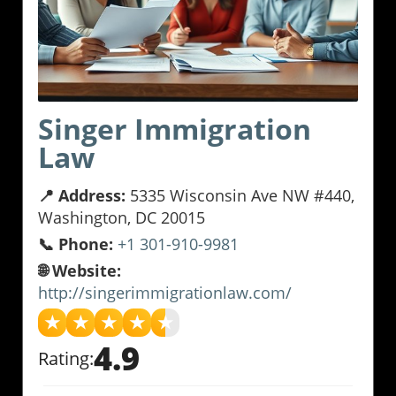
Singer Immigration
Law
📍 Address:
5335 Wisconsin Ave NW #440,
Washington, DC 20015
📞 Phone:
+1 301-910-9981
🌐 Website:
http://singerimmigrationlaw.com/
★
★
★
★
★
4.9
Rating: