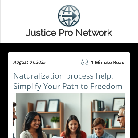
Justice Pro Network
August 01.2025
1 Minute Read
Naturalization process help:
Simplify Your Path to Freedom