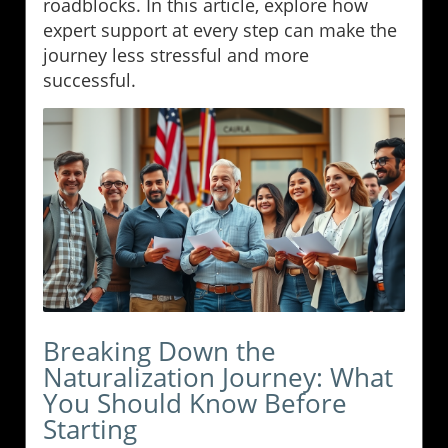
roadblocks. In this article, explore how
expert support at every step can make the
journey less stressful and more
successful.
Breaking Down the
Naturalization Journey: What
You Should Know Before
Starting