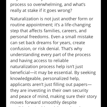
process so overwhelming, and what’s
really at stake if it goes wrong?
Naturalization is not just another form or
routine appointment; it’s a life-changing
step that affects families, careers, and
personal freedoms. Even a small mistake
can set back dreams for years, create
confusion, or risk denial. That’s why
understanding every part of the process
and having access to reliable
naturalization process help isn’t just
beneficial—it may be essential. By seeking
knowledgeable, personalized help,
applicants aren’t just filling out papers—
they are investing in their own security
and peace of mind, making sure their story
moves forward smoothly despite