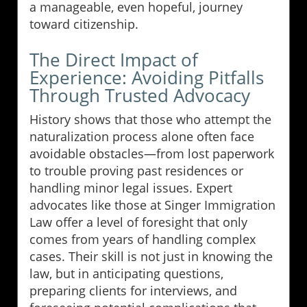
a manageable, even hopeful, journey
toward citizenship.
The Direct Impact of
Experience: Avoiding Pitfalls
Through Trusted Advocacy
History shows that those who attempt the
naturalization process alone often face
avoidable obstacles—from lost paperwork
to trouble proving past residences or
handling minor legal issues. Expert
advocates like those at Singer Immigration
Law offer a level of foresight that only
comes from years of handling complex
cases. Their skill is not just in knowing the
law, but in anticipating questions,
preparing clients for interviews, and