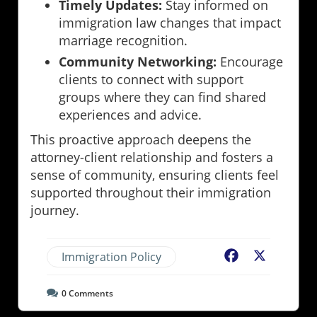
Timely Updates:
Stay informed on
immigration law changes that impact
marriage recognition.
Community Networking:
Encourage
clients to connect with support
groups where they can find shared
experiences and advice.
This proactive approach deepens the
attorney-client relationship and fosters a
sense of community, ensuring clients feel
supported throughout their immigration
journey.
Immigration Policy
Facebook
X
0
Comments