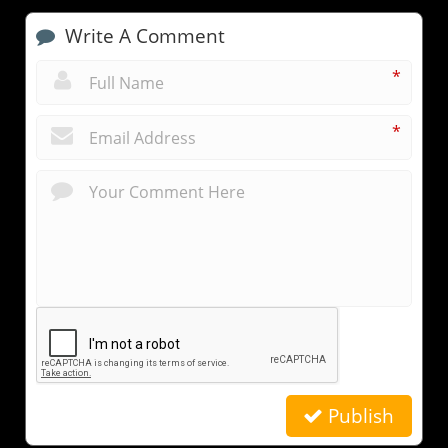
Write A Comment
*
*
Publish