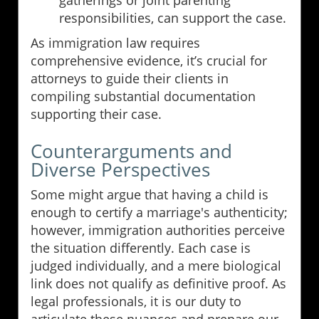
gatherings or joint parenting
responsibilities, can support the case.
As immigration law requires
comprehensive evidence, it’s crucial for
attorneys to guide their clients in
compiling substantial documentation
supporting their case.
Counterarguments and
Diverse Perspectives
Some might argue that having a child is
enough to certify a marriage's authenticity;
however, immigration authorities perceive
the situation differently. Each case is
judged individually, and a mere biological
link does not qualify as definitive proof. As
legal professionals, it is our duty to