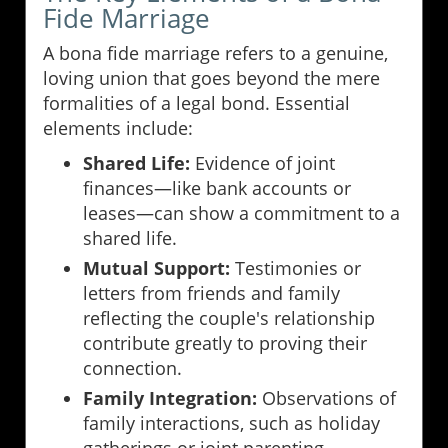
Fide Marriage
A bona fide marriage refers to a genuine,
loving union that goes beyond the mere
formalities of a legal bond. Essential
elements include:
Shared Life:
Evidence of joint
finances—like bank accounts or
leases—can show a commitment to a
shared life.
Mutual Support:
Testimonies or
letters from friends and family
reflecting the couple's relationship
contribute greatly to proving their
connection.
Family Integration:
Observations of
family interactions, such as holiday