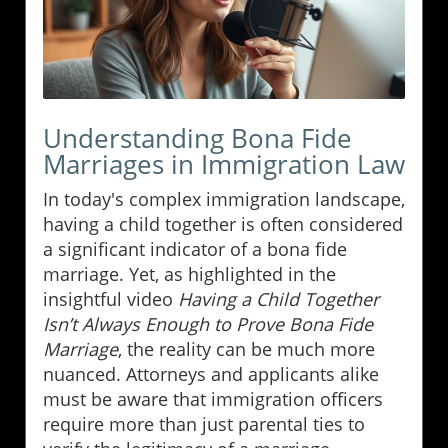
Understanding Bona Fide
Marriages in Immigration Law
In today's complex immigration landscape,
having a child together is often considered
a significant indicator of a bona fide
marriage. Yet, as highlighted in the
insightful video
Having a Child Together
Isn’t Always Enough to Prove Bona Fide
Marriage
, the reality can be much more
nuanced. Attorneys and applicants alike
must be aware that immigration officers
require more than just parental ties to