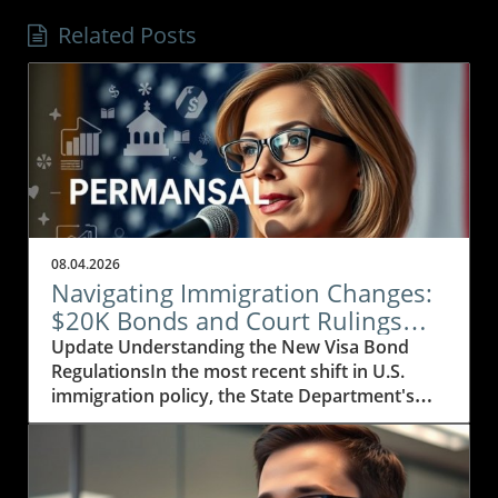
Related Posts
08.04.2026
Navigating Immigration Changes:
$20K Bonds and Court Rulings
Explained
Update Understanding the New Visa Bond
RegulationsIn the most recent shift in U.S.
immigration policy, the State Department's
decision to extend its visa bond initiative
marks a significant development affecting
visitors from 50 countries, particularly those in
Africa, the Caribbean, and parts of Asia. The