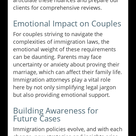
articulate these nuances and prepare our
clients for comprehensive reviews.
Emotional Impact on Couples
For couples striving to navigate the
complexities of immigration laws, the
emotional weight of these requirements
can be daunting. Parents may face
uncertainty or anxiety about proving their
marriage, which can affect their family life.
Immigration attorneys play a vital role
here by not only simplifying legal jargon
but also providing emotional support.
Building Awareness for
Future Cases
Immigration policies evolve, and with each