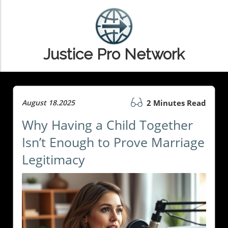
Justice Pro Network
August 18.2025
2 Minutes Read
Why Having a Child Together
Isn’t Enough to Prove Marriage
Legitimacy