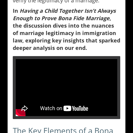
verify the legitimacy of a marriage.
In
Having a Child Together Isn’t Always
Enough to Prove Bona Fide Marriage
,
the discussion dives into the nuances
of marriage legitimacy in immigration
law, exploring key insights that sparked
deeper analysis on our end.
The Key Elements of a Bona