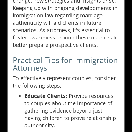
change, new strategies and insights arise.
Keeping up with ongoing developments in
immigration law regarding marriage
authenticity will aid clients in future
scenarios. As attorneys, it's essential to
foster awareness around these nuances to
better prepare prospective clients.
Practical Tips for Immigration
Attorneys
To effectively represent couples, consider
the following steps:
Educate Clients:
Provide resources
to couples about the importance of
gathering evidence beyond just
having children to prove relationship
authenticity.