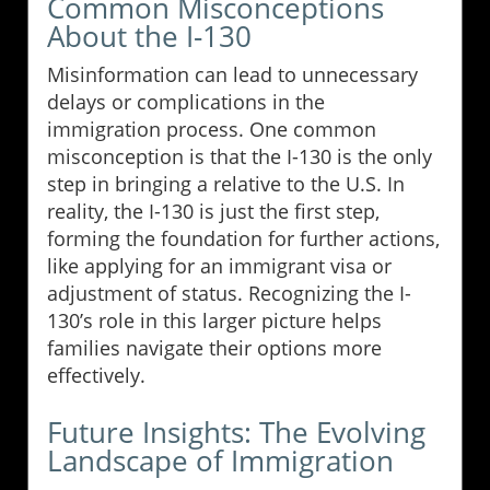
Common Misconceptions
About the I-130
Misinformation can lead to unnecessary
delays or complications in the
immigration process. One common
misconception is that the I-130 is the only
step in bringing a relative to the U.S. In
reality, the I-130 is just the first step,
forming the foundation for further actions,
like applying for an immigrant visa or
adjustment of status. Recognizing the I-
130’s role in this larger picture helps
families navigate their options more
effectively.
Future Insights: The Evolving
Landscape of Immigration