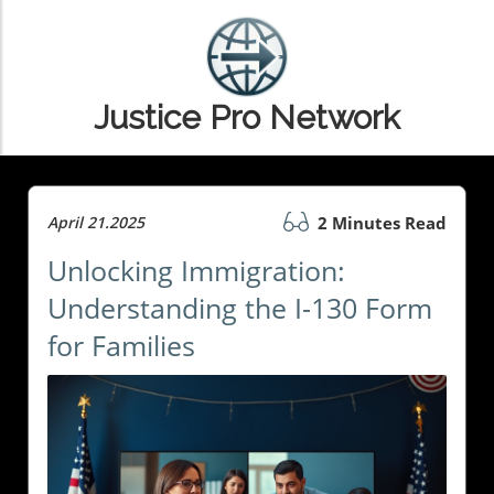
Justice Pro Network
April 21.2025
2 Minutes Read
Unlocking Immigration:
Understanding the I-130 Form
for Families