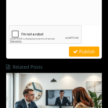
Publish
Related Posts