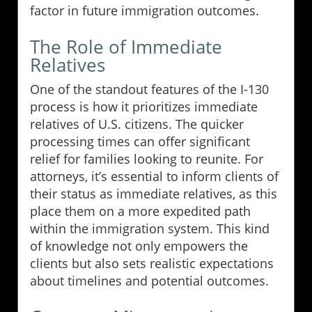
factor in future immigration outcomes.
The Role of Immediate
Relatives
One of the standout features of the I-130
process is how it prioritizes immediate
relatives of U.S. citizens. The quicker
processing times can offer significant
relief for families looking to reunite. For
attorneys, it’s essential to inform clients of
their status as immediate relatives, as this
place them on a more expedited path
within the immigration system. This kind
of knowledge not only empowers the
clients but also sets realistic expectations
about timelines and potential outcomes.