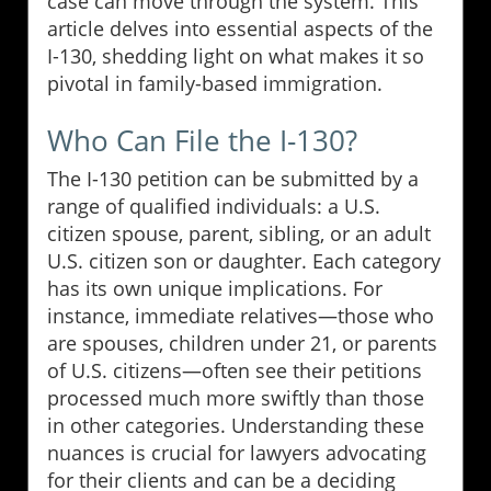
case can move through the system. This
article delves into essential aspects of the
I-130, shedding light on what makes it so
pivotal in family-based immigration.
Who Can File the I-130?
The I-130 petition can be submitted by a
range of qualified individuals: a U.S.
citizen spouse, parent, sibling, or an adult
U.S. citizen son or daughter. Each category
has its own unique implications. For
instance, immediate relatives—those who
are spouses, children under 21, or parents
of U.S. citizens—often see their petitions
processed much more swiftly than those
in other categories. Understanding these
nuances is crucial for lawyers advocating
for their clients and can be a deciding