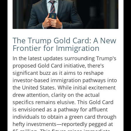
The Trump Gold Card: A New
Frontier for Immigration
In the latest updates surrounding Trump's
proposed Gold Card initiative, there's
significant buzz as it aims to reshape
investor-based immigration pathways into
the United States. While initial excitement
drew attention, clarity on the actual
specifics remains elusive. This Gold Card
is envisioned as a pathway for affluent
individuals to obtain a green card through
hefty investments—reportedly pegged at