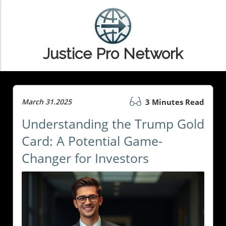
Justice Pro Network
March 31.2025
3 Minutes Read
Understanding the Trump Gold
Card: A Potential Game-
Changer for Investors