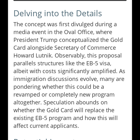
Delving into the Details
The concept was first divulged during a
media event in the Oval Office, where
President Trump conceptualized the Gold
Card alongside Secretary of Commerce
Howard Lutnik. Observably, this proposal
parallels structures like the EB-5 visa,
albeit with costs significantly amplified. As
immigration discussions evolve, many are
pondering whether this could be a
revamped or completely new program
altogether. Speculation abounds on
whether the Gold Card will replace the
existing EB-5 program and how this will
affect current applicants.