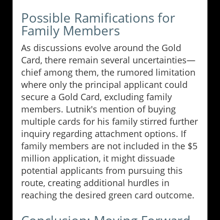
Possible Ramifications for
Family Members
As discussions evolve around the Gold
Card, there remain several uncertainties—
chief among them, the rumored limitation
where only the principal applicant could
secure a Gold Card, excluding family
members. Lutnik's mention of buying
multiple cards for his family stirred further
inquiry regarding attachment options. If
family members are not included in the $5
million application, it might dissuade
potential applicants from pursuing this
route, creating additional hurdles in
reaching the desired green card outcome.