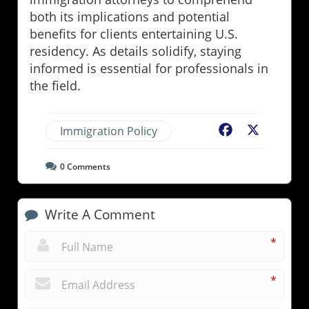
both its implications and potential
benefits for clients entertaining U.S.
residency. As details solidify, staying
informed is essential for professionals in
the field.
Immigration Policy
Facebook
X
0
Comments
Write A Comment
*
*