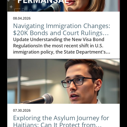
08.04.2026
Navigating Immigration Changes:
$20K Bonds and Court Rulings
Explained
Update Understanding the New Visa Bond
RegulationsIn the most recent shift in U.S.
immigration policy, the State Department's
decision to extend its visa bond initiative
marks a significant development affecting
visitors from 50 countries, particularly those in
Africa, the Caribbean, and parts of Asia. The
bond amount is set to increase from $15,000
to $20,000, putting further financial pressure
on visa applicants. This adjustment is part of a
strategic move to reduce the influx of visitors,
especially as a staggering 83% of potential
07.30.2026
applicants chose not to proceed during the
Exploring the Asylum Journey for
pilot phase of this program. With nations like
Haitians: Can It Protect from
Nigeria, Bangladesh, and Cuba being included