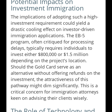
Potential Impacts on
Investment Immigration
The implications of adopting such a high-
investment requirement could yield a
drastic cooling effect on investor-driven
immigration applications. The EB-5
program, often critiqued for processing
delays, typically requires individuals to
invest either $800,000 or $1.5 million
depending on the project's location.
Should the Gold Card serve as an
alternative without offering refunds on the
investment, the attractiveness of this
pathway might dim significantly. This is a
critical concern for immigration attorneys
keen on advising their clients wisely.
The Role of Technology and