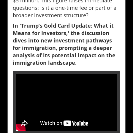
$5 million. This figure raises immediate
questions: is it a one-time fee or part of a
broader investment structure?
In 'Trump’s Gold Card Update: What it
Means for Investors,' the discussion
dives into new investment pathways
for immigration, prompting a deeper
analysis of its potential impact on the
immigration landscape.