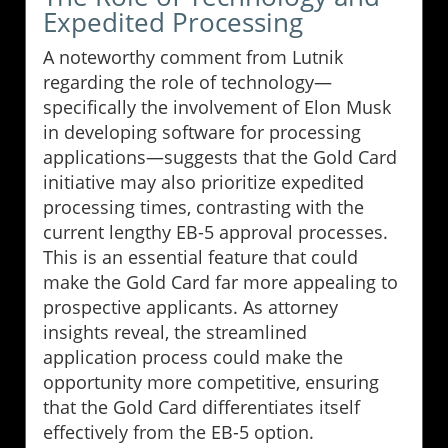
Expedited Processing
A noteworthy comment from Lutnik
regarding the role of technology—
specifically the involvement of Elon Musk
in developing software for processing
applications—suggests that the Gold Card
initiative may also prioritize expedited
processing times, contrasting with the
current lengthy EB-5 approval processes.
This is an essential feature that could
make the Gold Card far more appealing to
prospective applicants. As attorney
insights reveal, the streamlined
application process could make the
opportunity more competitive, ensuring
that the Gold Card differentiates itself
effectively from the EB-5 option.