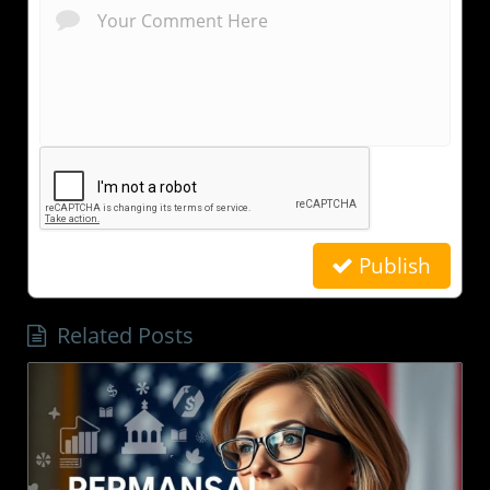
Publish
Related Posts