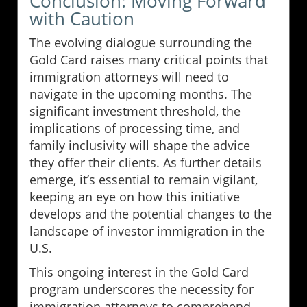
Conclusion: Moving Forward
with Caution
The evolving dialogue surrounding the
Gold Card raises many critical points that
immigration attorneys will need to
navigate in the upcoming months. The
significant investment threshold, the
implications of processing time, and
family inclusivity will shape the advice
they offer their clients. As further details
emerge, it’s essential to remain vigilant,
keeping an eye on how this initiative
develops and the potential changes to the
landscape of investor immigration in the
U.S.
This ongoing interest in the Gold Card
program underscores the necessity for
immigration attorneys to comprehend