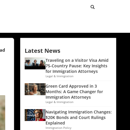
Latest News
ead
Traveling on a Visitor Visa Amid
75-Country Pause: Key Insights
for Immigration Attorneys
Legal & Immigration
Green Card Approved in 3
Months: A Game Changer for
Immigration Attorneys
Legal & Immigration
Navigating Immigration Changes:
$20K Bonds and Court Rulings
Explained
Immigration Policy