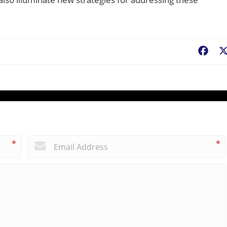
Fac
*
*