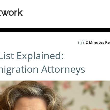
twork
2 Minutes R
ist Explained:
migration Attorneys