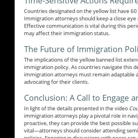
Time-Sensitive Actions Requir
Countries designated on the yellow list have 6
Immigration attorneys should keep a close eye 
Effective communication is vital during this per
may affect their immigration status.
The Future of Immigration Pol
The implications of the yellow banned list exten
immigration policy. As countries navigate this d
immigration attorneys must remain adaptable a
advocating for their clients.
Conclusion: A Call to Engage 
In light of the details presented in the video
Cou
immigration attorneys play a pivotal role in na
proactive, they can provide the best possible sup
vital—attorneys should consider attending sem
policies. Engaging in discussions with peers can