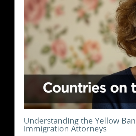
Understanding the Yellow Banne
Immigration Attorneys