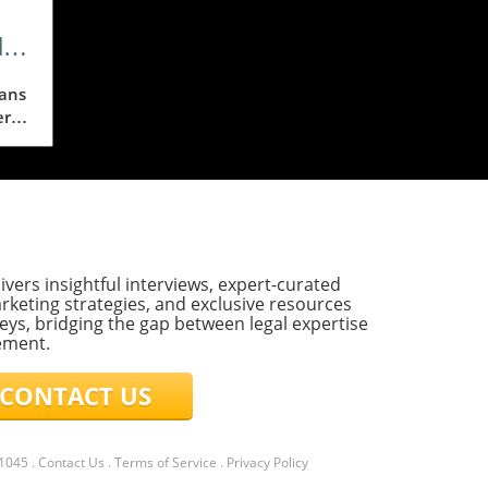
d
eans
ere
e
eo,
ivers insightful interviews, expert-curated
E
rketing strategies, and exclusive resources
,
eys, bridging the gap between legal expertise
ement.
sa
ONTACT US
ing
l
21045
.
Contact Us
.
Terms of Service
.
Privacy Policy