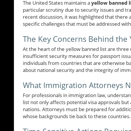
The United States maintains a
yellow banned li
particular scrutiny due to security issues and t
recent discussion, it was highlighted that there 
specific challenges that must be addressed wit
The Key Concerns Behind the Y
At the heart of the yellow banned list are three
insufficient security measures for passport issua
individuals from countries that are otherwise ba
about national security and the integrity of im
What Immigration Attorneys 
For professionals in immigration law, understand
list not only affects potential visa approvals but
nations. Attorneys must be prepared for additio
whose backgrounds tie back to these countries.