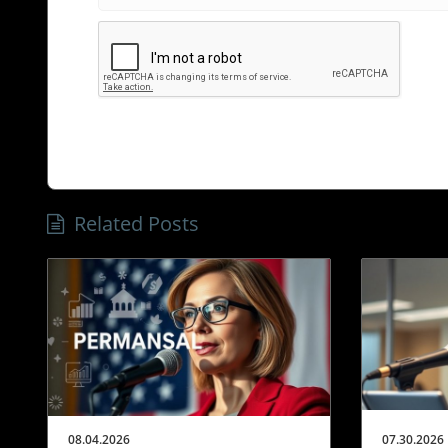
Related Posts
08.04.2026
07.30.2026