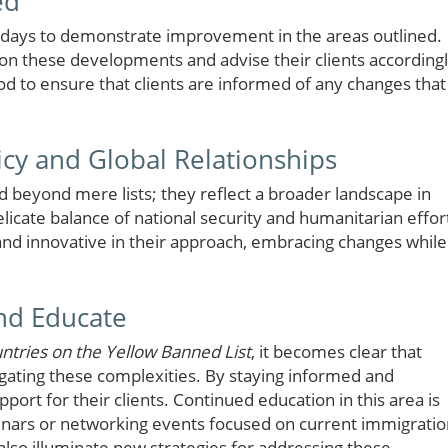
ed
0 days to demonstrate improvement in the areas outlined.
on these developments and advise their clients accordingl
iod to ensure that clients are informed of any changes that
icy and Global Relationships
d beyond mere lists; they reflect a broader landscape in
elicate balance of national security and humanitarian effor
nd innovative in their approach, embracing changes while
and Educate
ntries on the Yellow Banned List
, it becomes clear that
vigating these complexities. By staying informed and
port for their clients. Continued education in this area is
inars or networking events focused on current immigratio
 also illuminate new strategies for addressing these