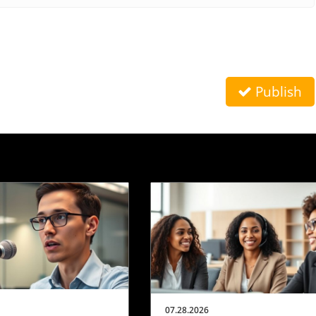
Publish
07.28.2026