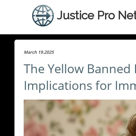
Justice Pro Ne
March 19.2025
The Yellow Banned L
Implications for Im