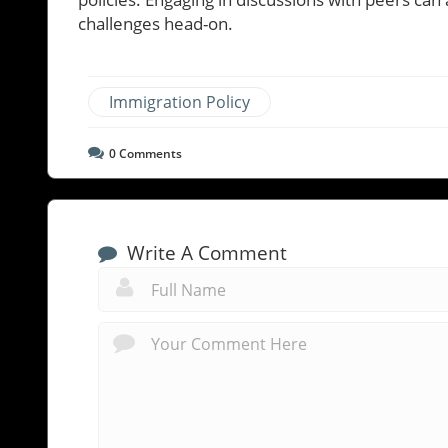
challenges head-on.
Immigration Policy
0
Comments
Write A Comment