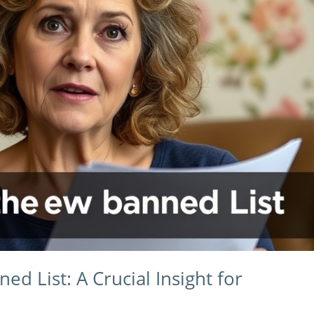
d List: A Crucial Insight for