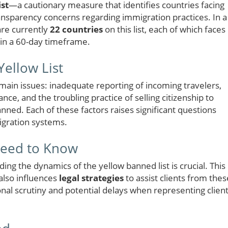
st
—a cautionary measure that identifies countries facing
ransparency concerns regarding immigration practices. In a
are currently
22 countries
on this list, each of which faces
hin a 60-day timeframe.
ellow List
 main issues: inadequate reporting of incoming travelers,
nce, and the troubling practice of selling citizenship to
nned. Each of these factors raises significant questions
migration systems.
Need to Know
ing the dynamics of the yellow banned list is crucial. This
 also influences
legal strategies
to assist clients from thes
nal scrutiny and potential delays when representing clien