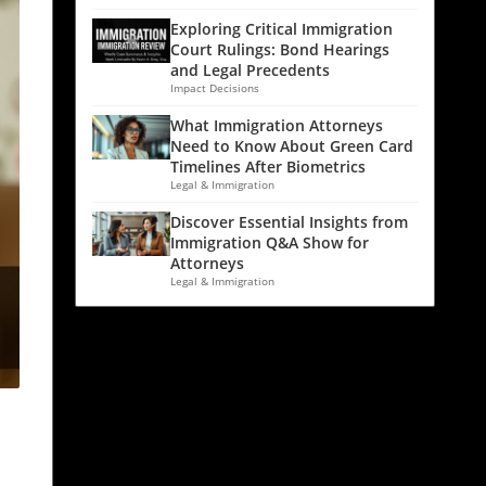
Exploring Critical Immigration
Court Rulings: Bond Hearings
and Legal Precedents
Impact Decisions
What Immigration Attorneys
Need to Know About Green Card
Timelines After Biometrics
Legal & Immigration
Discover Essential Insights from
Immigration Q&A Show for
Attorneys
Legal & Immigration