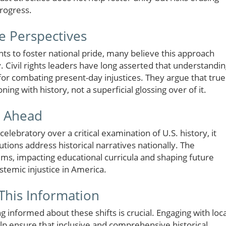
progress.
e Perspectives
s to foster national pride, many believe this approach
Civil rights leaders have long asserted that understandi
l for combating present-day injustices. They argue that true
g with history, not a superficial glossing over of it.
s Ahead
elebratory over a critical examination of U.S. history, it
utions address historical narratives nationally. The
ms, impacting educational curricula and shaping future
stemic injustice in America.
This Information
ng informed about these shifts is crucial. Engaging with loca
p ensure that inclusive and comprehensive historical