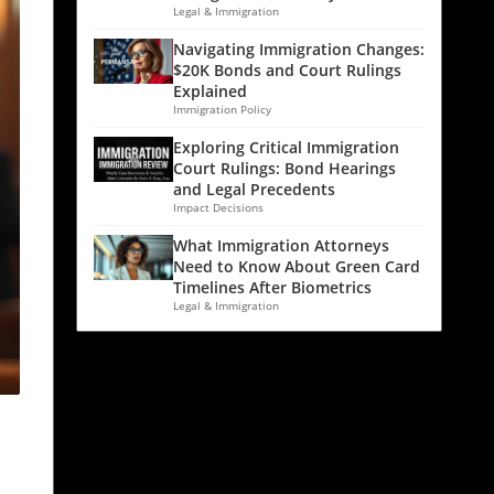
Legal & Immigration
Navigating Immigration Changes:
$20K Bonds and Court Rulings
Explained
Immigration Policy
Exploring Critical Immigration
Court Rulings: Bond Hearings
and Legal Precedents
Impact Decisions
What Immigration Attorneys
Need to Know About Green Card
Timelines After Biometrics
Legal & Immigration