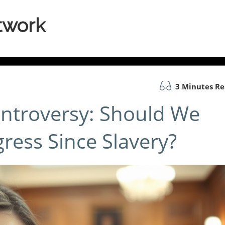
twork
3 Minutes R
ntroversy: Should We
ress Since Slavery?