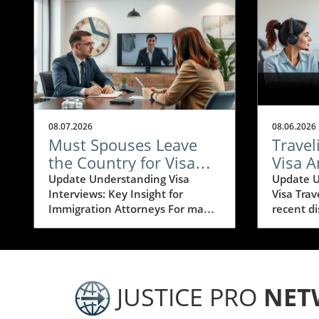
08.07.2026
08.06.2026
Must Spouses Leave
Travel
the Country for Visa
Visa 
Interviews? Essential
Pause:
Update Understanding Visa
Update U
Interviews: Key Insight for
Visa Trav
Insights for
for Im
Immigration Attorneys For many
recent d
Immigration Attorneys
Attor
seeking to navigate the complex
travel fo
world of immigration, visa
on the 75
interviews can be a challenging
have rais
and stressful step. Often, one
about the
burning question arises: does my
visitor v
JUSTICE PRO
NET
spouse need to leave the
situatio
country for a visa interview? This
individua