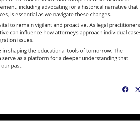
ment, including advocating for a historical narrative that
ces, is essential as we navigate these changes.
vital to remain vigilant and proactive. As legal practitioners
tive can influence how attorneys approach individual case
gration issues.
re in shaping the educational tools of tomorrow. The
an serve as a platform for a deeper understanding that
 our past.
Fac