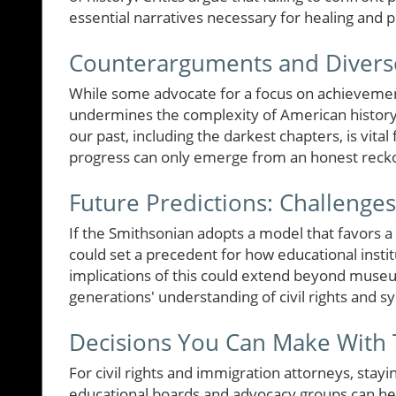
essential narratives necessary for healing and 
Counterarguments and Divers
While some advocate for a focus on achievement
undermines the complexity of American history. 
our past, including the darkest chapters, is vita
progress can only emerge from an honest reckonin
Future Predictions: Challenge
If the Smithsonian adopts a model that favors a c
could set a precedent for how educational instit
implications of this could extend beyond museu
generations' understanding of civil rights and sy
Decisions You Can Make With 
For civil rights and immigration attorneys, stayi
educational boards and advocacy groups can hel