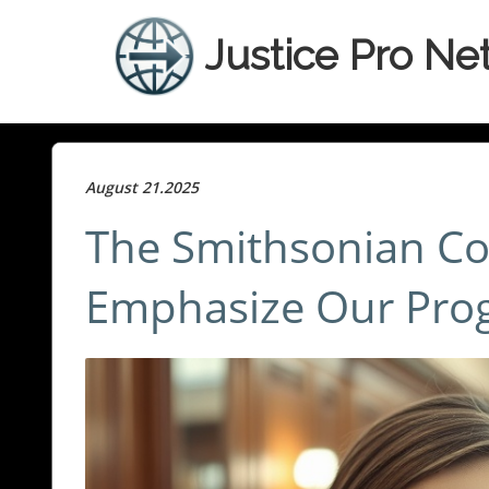
Justice Pro Ne
August 21.2025
The Smithsonian Co
Emphasize Our Prog