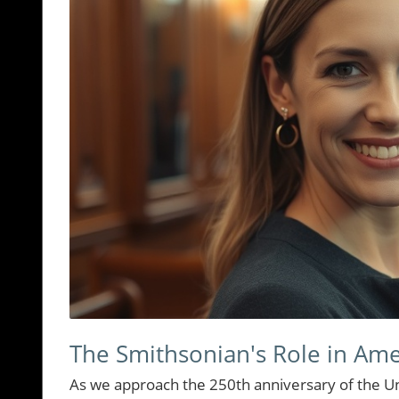
The Smithsonian's Role in Ame
As we approach the 250th anniversary of the Uni