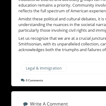
education remains a priority. Community involve
reflects the full spectrum of American experien
Amidst these political and cultural debates, it is 
understanding the nuances in the societal narra
particularly those involving civil rights and immi
Let us recognize that we are at a crucial junctu
Smithsonian, with its unparalleled collection, c
acknowledges both the triumphs and failures of
Legal & Immigration
0
Comments
Write A Comment