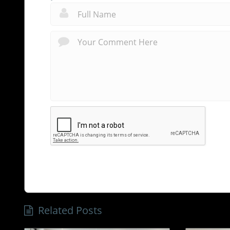
Related Posts