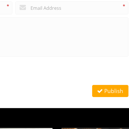
*
*
Publish