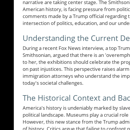
narrative are taking center stage. The Smithsonia
American history, is facing pressure from politica
comments made by a Trump official regarding th
intersection of politics, education, and our unde
Understanding the Current D
During a recent Fox News interview, a top Trump
Smithsonian, argued that there is an 'overempha
to her, the exhibitions should celebrate the pro
on past injustices. This perspective raises alarm
immigration attorneys who understand the imp
today's societal challenges.
The Historical Context and B
America's history is undeniably marked by slave
political landscape. Museums play a crucial role
However, this new stance from the Trump admini
of history. Critics argue that failing to confront 