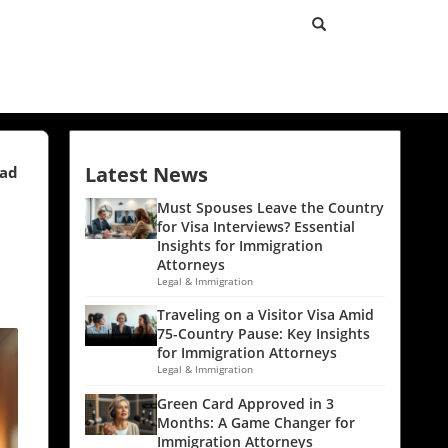
Latest News
ead
Must Spouses Leave the Country
for Visa Interviews? Essential
Insights for Immigration
Attorneys
Legal & Immigration
Traveling on a Visitor Visa Amid
75-Country Pause: Key Insights
for Immigration Attorneys
Legal & Immigration
Green Card Approved in 3
Months: A Game Changer for
Immigration Attorneys