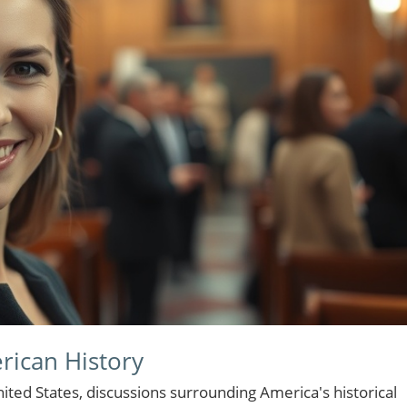
rican History
ted States, discussions surrounding America's historical