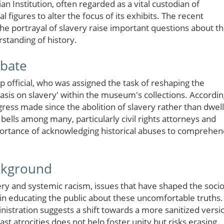
n Institution, often regarded as a vital custodian of
l figures to alter the focus of its exhibits. The recent
e portrayal of slavery raise important questions about t
rstanding of history.
ebate
 official, who was assigned the task of reshaping the
sis on slavery' within the museum's collections. Accordi
gress made since the abolition of slavery rather than dwell
 bells among many, particularly civil rights attorneys and
ortance of acknowledging historical abuses to comprehen
ackground
ry and systemic racism, issues that have shaped the socio
 in educating the public about these uncomfortable truths.
stration suggests a shift towards a more sanitized versi
past atrocities does not help foster unity but risks erasing