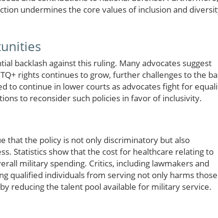
ction undermines the core values of inclusion and diversi
unities
ntial backlash against this ruling. Many advocates suggest
TQ+ rights continues to grow, further challenges to the b
ed to continue in lower courts as advocates fight for equali
ions to reconsider such policies in favor of inclusivity.
that the policy is not only discriminatory but also
ss. Statistics show that the cost for healthcare relating to
rall military spending. Critics, including lawmakers and
ng qualified individuals from serving not only harms those
 by reducing the talent pool available for military service.