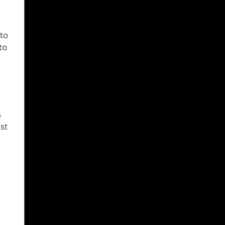
 to
to
s
st