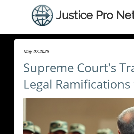
Justice Pro Ne
May 07.2025
Supreme Court's Tr
Legal Ramifications 