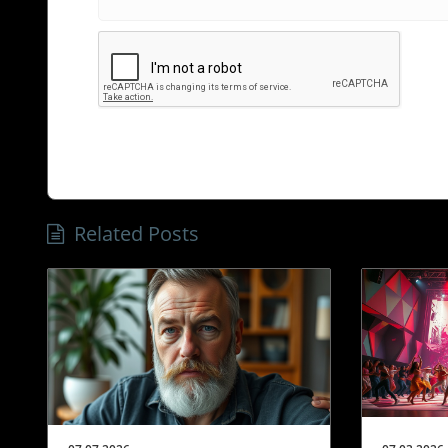
Related Posts