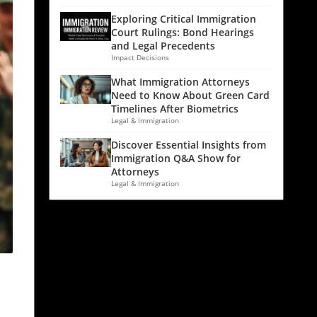
Exploring Critical Immigration
Court Rulings: Bond Hearings
and Legal Precedents
Impact Decisions
What Immigration Attorneys
Need to Know About Green Card
Timelines After Biometrics
Legal & Immigration
Discover Essential Insights from
Immigration Q&A Show for
Attorneys
Legal & Immigration