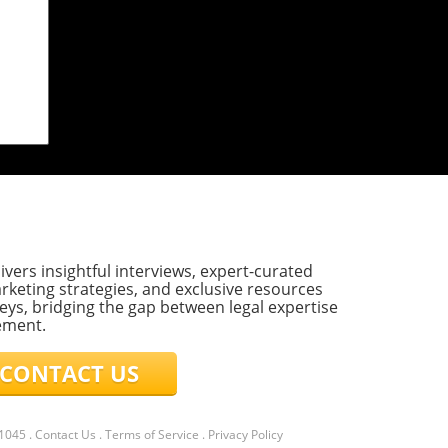
 on
rict
ublic
F)
mark
ivers insightful interviews, expert-curated
t
rketing strategies, and exclusive resources
eys, bridging the gap between legal expertise
ement.
ONTACT US
l,
hat
21045
.
Contact Us
.
Terms of Service
.
Privacy Policy