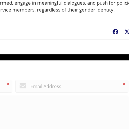
rmed, engage in meaningful dialogues, and push for polici
service members, regardless of their gender identity.
Fac
*
*