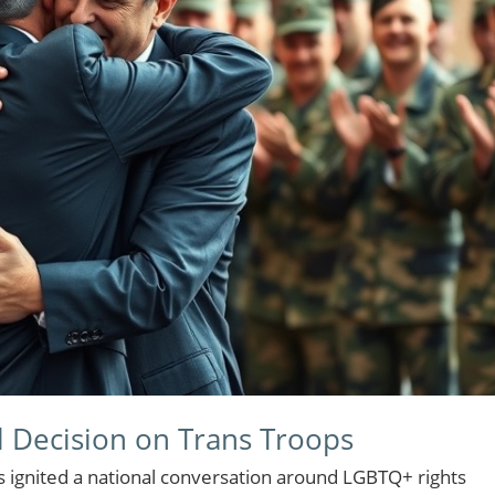
l Decision on Trans Troops
s ignited a national conversation around LGBTQ+ rights