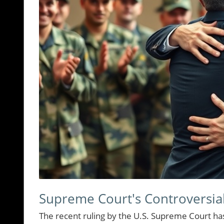
Supreme Court's Controversia
The recent ruling by the U.S. Supreme Court ha