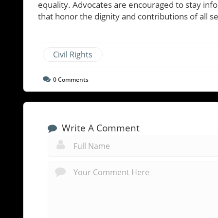
equality. Advocates are encouraged to stay info
that honor the dignity and contributions of all 
Civil Rights
0
Comments
Write A Comment