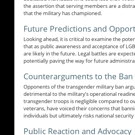
the assertion that serving members are a distra
that the military has championed.
Future Predictions and Opport
Looking ahead, it is critical to examine the pote
that as public awareness and acceptance of LGB
are likely in the future. Legal battles are expect
potentially paving the way for future administrat
Counterarguments to the Ban
Opponents of the transgender military ban argue 
detrimental to the military’s operational readine
transgender troops is negligible compared to ove
veterans, have voiced their concerns that banni
individuals but ultimately risks national security
Public Reaction and Advocacy