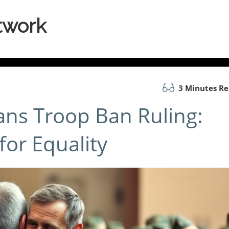
twork
3 Minutes R
ans Troop Ban Ruling:
for Equality