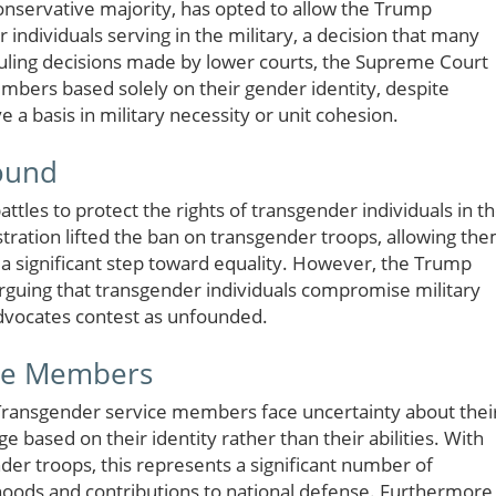
conservative majority, has opted to allow the Trump
 individuals serving in the military, a decision that many
rruling decisions made by lower courts, the Supreme Court
mbers based solely on their gender identity, despite
e a basis in military necessity or unit cohesion.
round
attles to protect the rights of transgender individuals in t
ration lifted the ban on transgender troops, allowing th
a significant step toward equality. However, the Trump
arguing that transgender individuals compromise military
dvocates contest as unfounded.
ice Members
. Transgender service members face uncertainty about thei
ge based on their identity rather than their abilities. With
er troops, this represents a significant number of
lihoods and contributions to national defense. Furthermore