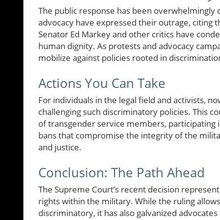
The public response has been overwhelmingly crit
advocacy have expressed their outrage, citing th
Senator Ed Markey and other critics have condem
human dignity. As protests and advocacy campaig
mobilize against policies rooted in discriminatio
Actions You Can Take
For individuals in the legal field and activists, 
challenging such discriminatory policies. This c
of transgender service members, participating in
bans that compromise the integrity of the milita
and justice.
Conclusion: The Path Ahead
The Supreme Court’s recent decision represents 
rights within the military. While the ruling allo
discriminatory, it has also galvanized advocates 