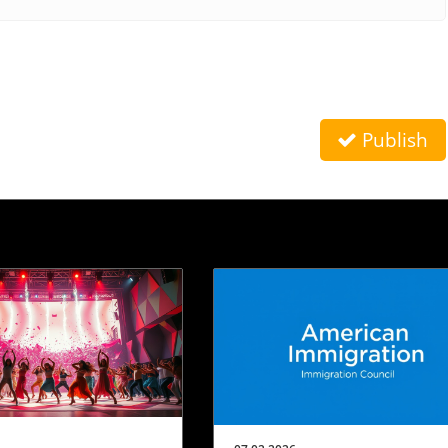
Publish