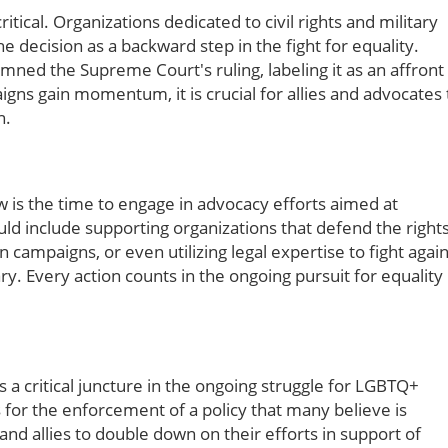
ical. Organizations dedicated to civil rights and military
e decision as a backward step in the fight for equality.
ned the Supreme Court's ruling, labeling it as an affront
ns gain momentum, it is crucial for allies and advocates 
n.
now is the time to engage in advocacy efforts aimed at
ould include supporting organizations that defend the right
 campaigns, or even utilizing legal expertise to fight again
ry. Every action counts in the ongoing pursuit for equality
a critical juncture in the ongoing struggle for LGBTQ+
ws for the enforcement of a policy that many believe is
and allies to double down on their efforts in support of