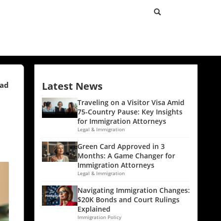
Latest News
ead
Traveling on a Visitor Visa Amid
75-Country Pause: Key Insights
for Immigration Attorneys
Legal & Immigration
Green Card Approved in 3
Months: A Game Changer for
Immigration Attorneys
Legal & Immigration
Navigating Immigration Changes:
$20K Bonds and Court Rulings
Explained
Immigration Policy