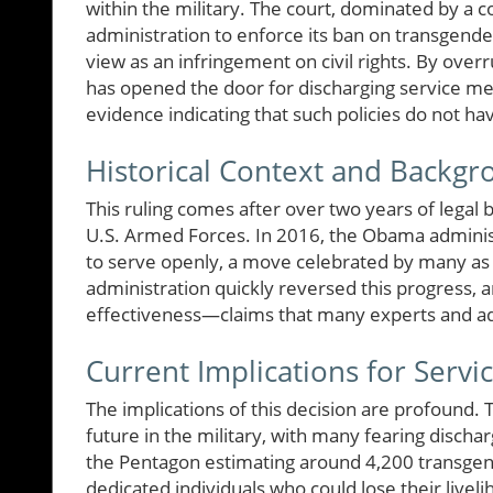
within the military. The court, dominated by a 
administration to enforce its ban on transgender
view as an infringement on civil rights. By ove
has opened the door for discharging service me
evidence indicating that such policies do not hav
Historical Context and Backg
This ruling comes after over two years of legal b
U.S. Armed Forces. In 2016, the Obama administ
to serve openly, a move celebrated by many as 
administration quickly reversed this progress, 
effectiveness—claims that many experts and a
Current Implications for Serv
The implications of this decision are profound
future in the military, with many fearing dischar
the Pentagon estimating around 4,200 transgend
dedicated individuals who could lose their live