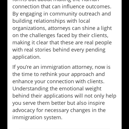
connection that can influence outcomes.
By engaging in community outreach and
building relationships with local
organizations, attorneys can shine a light
on the challenges faced by their clients,
making it clear that these are real people
with real stories behind every pending
application.
If you’re an immigration attorney, now is
the time to rethink your approach and
enhance your connection with clients.
Understanding the emotional weight
behind their applications will not only help
you serve them better but also inspire
advocacy for necessary changes in the
immigration system.