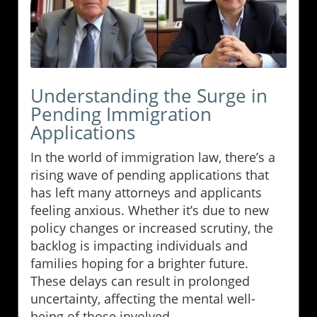
Understanding the Surge in
Pending Immigration
Applications
In the world of immigration law, there’s a
rising wave of pending applications that
has left many attorneys and applicants
feeling anxious. Whether it’s due to new
policy changes or increased scrutiny, the
backlog is impacting individuals and
families hoping for a brighter future.
These delays can result in prolonged
uncertainty, affecting the mental well-
being of those involved.