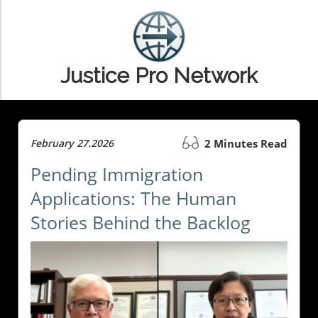
Justice Pro Network
February 27.2026
2 Minutes Read
Pending Immigration
Applications: The Human
Stories Behind the Backlog