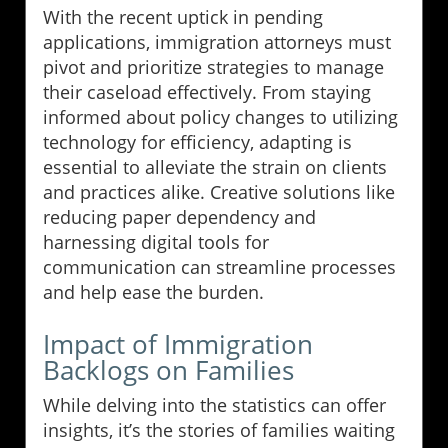
With the recent uptick in pending
applications, immigration attorneys must
pivot and prioritize strategies to manage
their caseload effectively. From staying
informed about policy changes to utilizing
technology for efficiency, adapting is
essential to alleviate the strain on clients
and practices alike. Creative solutions like
reducing paper dependency and
harnessing digital tools for
communication can streamline processes
and help ease the burden.
Impact of Immigration
Backlogs on Families
While delving into the statistics can offer
insights, it’s the stories of families waiting