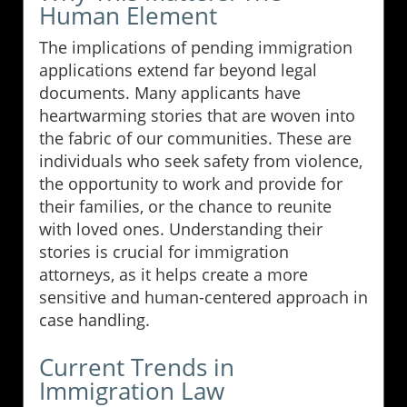
Human Element
The implications of pending immigration
applications extend far beyond legal
documents. Many applicants have
heartwarming stories that are woven into
the fabric of our communities. These are
individuals who seek safety from violence,
the opportunity to work and provide for
their families, or the chance to reunite
with loved ones. Understanding their
stories is crucial for immigration
attorneys, as it helps create a more
sensitive and human-centered approach in
case handling.
Current Trends in
Immigration Law