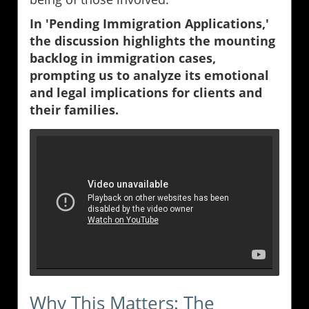
In 'Pending Immigration Applications,'
the discussion highlights the mounting
backlog in immigration cases,
prompting us to analyze its emotional
and legal implications for clients and
their families.
Why This Matters: The