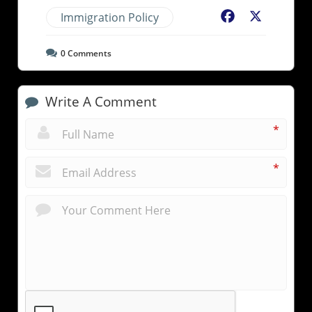
Immigration Policy
Facebook
X
0
Comments
Write A Comment
*
*