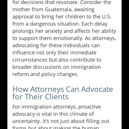
for decisions that resonate. Consider the
mother from Guatemala, awaiting
approval to bring her children to the U.S.
from a dangerous situation. Each delay
prolongs her anxiety and affects her ability
to support them emotionally. As attorneys,
advocating for these individuals can
influence not only their immediate
circumstances but also contribute to
broader discussions on immigration
reform and policy changes.
How Attorneys Can Advocate
for Their Clients
For immigration attorneys, proactive
advocacy is vital in this climate of
uncertainty. It’s not just about filling out
forms but about making the human