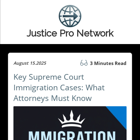
Justice Pro Network
August 15.2025
3 Minutes Read
Key Supreme Court
Immigration Cases: What
Attorneys Must Know