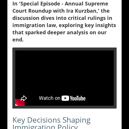
In 'Special Episode - Annual Supreme
Court Roundup with Ira Kurzban,' the
discussion dives into critical rulings in
immigration law, exploring key insights
that sparked deeper analysis on our
end.
Key Decisions Shaping
Immigration Policy