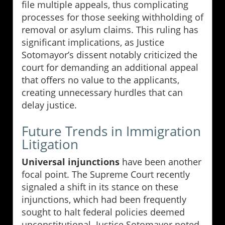
file multiple appeals, thus complicating
processes for those seeking withholding of
removal or asylum claims. This ruling has
significant implications, as Justice
Sotomayor’s dissent notably criticized the
court for demanding an additional appeal
that offers no value to the applicants,
creating unnecessary hurdles that can
delay justice.
Future Trends in Immigration
Litigation
Universal injunctions
have been another
focal point. The Supreme Court recently
signaled a shift in its stance on these
injunctions, which had been frequently
sought to halt federal policies deemed
unconstitutional. Justice Sotomayor noted