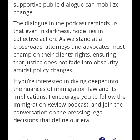
supportive public dialogue can mobilize
change.
The dialogue in the podcast reminds us
that even in darkness, hope lies in
collective action. As we stand at a
crossroads, attorneys and advocates must
champion their clients’ rights, ensuring
that justice does not fade into obscurity
amidst policy changes.
If you’re interested in diving deeper into
the nuances of immigration law and its
implications, I encourage you to follow the
Immigration Review podcast, and join the
conversation on the pressing legal
decisions that define our era.