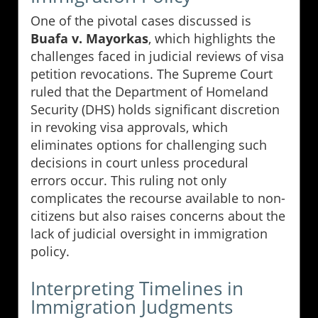
One of the pivotal cases discussed is
Buafa v. Mayorkas
, which highlights the
challenges faced in judicial reviews of visa
petition revocations. The Supreme Court
ruled that the Department of Homeland
Security (DHS) holds significant discretion
in revoking visa approvals, which
eliminates options for challenging such
decisions in court unless procedural
errors occur. This ruling not only
complicates the recourse available to non-
citizens but also raises concerns about the
lack of judicial oversight in immigration
policy.
Interpreting Timelines in
Immigration Judgments