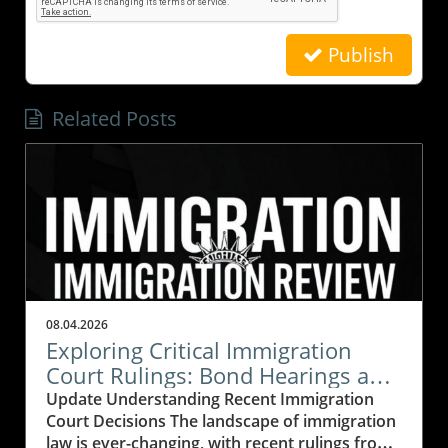
Publish
Related Posts
08.04.2026
Exploring Critical Immigration
Court Rulings: Bond Hearings and
Legal Precedents
Update Understanding Recent Immigration
Court Decisions The landscape of immigration
law is ever-changing, with recent rulings from