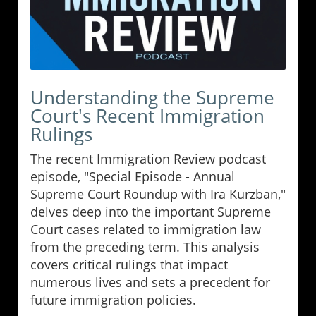
Understanding the Supreme
Court's Recent Immigration
Rulings
The recent Immigration Review podcast
episode, "Special Episode - Annual
Supreme Court Roundup with Ira Kurzban,"
delves deep into the important Supreme
Court cases related to immigration law
from the preceding term. This analysis
covers critical rulings that impact
numerous lives and sets a precedent for
future immigration policies.