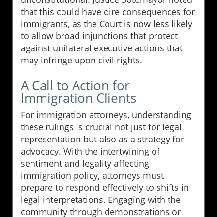
that this could have dire consequences for
immigrants, as the Court is now less likely
to allow broad injunctions that protect
against unilateral executive actions that
may infringe upon civil rights.
A Call to Action for
Immigration Clients
For immigration attorneys, understanding
these rulings is crucial not just for legal
representation but also as a strategy for
advocacy. With the intertwining of
sentiment and legality affecting
immigration policy, attorneys must
prepare to respond effectively to shifts in
legal interpretations. Engaging with the
community through demonstrations or