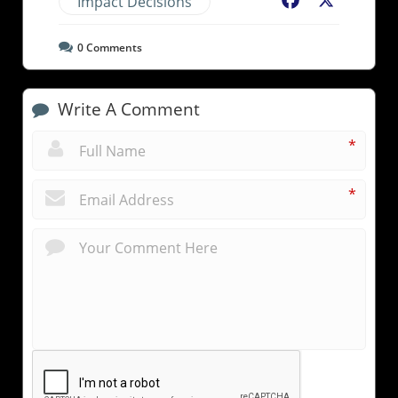
Impact Decisions
Facebook
X
0
Comments
Write A Comment
*
*