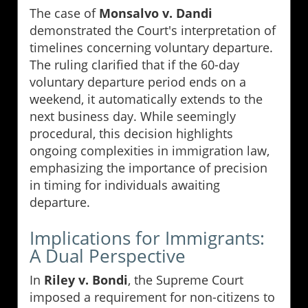
The case of
Monsalvo v. Dandi
demonstrated the Court's interpretation of
timelines concerning voluntary departure.
The ruling clarified that if the 60-day
voluntary departure period ends on a
weekend, it automatically extends to the
next business day. While seemingly
procedural, this decision highlights
ongoing complexities in immigration law,
emphasizing the importance of precision
in timing for individuals awaiting
departure.
Implications for Immigrants:
A Dual Perspective
In
Riley v. Bondi
, the Supreme Court
imposed a requirement for non-citizens to