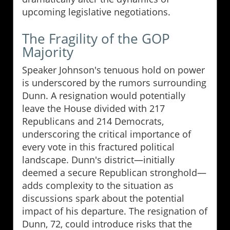
upcoming legislative negotiations.
The Fragility of the GOP
Majority
Speaker Johnson's tenuous hold on power
is underscored by the rumors surrounding
Dunn. A resignation would potentially
leave the House divided with 217
Republicans and 214 Democrats,
underscoring the critical importance of
every vote in this fractured political
landscape. Dunn's district—initially
deemed a secure Republican stronghold—
adds complexity to the situation as
discussions spark about the potential
impact of his departure. The resignation of
Dunn, 72, could introduce risks that the