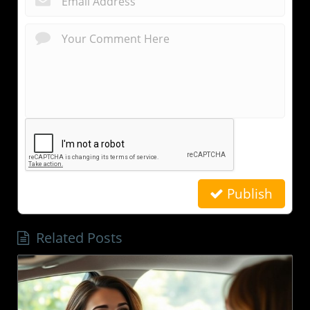
Publish
Related Posts