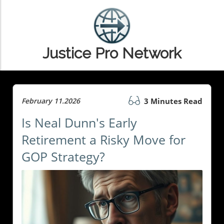
Justice Pro Network
February 11.2026
3 Minutes Read
Is Neal Dunn's Early
Retirement a Risky Move for
GOP Strategy?