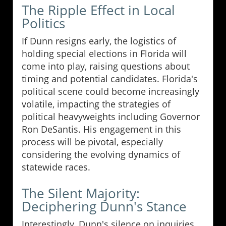
The Ripple Effect in Local
Politics
If Dunn resigns early, the logistics of
holding special elections in Florida will
come into play, raising questions about
timing and potential candidates. Florida's
political scene could become increasingly
volatile, impacting the strategies of
political heavyweights including Governor
Ron DeSantis. His engagement in this
process will be pivotal, especially
considering the evolving dynamics of
statewide races.
The Silent Majority:
Deciphering Dunn's Stance
Interestingly, Dunn's silence on inquiries