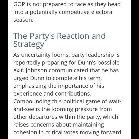
GOP is not prepared to face as they head
into a potentially competitive electoral
season.
The Party's Reaction and
Strategy
As uncertainty looms, party leadership is
reportedly preparing for Dunn’s possible
exit. Johnson communicated that he has
urged Dunn to complete his term,
emphasizing the importance of his
experience and contributions.
Compounding this political game of wait-
and-see is the looming pressure from
other departures within the party, which
raises concerns about maintaining
cohesion in critical votes moving forward.