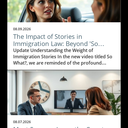
08.09.2026
The Impact of Stories in
Immigration Law: Beyond 'So
What?'
Update Understanding the Weight of
Immigration Stories In the new video titled So
What?, we are reminded of the profound
impact personal stories have on the
immigration journey. For immigration
attorneys, those stories are not just legal
cases; they are narratives filled with struggle,
hope, and resilience. Every case is a testament
to the human spirit and the desire for a better
life.In the video So What?, the discussion
delves into the importance of personal
narratives in the world of immigration law,
08.07.2026
prompting us to explore how these insights