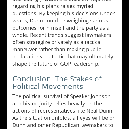
regarding his plans raises myriad
questions. By keeping his decisions under
wraps, Dunn could be weighing various
outcomes for himself and the party as a
whole. Recent trends suggest lawmakers
often strategize privately as a tactical
maneuver rather than making public
declarations—a tactic that may ultimately
shape the future of GOP leadership.
Conclusion: The Stakes of
Political Movements
The political survival of Speaker Johnson
and his majority relies heavily on the
actions of representatives like Neal Dunn.
As the situation unfolds, all eyes will be on
Dunn and other Republican lawmakers to