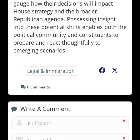
gauge how their decisions will impact
House strategy and the broader
Republican agenda. Possessing insight
into these potential shifts enables both the
political community and constituents to
prepare and react thoughtfully to
emerging scenarios.
Legal & Immigration
Facebook
X
0
Comments
Write A Comment
*
*