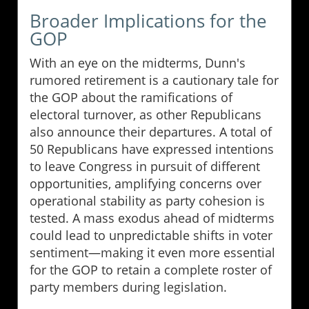
Broader Implications for the
GOP
With an eye on the midterms, Dunn's
rumored retirement is a cautionary tale for
the GOP about the ramifications of
electoral turnover, as other Republicans
also announce their departures. A total of
50 Republicans have expressed intentions
to leave Congress in pursuit of different
opportunities, amplifying concerns over
operational stability as party cohesion is
tested. A mass exodus ahead of midterms
could lead to unpredictable shifts in voter
sentiment—making it even more essential
for the GOP to retain a complete roster of
party members during legislation.