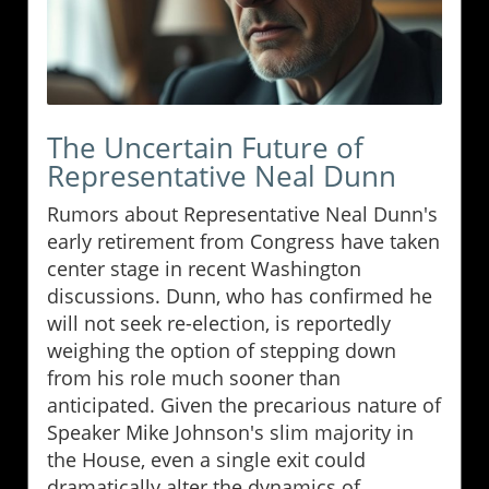
The Uncertain Future of
Representative Neal Dunn
Rumors about Representative Neal Dunn's
early retirement from Congress have taken
center stage in recent Washington
discussions. Dunn, who has confirmed he
will not seek re-election, is reportedly
weighing the option of stepping down
from his role much sooner than
anticipated. Given the precarious nature of
Speaker Mike Johnson's slim majority in
the House, even a single exit could
dramatically alter the dynamics of