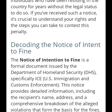
individuals who have been residing in the
country for years without the legal status
to do so. If you’ve received such a notice,
it’s crucial to understand your rights and
the steps you can take to contest this
penalty.
Decoding the Notice of Intent
to Fine
The
Notice of Intention to Fine
is a
formal document issued by the
Department of Homeland Security (DHS),
specifically ICE (U.S. Immigration and
Customs Enforcement). This notice
provides detailed information, including
the recipient's name, address, and a
comprehensive breakdown of the alleged
violations that form the basis for the fines.