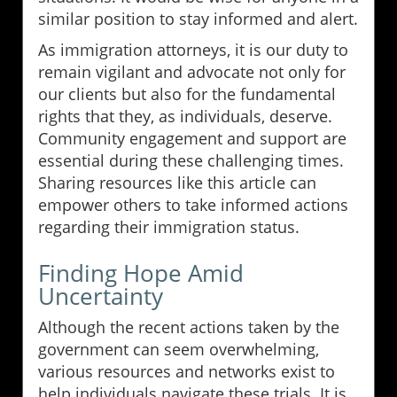
similar position to stay informed and alert.
As immigration attorneys, it is our duty to
remain vigilant and advocate not only for
our clients but also for the fundamental
rights that they, as individuals, deserve.
Community engagement and support are
essential during these challenging times.
Sharing resources like this article can
empower others to take informed actions
regarding their immigration status.
Finding Hope Amid
Uncertainty
Although the recent actions taken by the
government can seem overwhelming,
various resources and networks exist to
help individuals navigate these trials. It is