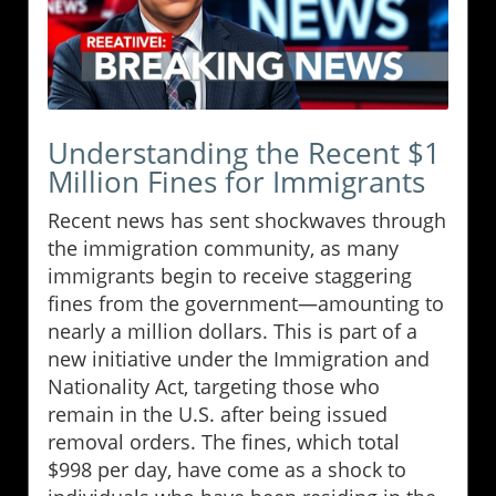
Understanding the Recent $1
Million Fines for Immigrants
Recent news has sent shockwaves through
the immigration community, as many
immigrants begin to receive staggering
fines from the government—amounting to
nearly a million dollars. This is part of a
new initiative under the Immigration and
Nationality Act, targeting those who
remain in the U.S. after being issued
removal orders. The fines, which total
$998 per day, have come as a shock to