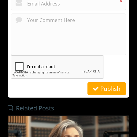
*
Publish
Related Posts