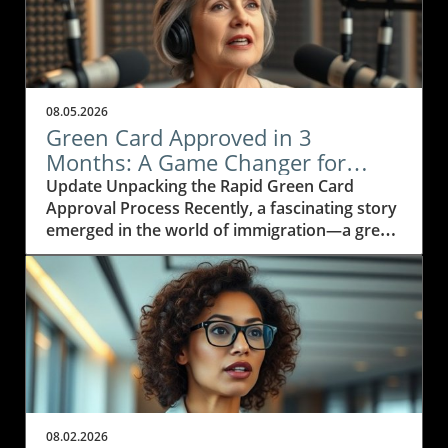
08.05.2026
Green Card Approved in 3
Months: A Game Changer for
Immigration Attorneys
Update Unpacking the Rapid Green Card
Approval Process Recently, a fascinating story
emerged in the world of immigration—a green
card application was approved in just three
months! This incredible feat has caught the
attention of many, particularly within the legal
community as immigration attorneys strive to
understand how such swift approvals are
becoming possible.In 'How Did This Happen?
Green Card Approved in 3 Months!', the video
shares an unexpected story about a quick
green card approval, prompting us to analyze
08.02.2026