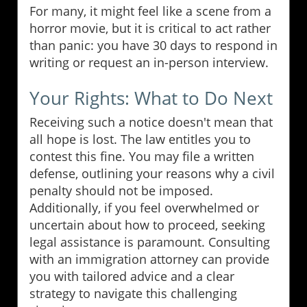
For many, it might feel like a scene from a
horror movie, but it is critical to act rather
than panic: you have 30 days to respond in
writing or request an in-person interview.
Your Rights: What to Do Next
Receiving such a notice doesn't mean that
all hope is lost. The law entitles you to
contest this fine. You may file a written
defense, outlining your reasons why a civil
penalty should not be imposed.
Additionally, if you feel overwhelmed or
uncertain about how to proceed, seeking
legal assistance is paramount. Consulting
with an immigration attorney can provide
you with tailored advice and a clear
strategy to navigate this challenging