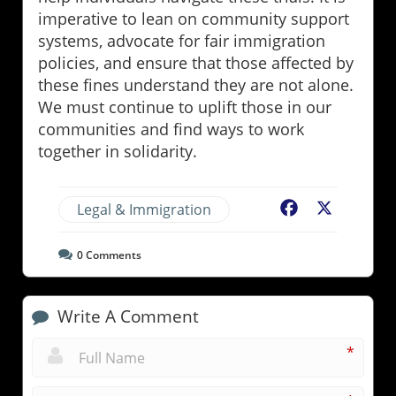
imperative to lean on community support
systems, advocate for fair immigration
policies, and ensure that those affected by
these fines understand they are not alone.
We must continue to uplift those in our
communities and find ways to work
together in solidarity.
Legal & Immigration
Facebook
X
0
Comments
Write A Comment
*