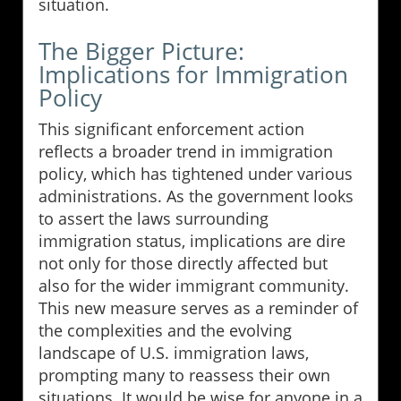
situation.
The Bigger Picture:
Implications for Immigration
Policy
This significant enforcement action
reflects a broader trend in immigration
policy, which has tightened under various
administrations. As the government looks
to assert the laws surrounding
immigration status, implications are dire
not only for those directly affected but
also for the wider immigrant community.
This new measure serves as a reminder of
the complexities and the evolving
landscape of U.S. immigration laws,
prompting many to reassess their own
situations. It would be wise for anyone in a