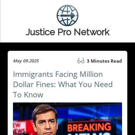
Justice Pro Network
May 09.2025
3 Minutes Read
Immigrants Facing Million
Dollar Fines: What You Need
To Know