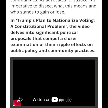
imperative to dissect what this means and
who stands to gain or lose.
In 'Trump's Plan to Nationalize Voting:
A Constitutional Problem', the video
delves into significant political
proposals that compel a closer
examination of their ripple effects on
public policy and community practices.