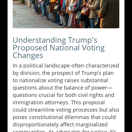
Understanding Trump's
Proposed National Voting
Changes
In a political landscape often characterized
by division, the prospect of Trump’s plan
to nationalize voting raises substantial
questions about the balance of power—
questions crucial for both civil rights and
immigration attorneys. This proposal
could streamline voting processes but also
poses constitutional dilemmas that could
disproportionately affect marginalized
communities. As advocates for justice, it's