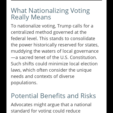
What Nationalizing Voting
Really Means
To nationalize voting, Trump calls for a
centralized method governed at the
federal level. This stands to consolidate
the power historically reserved for states,
muddying the waters of local governance
—a sacred tenet of the U.S. Constitution.
Such shifts could minimize local election
laws, which often consider the unique
needs and contexts of diverse
populations.
Potential Benefits and Risks
Advocates might argue that a national
standard for voting could reduce