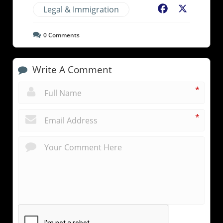
Legal & Immigration
Facebook
X
0
Comments
Write A Comment
*
*