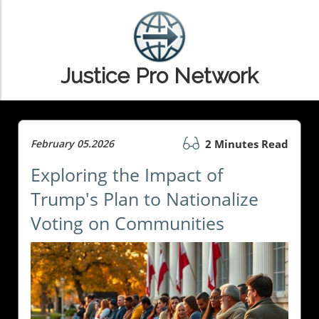
Justice Pro Network
February 05.2026
2 Minutes Read
Exploring the Impact of
Trump's Plan to Nationalize
Voting on Communities