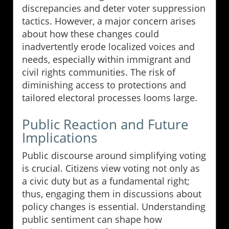
discrepancies and deter voter suppression
tactics. However, a major concern arises
about how these changes could
inadvertently erode localized voices and
needs, especially within immigrant and
civil rights communities. The risk of
diminishing access to protections and
tailored electoral processes looms large.
Public Reaction and Future
Implications
Public discourse around simplifying voting
is crucial. Citizens view voting not only as
a civic duty but as a fundamental right;
thus, engaging them in discussions about
policy changes is essential. Understanding
public sentiment can shape how