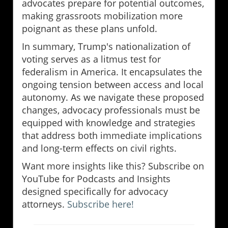
advocates prepare for potential outcomes,
making grassroots mobilization more
poignant as these plans unfold.
In summary, Trump's nationalization of
voting serves as a litmus test for
federalism in America. It encapsulates the
ongoing tension between access and local
autonomy. As we navigate these proposed
changes, advocacy professionals must be
equipped with knowledge and strategies
that address both immediate implications
and long-term effects on civil rights.
Want more insights like this? Subscribe on
YouTube for Podcasts and Insights
designed specifically for advocacy
attorneys.
Subscribe here!