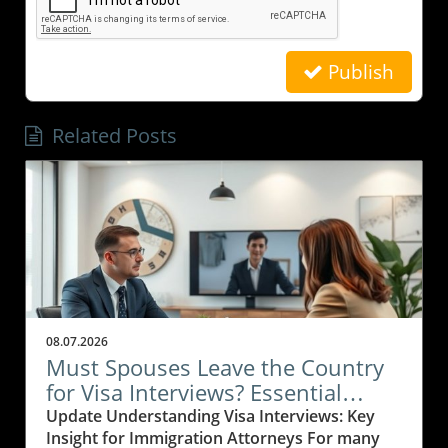
Publish
Related Posts
08.07.2026
Must Spouses Leave the Country
for Visa Interviews? Essential
Insights for Immigration Attorneys
Update Understanding Visa Interviews: Key
Insight for Immigration Attorneys For many