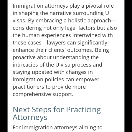
Immigration attorneys play a pivotal role
in shaping the narrative surrounding U
visas. By embracing a holistic approach—
considering not only legal factors but also
the human experiences intertwined with
these cases—lawyers can significantly
enhance their clients' outcomes. Being
proactive about understanding the
intricacies of the U visa process and
staying updated with changes in
immigration policies can empower
practitioners to provide more
comprehensive support.
Next Steps for Practicing
Attorneys
For immigration attorneys aiming to