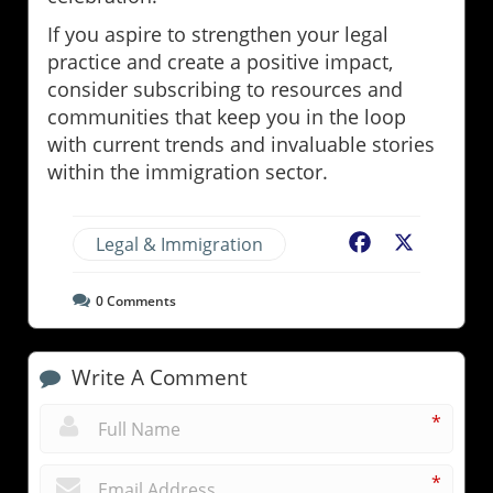
If you aspire to strengthen your legal
practice and create a positive impact,
consider subscribing to resources and
communities that keep you in the loop
with current trends and invaluable stories
within the immigration sector.
Legal & Immigration
Facebook
X
0
Comments
Write A Comment
*
*