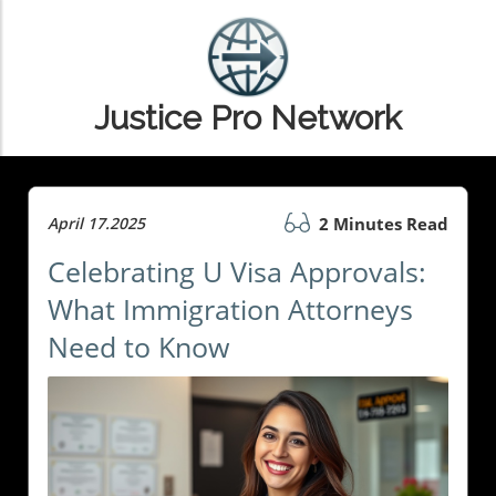
Justice Pro Network
April 17.2025
2 Minutes Read
Celebrating U Visa Approvals:
What Immigration Attorneys
Need to Know