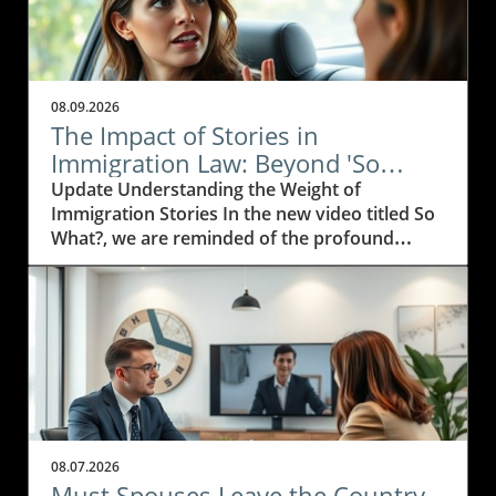
08.09.2026
The Impact of Stories in
Immigration Law: Beyond 'So
What?'
Update Understanding the Weight of
Immigration Stories In the new video titled So
What?, we are reminded of the profound
impact personal stories have on the
immigration journey. For immigration
attorneys, those stories are not just legal
cases; they are narratives filled with struggle,
hope, and resilience. Every case is a testament
to the human spirit and the desire for a better
life.In the video So What?, the discussion
delves into the importance of personal
narratives in the world of immigration law,
08.07.2026
prompting us to explore how these insights
Must Spouses Leave the Country