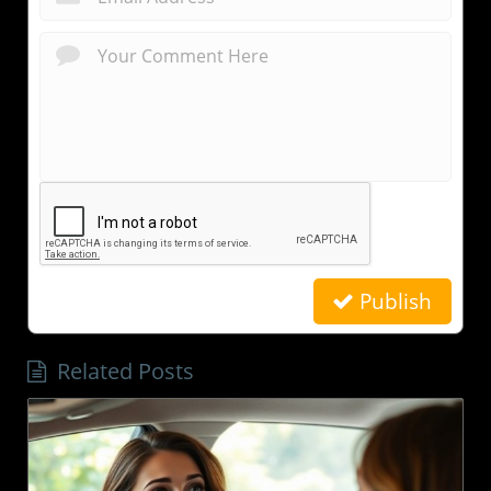
Publish
Related Posts