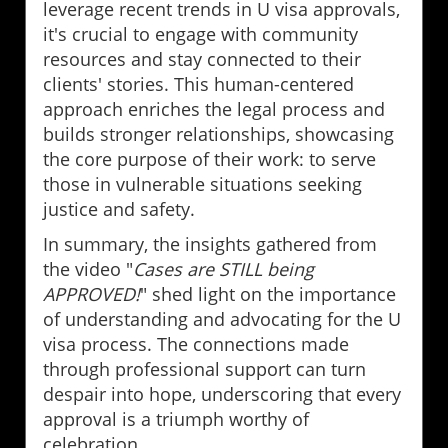
leverage recent trends in U visa approvals,
it's crucial to engage with community
resources and stay connected to their
clients' stories. This human-centered
approach enriches the legal process and
builds stronger relationships, showcasing
the core purpose of their work: to serve
those in vulnerable situations seeking
justice and safety.
In summary, the insights gathered from
the video "
Cases are STILL being
APPROVED!
" shed light on the importance
of understanding and advocating for the U
visa process. The connections made
through professional support can turn
despair into hope, underscoring that every
approval is a triumph worthy of
celebration.