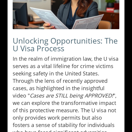
Unlocking Opportunities: The
U Visa Process
In the realm of immigration law, the U visa
serves as a vital lifeline for crime victims
seeking safety in the United States.
Through the lens of recently approved
cases, as highlighted in the insightful
video "
Cases are STILL being APPROVED!
",
we can explore the transformative impact
of this protective measure. The U visa not
only provides work permits but also
fosters a sense of stability for individuals