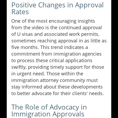
Positive Changes in Approval
Rates
One of the most encouraging insights
from the video is the continued approval
of U visas and associated work permits,
sometimes reaching approval in as little as
five months. This trend indicates a
commitment from immigration agencies
to process these critical applications
swiftly, providing timely support for those
in urgent need. Those within the
immigration attorney community must
stay informed about these developments
to better advocate for their clients' needs.
The Role of Advocacy in
Immigration Approvals