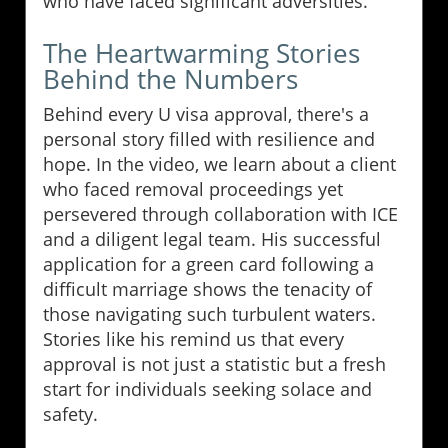
who have faced significant adversities.
The Heartwarming Stories
Behind the Numbers
Behind every U visa approval, there's a
personal story filled with resilience and
hope. In the video, we learn about a client
who faced removal proceedings yet
persevered through collaboration with ICE
and a diligent legal team. His successful
application for a green card following a
difficult marriage shows the tenacity of
those navigating such turbulent waters.
Stories like his remind us that every
approval is not just a statistic but a fresh
start for individuals seeking solace and
safety.