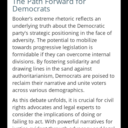
The Path Forward for
Democrats
Booker’s extreme rhetoric reflects an
underlying truth about the Democratic
party's strategic positioning in the face of
adversity. The potential to mobilize
towards progressive legislation is
formidable if they can overcome internal
divisions. By fostering solidarity and
drawing lines in the sand against
authoritarianism, Democrats are poised to
reclaim their narrative and unite voters
across various demographics.
As this debate unfolds, it is crucial for civil
rights advocates and legal experts to
consider the implications of doing or
failing to act. With powerful narratives for