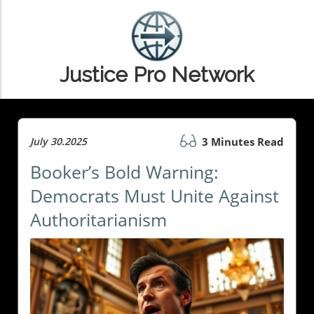
Justice Pro Network
July 30.2025
3 Minutes Read
Booker’s Bold Warning:
Democrats Must Unite Against
Authoritarianism