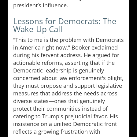
president’s influence.
Lessons for Democrats: The
Wake-Up Call
"This to me is the problem with Democrats
in America right now," Booker exclaimed
during his fervent address. He argued for
actionable reforms, asserting that if the
Democratic leadership is genuinely
concerned about law enforcement's plight,
they must propose and support legislative
measures that address the needs across
diverse states—ones that genuinely
protect their communities instead of
catering to Trump's prejudicial favor. His
insistence on a unified Democratic front
reflects a growing frustration with