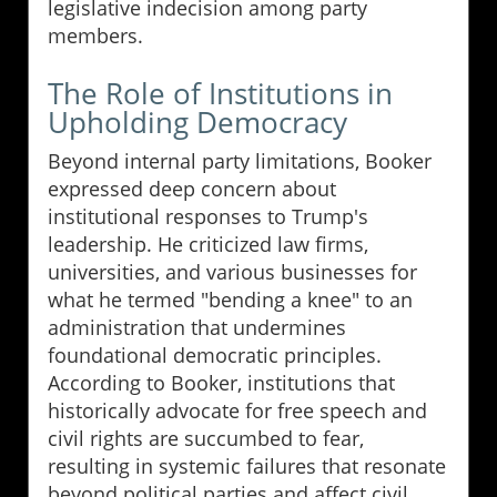
legislative indecision among party
members.
The Role of Institutions in
Upholding Democracy
Beyond internal party limitations, Booker
expressed deep concern about
institutional responses to Trump's
leadership. He criticized law firms,
universities, and various businesses for
what he termed "bending a knee" to an
administration that undermines
foundational democratic principles.
According to Booker, institutions that
historically advocate for free speech and
civil rights are succumbed to fear,
resulting in systemic failures that resonate
beyond political parties and affect civil