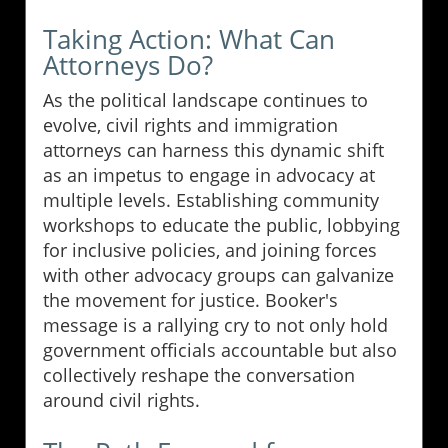
Taking Action: What Can
Attorneys Do?
As the political landscape continues to
evolve, civil rights and immigration
attorneys can harness this dynamic shift
as an impetus to engage in advocacy at
multiple levels. Establishing community
workshops to educate the public, lobbying
for inclusive policies, and joining forces
with other advocacy groups can galvanize
the movement for justice. Booker's
message is a rallying cry to not only hold
government officials accountable but also
collectively reshape the conversation
around civil rights.