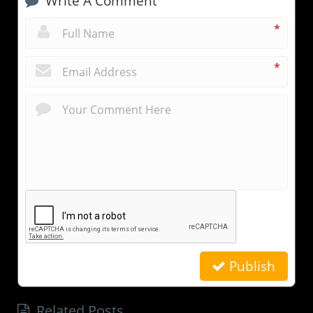
Write A Comment
*
*
Publish
Related Posts