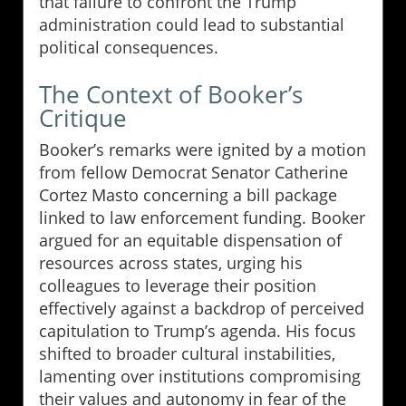
that failure to confront the Trump
administration could lead to substantial
political consequences.
The Context of Booker’s
Critique
Booker’s remarks were ignited by a motion
from fellow Democrat Senator Catherine
Cortez Masto concerning a bill package
linked to law enforcement funding. Booker
argued for an equitable dispensation of
resources across states, urging his
colleagues to leverage their position
effectively against a backdrop of perceived
capitulation to Trump’s agenda. His focus
shifted to broader cultural instabilities,
lamenting over institutions compromising
their values and autonomy in fear of the