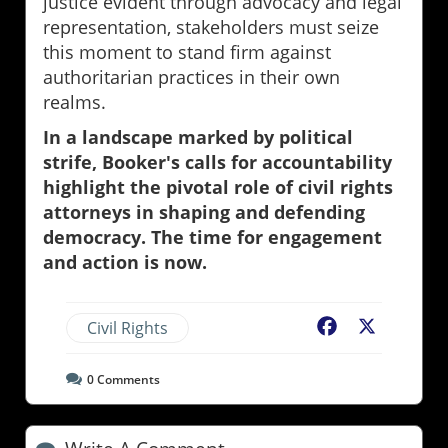
justice evident through advocacy and legal
representation, stakeholders must seize
this moment to stand firm against
authoritarian practices in their own
realms.
In a landscape marked by political
strife, Booker's calls for accountability
highlight the pivotal role of civil rights
attorneys in shaping and defending
democracy. The time for engagement
and action is now.
Civil Rights
Facebook
X
0
Comments