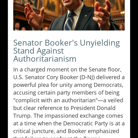
Senator Booker's Unyielding
Stand Against
Authoritarianism
In a charged moment on the Senate floor,
U.S. Senator Cory Booker (D-NJ) delivered a
powerful plea for unity among Democrats,
accusing certain party members of being
"complicit with an authoritarian"—a veiled
but clear reference to President Donald
Trump. The impassioned exchange comes
at a time when the Democratic Party is at a
critical juncture, and Booker emphasized