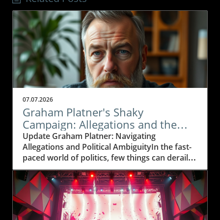
07.07.2026
Graham Platner's Shaky
Campaign: Allegations and the
Path Forward
Update Graham Platner: Navigating
Allegations and Political AmbiguityIn the fast-
paced world of politics, few things can derail a
campaign like serious allegations of sexual
misconduct. Maine's U.S. Senate nominee,
Graham Platner, finds himself at such a
crossroads after a former partner made
claims that he forced her into a