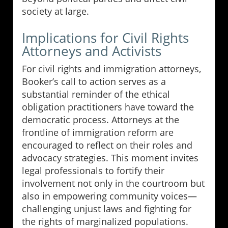
society at large.
Implications for Civil Rights
Attorneys and Activists
For civil rights and immigration attorneys,
Booker’s call to action serves as a
substantial reminder of the ethical
obligation practitioners have toward the
democratic process. Attorneys at the
frontline of immigration reform are
encouraged to reflect on their roles and
advocacy strategies. This moment invites
legal professionals to fortify their
involvement not only in the courtroom but
also in empowering community voices—
challenging unjust laws and fighting for
the rights of marginalized populations.