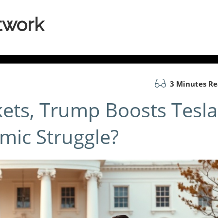
twork
3 Minutes R
ets, Trump Boosts Tesla
mic Struggle?