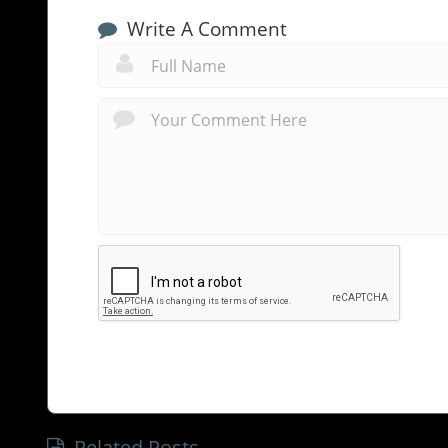
Write A Comment
Related Posts