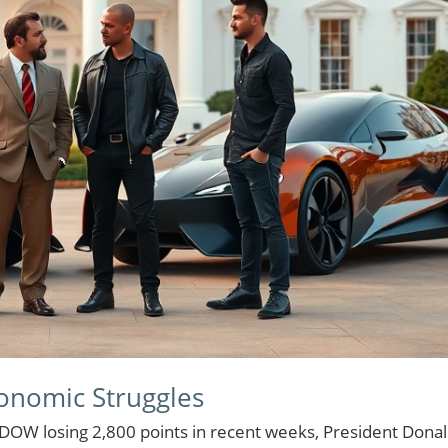
conomic Struggles
DOW losing 2,800 points in recent weeks, President Dona