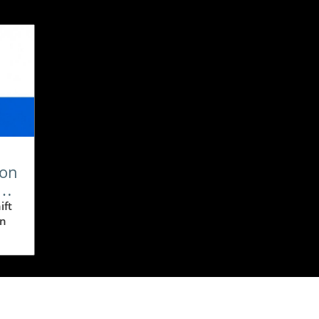
ion
ift
In
n,