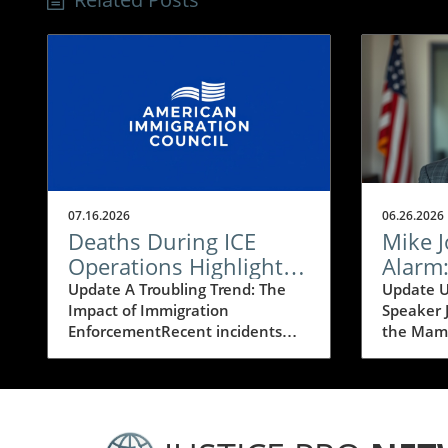
07.16.2026
06.26.2026
Deaths During ICE
Mike 
Operations Highlight
Alarm
the Risks of Mass
Mamda
Update A Troubling Trend: The
Update U
Impact of Immigration
Speaker 
Deportation
Victor
EnforcementRecent incidents
the Mamd
Progre
involving deaths during ICE
media fr
(Immigration and Customs
House Mi
Enforcement) operations have
expresse
ignited a fierce debate about the
regarding
implications of mass deportation
backed b