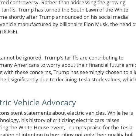
irred controversy. Rather than addressing the growing
tariffs, Trump has turned the South Lawn of the White
ame shortly after Trump announced on his social media
 vehicle manufactured by billionaire Elon Musk, the head o
 (DOGE).
annot be ignored. Trump's tariffs are contributing to
many Americans to worry about their financial future ami
ng with these concerns, Trump has seemingly chosen to ali
ed significantly due to declining Tesla stock values, whic
tric Vehicle Advocacy
nsistent statements about electric vehicles. While he is
nology, his history of criticizing electric cars raises
uring the White House event, Trump's praise for the Tesla
ion of intention to buy, citing not only their quality but