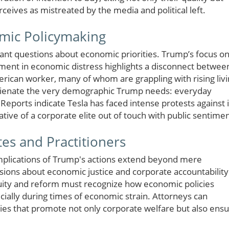
ceives as mistreated by the media and political left.
mic Policymaking
tant questions about economic priorities. Trump’s focus o
ment in economic distress highlights a disconnect betwee
rican worker, many of whom are grappling with rising liv
ld alienate the very demographic Trump needs: everyday
 Reports indicate Tesla has faced intense protests against i
ative of a corporate elite out of touch with public sentimen
tes and Practitioners
 implications of Trump's actions extend beyond mere
sions about economic justice and corporate accountability
uity and reform must recognize how economic policies
ially during times of economic strain. Attorneys can
cies that promote not only corporate welfare but also ens