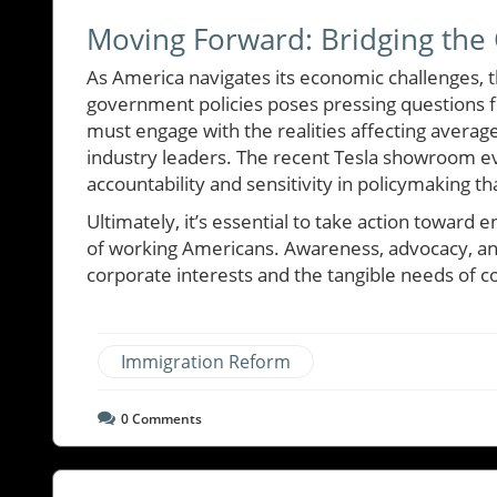
Moving Forward: Bridging the
As America navigates its economic challenges, 
government policies poses pressing questions fo
must engage with the realities affecting averag
industry leaders. The recent Tesla showroom ev
accountability and sensitivity in policymaking tha
Ultimately, it’s essential to take action toward
of working Americans. Awareness, advocacy, and
corporate interests and the tangible needs of 
Immigration Reform
0
Comments