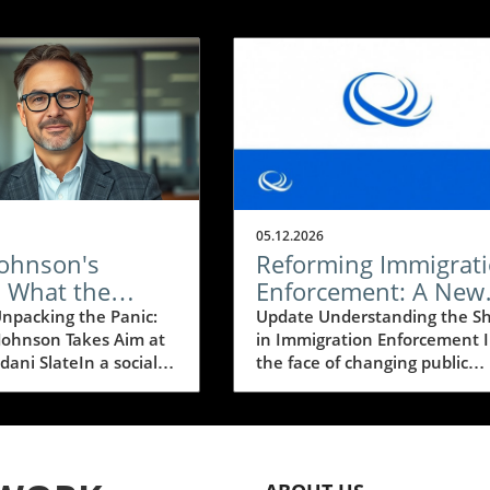
05.12.2026
Johnson's
Reforming Immigrat
: What the
Enforcement: A New
ni Slate's
Era of Credibility and
npacking the Panic:
Update Understanding the Sh
Johnson Takes Aim at
in Immigration Enforcement 
y Means for
Humanity
ani SlateIn a social
the face of changing public
ssives
enzy, Speaker of the
sentiment around immigratio
ke Johnson (R-KY)
the American Immigration
d his concerns
Council has proposed a new
 the progressive slate
framework to overhaul the
y New York's new
nation’s immigration