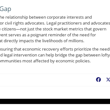
 Gap
the relationship between corporate interests and
r civil rights advocates. Legal practitioners and advocate
e citizens—not just the stock market metrics that govern
ent serves as a poignant reminder of the need for
t directly impacts the livelihoods of millions.
 ensuring that economic recovery efforts prioritize the need
 legal intervention can help bridge the gap between lofty
communities most affected by economic policies.
Fac