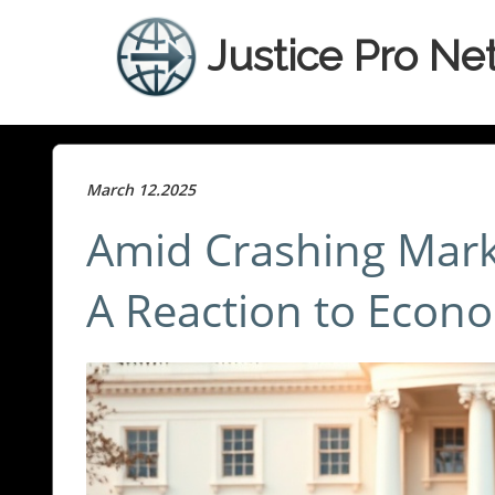
Justice Pro Ne
March 12.2025
Amid Crashing Mark
A Reaction to Econo