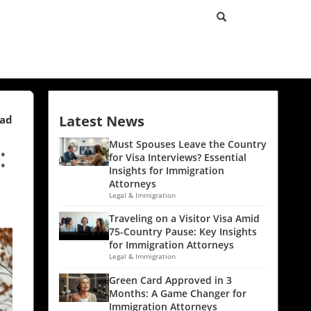
Latest News
ead
:
Must Spouses Leave the Country
for Visa Interviews? Essential
Insights for Immigration
Attorneys
Legal & Immigration
Traveling on a Visitor Visa Amid
75-Country Pause: Key Insights
for Immigration Attorneys
Legal & Immigration
Green Card Approved in 3
Months: A Game Changer for
Immigration Attorneys