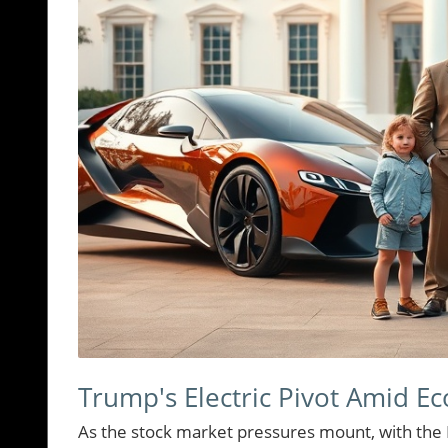
Trump's Electric Pivot Amid E
As the stock market pressures mount, with the 