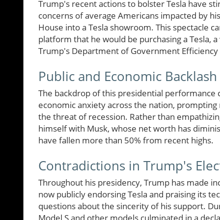
Trump's recent actions to bolster Tesla have st
concerns of average Americans impacted by his 
House into a Tesla showroom. This spectacle c
platform that he would be purchasing a Tesla, a
Trump's Department of Government Efficiency
Public and Economic Backlash
The backdrop of this presidential performance c
economic anxiety across the nation, prompting 
the threat of recession. Rather than empathizi
himself with Musk, whose net worth has diminish
have fallen more than 50% from recent highs.
Contradictions in Trump's Elec
Throughout his presidency, Trump has made inco
now publicly endorsing Tesla and praising its tech
questions about the sincerity of his support. D
Model S and other models culminated in a declarat