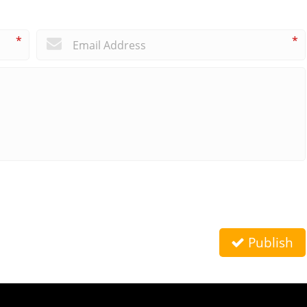
*
*
Publish