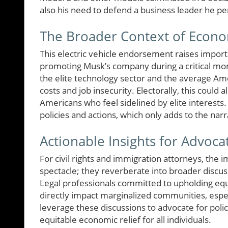
also his need to defend a business leader he per
The Broader Context of Econo
This electric vehicle endorsement raises impor
promoting Musk’s company during a critical mo
the elite technology sector and the average Ame
costs and job insecurity. Electorally, this cou
Americans who feel sidelined by elite interests.
policies and actions, which only adds to the narr
Actionable Insights for Advoca
For civil rights and immigration attorneys, the
spectacle; they reverberate into broader discus
Legal professionals committed to upholding eq
directly impact marginalized communities, espec
leverage these discussions to advocate for poli
equitable economic relief for all individuals.