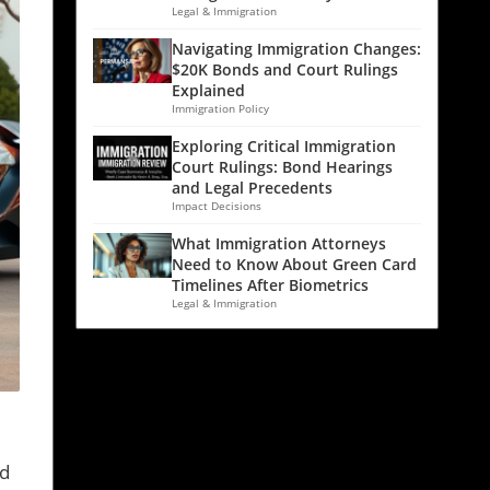
Legal & Immigration
Navigating Immigration Changes:
$20K Bonds and Court Rulings
Explained
Immigration Policy
Exploring Critical Immigration
Court Rulings: Bond Hearings
and Legal Precedents
Impact Decisions
What Immigration Attorneys
Need to Know About Green Card
Timelines After Biometrics
Legal & Immigration
ld