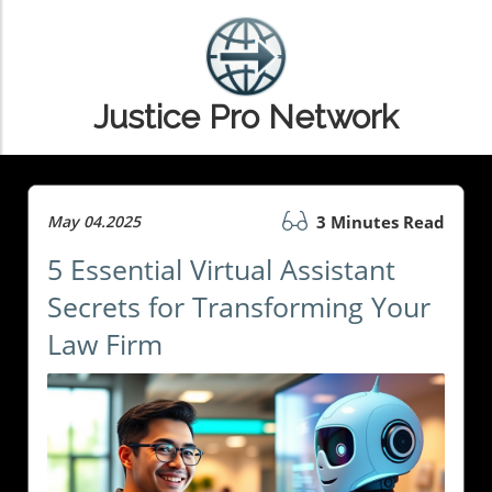
Justice Pro Network
May 04.2025
3 Minutes Read
5 Essential Virtual Assistant
Secrets for Transforming Your
Law Firm