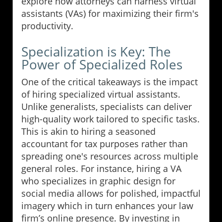
explore how attorneys can harness virtual
assistants (VAs) for maximizing their firm's
productivity.
Specialization is Key: The
Power of Specialized Roles
One of the critical takeaways is the impact
of hiring specialized virtual assistants.
Unlike generalists, specialists can deliver
high-quality work tailored to specific tasks.
This is akin to hiring a seasoned
accountant for tax purposes rather than
spreading one's resources across multiple
general roles. For instance, hiring a VA
who specializes in graphic design for
social media allows for polished, impactful
imagery which in turn enhances your law
firm’s online presence. By investing in