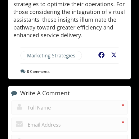
strategies to optimize their operations. For
those considering the integration of virtual
assistants, these insights illuminate the
pathway toward greater efficiency and
enhanced service delivery.
Marketing Strategies
Facebook
X
0
Comments
Write A Comment
*
*