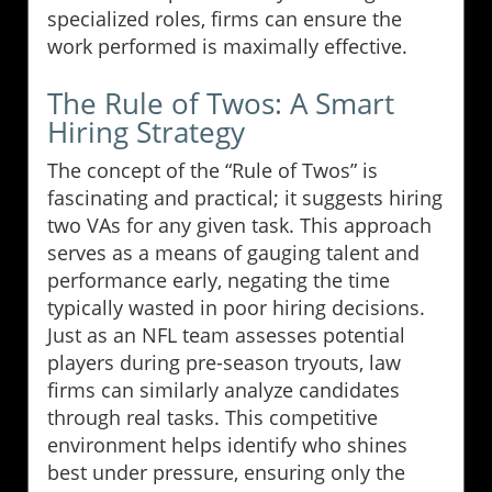
specialized roles, firms can ensure the
work performed is maximally effective.
The Rule of Twos: A Smart
Hiring Strategy
The concept of the “Rule of Twos” is
fascinating and practical; it suggests hiring
two VAs for any given task. This approach
serves as a means of gauging talent and
performance early, negating the time
typically wasted in poor hiring decisions.
Just as an NFL team assesses potential
players during pre-season tryouts, law
firms can similarly analyze candidates
through real tasks. This competitive
environment helps identify who shines
best under pressure, ensuring only the