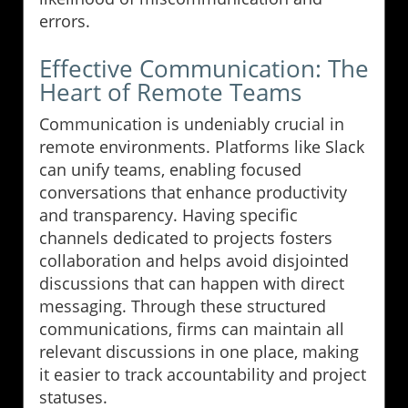
errors.
Effective Communication: The
Heart of Remote Teams
Communication is undeniably crucial in
remote environments. Platforms like Slack
can unify teams, enabling focused
conversations that enhance productivity
and transparency. Having specific
channels dedicated to projects fosters
collaboration and helps avoid disjointed
discussions that can happen with direct
messaging. Through these structured
communications, firms can maintain all
relevant discussions in one place, making
it easier to track accountability and project
statuses.