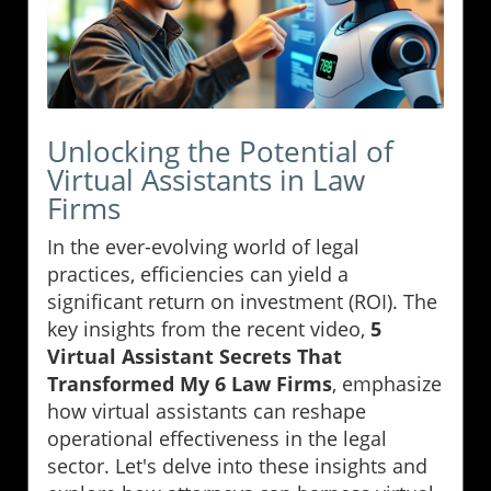
Unlocking the Potential of
Virtual Assistants in Law
Firms
In the ever-evolving world of legal
practices, efficiencies can yield a
significant return on investment (ROI). The
key insights from the recent video,
5
Virtual Assistant Secrets That
Transformed My 6 Law Firms
, emphasize
how virtual assistants can reshape
operational effectiveness in the legal
sector. Let's delve into these insights and