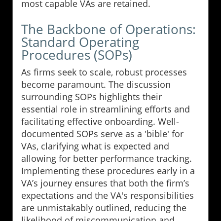
most capable VAs are retained.
The Backbone of Operations:
Standard Operating
Procedures (SOPs)
As firms seek to scale, robust processes
become paramount. The discussion
surrounding SOPs highlights their
essential role in streamlining efforts and
facilitating effective onboarding. Well-
documented SOPs serve as a 'bible' for
VAs, clarifying what is expected and
allowing for better performance tracking.
Implementing these procedures early in a
VA’s journey ensures that both the firm’s
expectations and the VA's responsibilities
are unmistakably outlined, reducing the
likelihood of miscommunication and