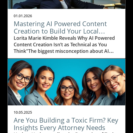
01.01.2026
Mastering AI Powered Content
Creation to Build Your Local
Business Content Empire
Lorita Marie Kimble Reveals Why AI Powered
Content Creation Isn’t as Technical as You
Think"The biggest misconception about AI
powered content creation is that it’s overly
technical and hard to do — but really, it’s just
about taking that first leap and doing it." —
Lorita Marie Kimble, New Media LocalAI
powered content creation is often regarded as
the exclusive realm of tech gurus—a myth that
Lorita Marie Kimble, founder of New Media
Local, knows all too well. But Lorita’s expertise
dismantles this misconception with clarity and
10.05.2025
reassurance. “Many local business owners,
Are You Building a Toxic Firm? Key
especially those just starting out, mistakenly
Insights Every Attorney Needs
believe they need to master complex technical