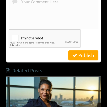
Publish
Related Posts