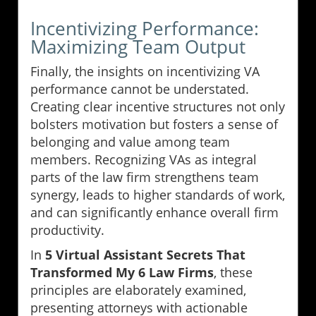
Incentivizing Performance:
Maximizing Team Output
Finally, the insights on incentivizing VA
performance cannot be understated.
Creating clear incentive structures not only
bolsters motivation but fosters a sense of
belonging and value among team
members. Recognizing VAs as integral
parts of the law firm strengthens team
synergy, leads to higher standards of work,
and can significantly enhance overall firm
productivity.
In
5 Virtual Assistant Secrets That
Transformed My 6 Law Firms
, these
principles are elaborately examined,
presenting attorneys with actionable